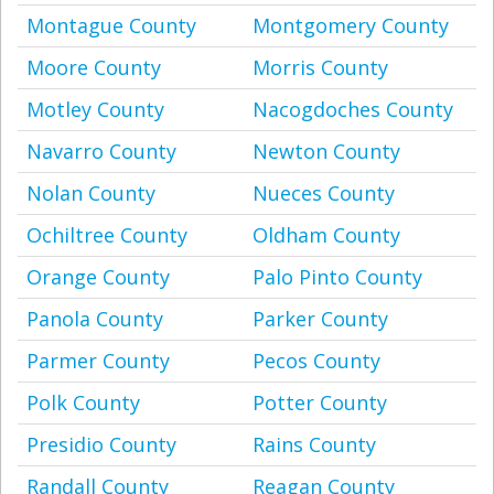
Montague County
Montgomery County
Moore County
Morris County
Motley County
Nacogdoches County
Navarro County
Newton County
Nolan County
Nueces County
Ochiltree County
Oldham County
Orange County
Palo Pinto County
Panola County
Parker County
Parmer County
Pecos County
Polk County
Potter County
Presidio County
Rains County
Randall County
Reagan County