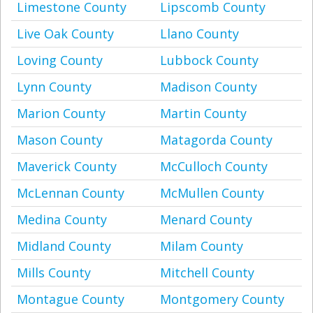
Limestone County
Lipscomb County
Live Oak County
Llano County
Loving County
Lubbock County
Lynn County
Madison County
Marion County
Martin County
Mason County
Matagorda County
Maverick County
McCulloch County
McLennan County
McMullen County
Medina County
Menard County
Midland County
Milam County
Mills County
Mitchell County
Montague County
Montgomery County