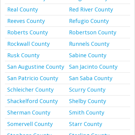
Real County
Red River County
Reeves County
Refugio County
Roberts County
Robertson County
Rockwall County
Runnels County
Rusk County
Sabine County
San Augustine County
San Jacinto County
San Patricio County
San Saba County
Schleicher County
Scurry County
Shackelford County
Shelby County
Sherman County
Smith County
Somervell County
Starr County