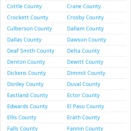
Cottle County
Crane County
Crockett County
Crosby County
Culberson County
Dallam County
Dallas County
Dawson County
Deaf Smith County
Delta County
Denton County
Dewitt County
Dickens County
Dimmit County
Donley County
Duval County
Eastland County
Ector County
Edwards County
El Paso County
Ellis County
Erath County
Falls County
Fannin County