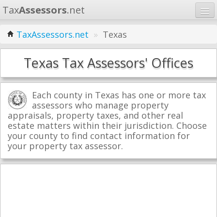
Tax
Assessors
.net
Home
TaxAssessors.net
»
Texas
Learn
Texas Tax Assessors' Offices
States
Contact
Each county in Texas has one or more tax
assessors who manage property
appraisals, property taxes, and other real
Search
estate matters within their jurisdiction. Choose
your county to find contact information for
your property tax assessor.