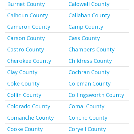
Burnet County
Caldwell County
Calhoun County
Callahan County
Cameron County
Camp County
Carson County
Cass County
Castro County
Chambers County
Cherokee County
Childress County
Clay County
Cochran County
Coke County
Coleman County
Collin County
Collingsworth County
Colorado County
Comal County
Comanche County
Concho County
Cooke County
Coryell County