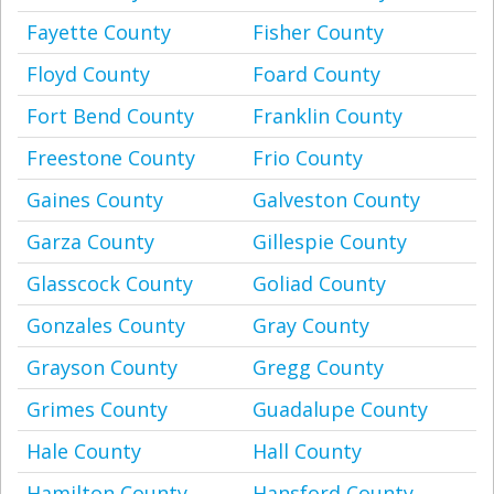
Fayette County
Fisher County
Floyd County
Foard County
Fort Bend County
Franklin County
Freestone County
Frio County
Gaines County
Galveston County
Garza County
Gillespie County
Glasscock County
Goliad County
Gonzales County
Gray County
Grayson County
Gregg County
Grimes County
Guadalupe County
Hale County
Hall County
Hamilton County
Hansford County