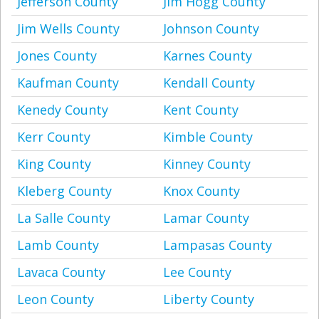
Jefferson County
Jim Hogg County
Jim Wells County
Johnson County
Jones County
Karnes County
Kaufman County
Kendall County
Kenedy County
Kent County
Kerr County
Kimble County
King County
Kinney County
Kleberg County
Knox County
La Salle County
Lamar County
Lamb County
Lampasas County
Lavaca County
Lee County
Leon County
Liberty County