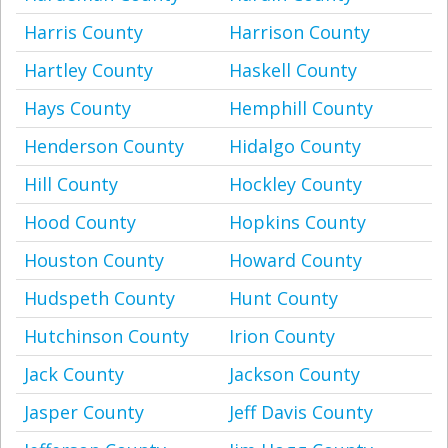
Harris County
Harrison County
Hartley County
Haskell County
Hays County
Hemphill County
Henderson County
Hidalgo County
Hill County
Hockley County
Hood County
Hopkins County
Houston County
Howard County
Hudspeth County
Hunt County
Hutchinson County
Irion County
Jack County
Jackson County
Jasper County
Jeff Davis County