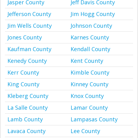
Jasper County
Jeff Davis County
Jefferson County
Jim Hogg County
Jim Wells County
Johnson County
Jones County
Karnes County
Kaufman County
Kendall County
Kenedy County
Kent County
Kerr County
Kimble County
King County
Kinney County
Kleberg County
Knox County
La Salle County
Lamar County
Lamb County
Lampasas County
Lavaca County
Lee County