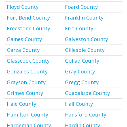
Floyd County
Foard County
Fort Bend County
Franklin County
Freestone County
Frio County
Gaines County
Galveston County
Garza County
Gillespie County
Glasscock County
Goliad County
Gonzales County
Gray County
Grayson County
Gregg County
Grimes County
Guadalupe County
Hale County
Hall County
Hamilton County
Hansford County
Hardeman County
Hardin County