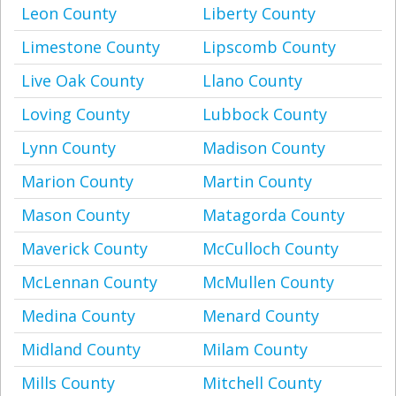
Leon County
Liberty County
Limestone County
Lipscomb County
Live Oak County
Llano County
Loving County
Lubbock County
Lynn County
Madison County
Marion County
Martin County
Mason County
Matagorda County
Maverick County
McCulloch County
McLennan County
McMullen County
Medina County
Menard County
Midland County
Milam County
Mills County
Mitchell County