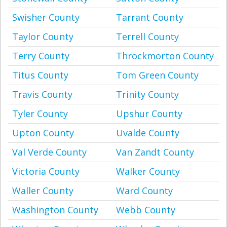
Swisher County
Tarrant County
Taylor County
Terrell County
Terry County
Throckmorton County
Titus County
Tom Green County
Travis County
Trinity County
Tyler County
Upshur County
Upton County
Uvalde County
Val Verde County
Van Zandt County
Victoria County
Walker County
Waller County
Ward County
Washington County
Webb County