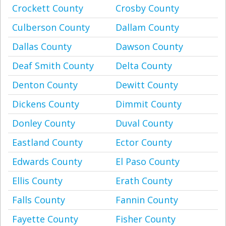
Crockett County
Crosby County
Culberson County
Dallam County
Dallas County
Dawson County
Deaf Smith County
Delta County
Denton County
Dewitt County
Dickens County
Dimmit County
Donley County
Duval County
Eastland County
Ector County
Edwards County
El Paso County
Ellis County
Erath County
Falls County
Fannin County
Fayette County
Fisher County