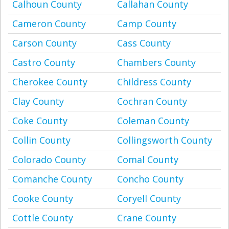
Calhoun County
Callahan County
Cameron County
Camp County
Carson County
Cass County
Castro County
Chambers County
Cherokee County
Childress County
Clay County
Cochran County
Coke County
Coleman County
Collin County
Collingsworth County
Colorado County
Comal County
Comanche County
Concho County
Cooke County
Coryell County
Cottle County
Crane County