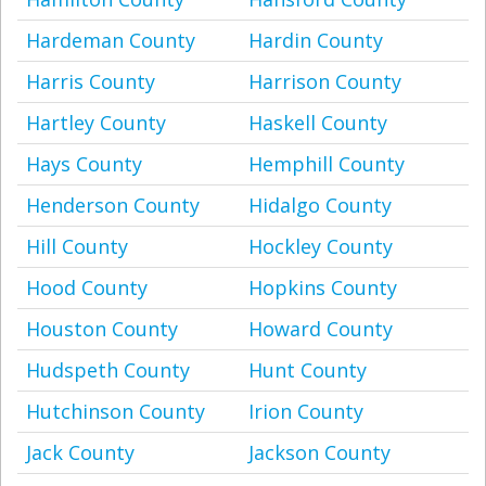
Hardeman County
Hardin County
Harris County
Harrison County
Hartley County
Haskell County
Hays County
Hemphill County
Henderson County
Hidalgo County
Hill County
Hockley County
Hood County
Hopkins County
Houston County
Howard County
Hudspeth County
Hunt County
Hutchinson County
Irion County
Jack County
Jackson County