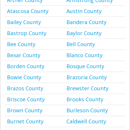
Archer County
Armstrong County
Atascosa County
Austin County
Bailey County
Bandera County
Bastrop County
Baylor County
Bee County
Bell County
Bexar County
Blanco County
Borden County
Bosque County
Bowie County
Brazoria County
Brazos County
Brewster County
Briscoe County
Brooks County
Brown County
Burleson County
Burnet County
Caldwell County