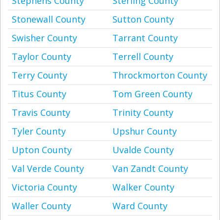
Stephens County
Sterling County
Stonewall County
Sutton County
Swisher County
Tarrant County
Taylor County
Terrell County
Terry County
Throckmorton County
Titus County
Tom Green County
Travis County
Trinity County
Tyler County
Upshur County
Upton County
Uvalde County
Val Verde County
Van Zandt County
Victoria County
Walker County
Waller County
Ward County