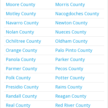
Moore County
Morris County
Motley County
Nacogdoches County
Navarro County
Newton County
Nolan County
Nueces County
Ochiltree County
Oldham County
Orange County
Palo Pinto County
Panola County
Parker County
Parmer County
Pecos County
Polk County
Potter County
Presidio County
Rains County
Randall County
Reagan County
Real County
Red River County