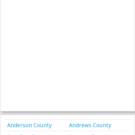
Anderson County
Andrews County