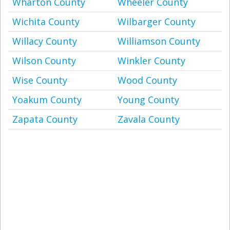
Wharton County
Wheeler County
Wichita County
Wilbarger County
Willacy County
Williamson County
Wilson County
Winkler County
Wise County
Wood County
Yoakum County
Young County
Zapata County
Zavala County