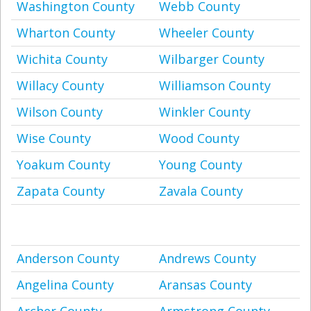
Washington County
Webb County
Wharton County
Wheeler County
Wichita County
Wilbarger County
Willacy County
Williamson County
Wilson County
Winkler County
Wise County
Wood County
Yoakum County
Young County
Zapata County
Zavala County
Anderson County
Andrews County
Angelina County
Aransas County