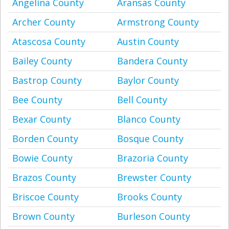
Angelina County
Aransas County
Archer County
Armstrong County
Atascosa County
Austin County
Bailey County
Bandera County
Bastrop County
Baylor County
Bee County
Bell County
Bexar County
Blanco County
Borden County
Bosque County
Bowie County
Brazoria County
Brazos County
Brewster County
Briscoe County
Brooks County
Brown County
Burleson County