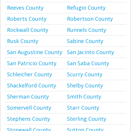
Reeves County
Refugio County
Roberts County
Robertson County
Rockwall County
Runnels County
Rusk County
Sabine County
San Augustine County
San Jacinto County
San Patricio County
San Saba County
Schleicher County
Scurry County
Shackelford County
Shelby County
Sherman County
Smith County
Somervell County
Starr County
Stephens County
Sterling County
Stonewall County
Sutton County