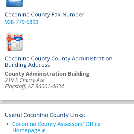
Coconino County Fax Number
928-779-6893
Coconino County County Administration
Building Address
County Administration Building
219 E Cherry Ave
Flagstaff, AZ 86001-4634
Useful Coconino County Links:
Coconino County Assessors' Office
Homepage