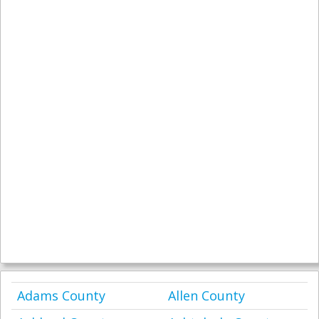
Adams County
Allen County