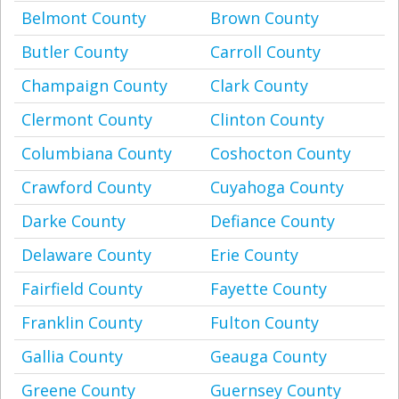
Belmont County
Brown County
Butler County
Carroll County
Champaign County
Clark County
Clermont County
Clinton County
Columbiana County
Coshocton County
Crawford County
Cuyahoga County
Darke County
Defiance County
Delaware County
Erie County
Fairfield County
Fayette County
Franklin County
Fulton County
Gallia County
Geauga County
Greene County
Guernsey County