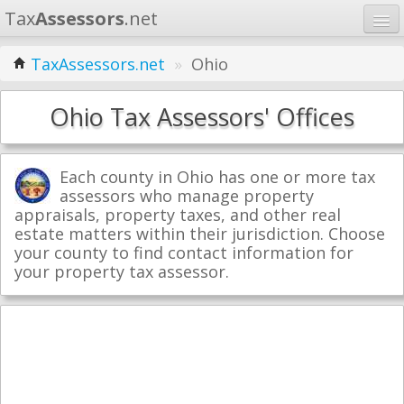
Tax
Assessors
.net
Home
TaxAssessors.net
»
Ohio
Learn
Ohio Tax Assessors' Offices
States
Contact
Each county in Ohio has one or more tax
assessors who manage property
appraisals, property taxes, and other real
Search
estate matters within their jurisdiction. Choose
your county to find contact information for
your property tax assessor.