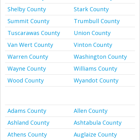
Shelby County
Stark County
Summit County
Trumbull County
Tuscarawas County
Union County
Van Wert County
Vinton County
Warren County
Washington County
Wayne County
Williams County
Wood County
Wyandot County
Adams County
Allen County
Ashland County
Ashtabula County
Athens County
Auglaize County