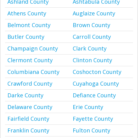
Ashland County
Ashtabula County
Athens County
Auglaize County
Belmont County
Brown County
Butler County
Carroll County
Champaign County
Clark County
Clermont County
Clinton County
Columbiana County
Coshocton County
Crawford County
Cuyahoga County
Darke County
Defiance County
Delaware County
Erie County
Fairfield County
Fayette County
Franklin County
Fulton County