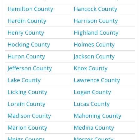
Hamilton County
Hancock County
Hardin County
Harrison County
Henry County
Highland County
Hocking County
Holmes County
Huron County
Jackson County
Jefferson County
Knox County
Lake County
Lawrence County
Licking County
Logan County
Lorain County
Lucas County
Madison County
Mahoning County
Marion County
Medina County
Meigs County
Mercer County