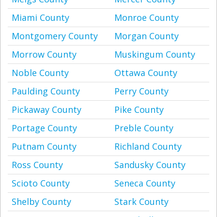
Miami County
Monroe County
Montgomery County
Morgan County
Morrow County
Muskingum County
Noble County
Ottawa County
Paulding County
Perry County
Pickaway County
Pike County
Portage County
Preble County
Putnam County
Richland County
Ross County
Sandusky County
Scioto County
Seneca County
Shelby County
Stark County