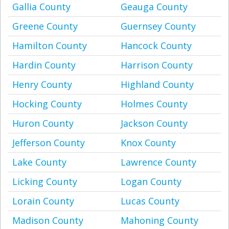
Gallia County
Geauga County
Greene County
Guernsey County
Hamilton County
Hancock County
Hardin County
Harrison County
Henry County
Highland County
Hocking County
Holmes County
Huron County
Jackson County
Jefferson County
Knox County
Lake County
Lawrence County
Licking County
Logan County
Lorain County
Lucas County
Madison County
Mahoning County