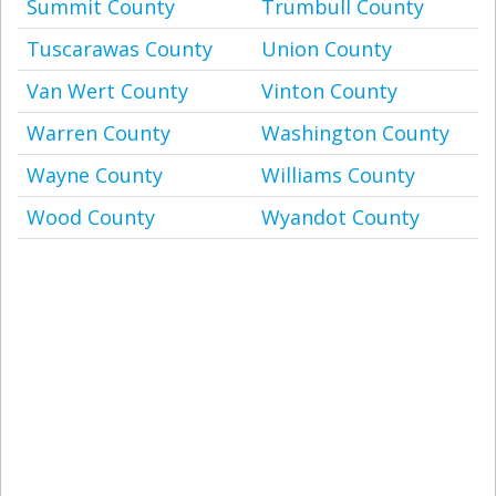
Summit County
Trumbull County
Tuscarawas County
Union County
Van Wert County
Vinton County
Warren County
Washington County
Wayne County
Williams County
Wood County
Wyandot County