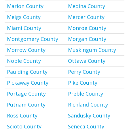
Marion County
Medina County
Meigs County
Mercer County
Miami County
Monroe County
Montgomery County
Morgan County
Morrow County
Muskingum County
Noble County
Ottawa County
Paulding County
Perry County
Pickaway County
Pike County
Portage County
Preble County
Putnam County
Richland County
Ross County
Sandusky County
Scioto County
Seneca County