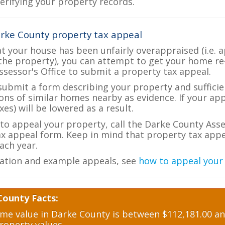
verifying your property records.
rke County property tax appeal
at your house has been unfairly overappraised (i.e. 
the property), you can attempt to get your home re
ssessor's Office to submit a property tax appeal.
 submit a form describing your property and sufficien
ions of similar homes nearby as evidence. If your a
es) will be lowered as a result.
 to appeal your property, call the Darke County Asse
ax appeal form. Keep in mind that property tax appea
ch year.
ation and example appeals, see
how to appeal your
County Facts:
e value in Darke County is between $112,181.00 and
roperty values.