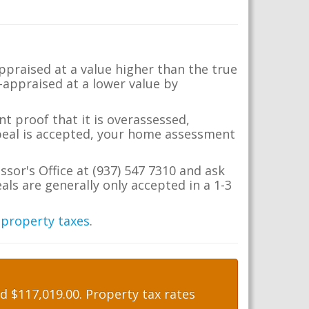
appraised at a value higher than the true
-appraised at a lower value by
t proof that it is overassessed,
ppeal is accepted, your home assessment
ssor's Office at (937) 547 7310 and ask
ls are generally only accepted in a 1-3
 property taxes
.
 $117,019.00. Property tax rates