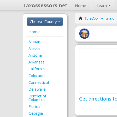
Tax
Assessors
.net
Home
Learn
TaxAssessors.
Choose County
Home
Alabama
Alaska
Arizona
Arkansas
California
Colorado
Connecticut
Delaware
District of
Get directions to
Columbia
Florida
Georgia