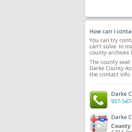
How can I conta
You can try cont
can't solve. In 
county archives i
The county seat 
Darke County Ass
the contact info 
Darke 
937-547
Darke C
County