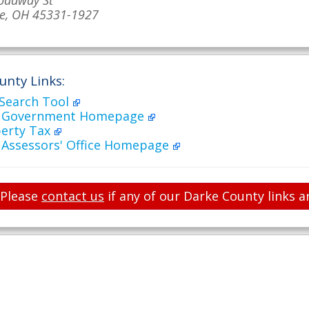
oadway St
le, OH 45331-1927
unty Links:
 Search Tool
y Government Homepage
perty Tax
 Assessors' Office Homepage
Please
contact us
if any of our Darke County links a