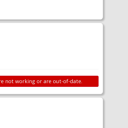
re not working or are out-of-date.