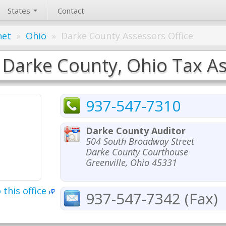
States
Contact
net
»
Ohio
»
Darke County Assessors Office
Darke County, Ohio Tax As
937-547-7310
Darke County Auditor
504 South Broadway Street
Darke County Courthouse
Greenville, Ohio 45331
 this office
937-547-7342 (Fax)