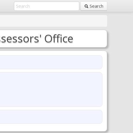
Search
sessors' Office