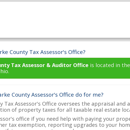
rke County Tax Assessor's Office?
nty Tax Assessor & Auditor Office
is located in t
hio.
rke County Assessor's Office do for me?
 Tax Assessor's Office oversees the appraisal and a
ction of property taxes for all taxable real estate lo
ssor's office if you need help with paying your prop
her tax exemption, reporting upgrades to your ho