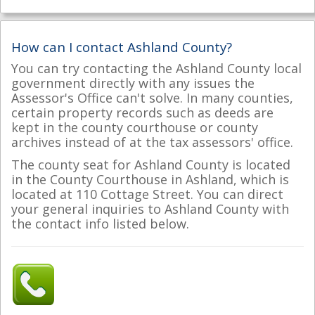
How can I contact Ashland County?
You can try contacting the Ashland County local
government directly with any issues the
Assessor's Office can't solve. In many counties,
certain property records such as deeds are
kept in the county courthouse or county
archives instead of at the tax assessors' office.
The county seat for Ashland County is located
in the County Courthouse in Ashland, which is
located at 110 Cottage Street. You can direct
your general inquiries to Ashland County with
the contact info listed below.