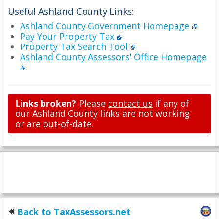
Useful Ashland County Links:
Ashland County Government Homepage
Pay Your Property Tax
Property Tax Search Tool
Ashland County Assessors' Office Homepage
Links broken?
Please
contact us
if any of
our Ashland County links are not working
or are out-of-date.
Back to TaxAssessors.net