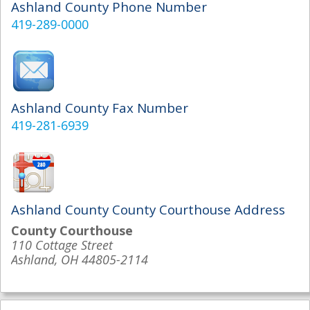
Ashland County Phone Number
419-289-0000
Ashland County Fax Number
419-281-6939
Ashland County County Courthouse Address
County Courthouse
110 Cottage Street
Ashland, OH 44805-2114