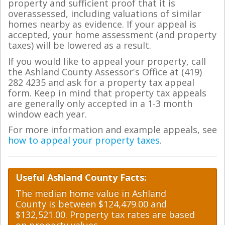
property and sufficient proof that it is
overassessed, including valuations of similar
homes nearby as evidence. If your appeal is
accepted, your home assessment (and property
taxes) will be lowered as a result.
If you would like to appeal your property, call
the Ashland County Assessor's Office at (419)
282 4235 and ask for a property tax appeal
form. Keep in mind that property tax appeals
are generally only accepted in a 1-3 month
window each year.
For more information and example appeals, see
how to appeal your property taxes
.
Useful Ashland County Facts:
The median home value in Ashland
County is between $124,479.00 and
$132,521.00. Property tax rates are based
on property values.