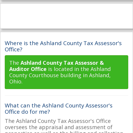
Where is the Ashland County Tax Assessor's
Office?
The
Ashland County Tax Assessor &
Auditor Office
is located in the Ashland
County Courthouse building in Ashland,
Ohio.
What can the Ashland County Assessor's
Office do for me?
The Ashland County Tax Assessor's Office
oversees the appraisal and assessment of