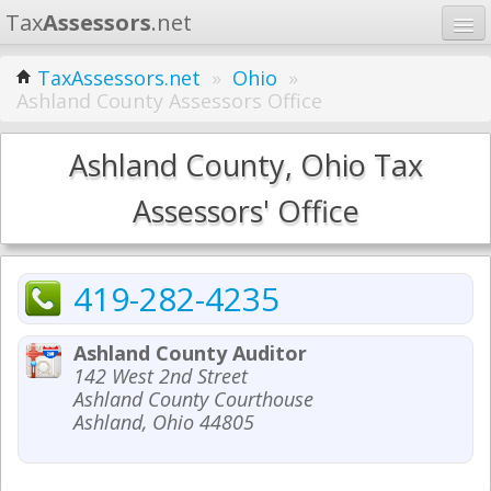
Tax
Assessors
.net
Home
TaxAssessors.net
»
Ohio
»
Ashland County Assessors Office
Learn
States
Ashland County, Ohio Tax
Contact
Assessors' Office
Search
419-282-4235
Ashland County Auditor
142 West 2nd Street
Ashland County Courthouse
Ashland, Ohio 44805