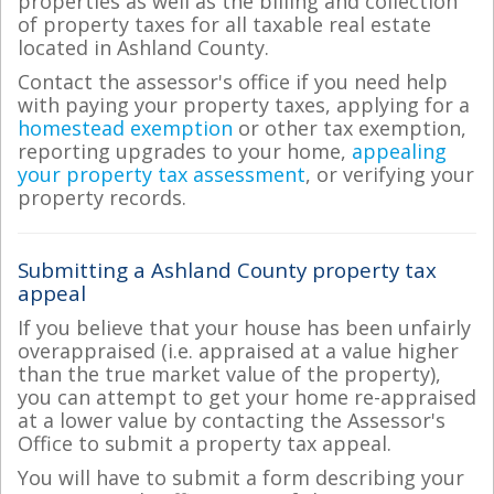
properties as well as the billing and collection
of property taxes for all taxable real estate
located in Ashland County.
Contact the assessor's office if you need help
with paying your property taxes, applying for a
homestead exemption
or other tax exemption,
reporting upgrades to your home,
appealing
your property tax assessment
, or verifying your
property records.
Submitting a Ashland County property tax
appeal
If you believe that your house has been unfairly
overappraised (i.e. appraised at a value higher
than the true market value of the property),
you can attempt to get your home re-appraised
at a lower value by contacting the Assessor's
Office to submit a property tax appeal.
You will have to submit a form describing your