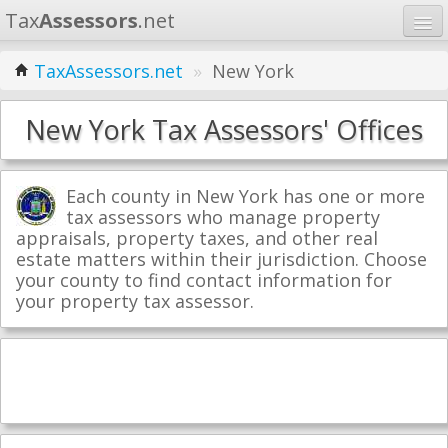
Tax
Assessors
.net
Home
TaxAssessors.net
»
New York
Learn
New York Tax Assessors' Offices
States
Contact
Each county in New York has one or more
tax assessors who manage property
appraisals, property taxes, and other real
Search
estate matters within their jurisdiction. Choose
your county to find contact information for
your property tax assessor.