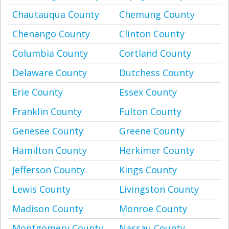
Chautauqua County
Chemung County
Chenango County
Clinton County
Columbia County
Cortland County
Delaware County
Dutchess County
Erie County
Essex County
Franklin County
Fulton County
Genesee County
Greene County
Hamilton County
Herkimer County
Jefferson County
Kings County
Lewis County
Livingston County
Madison County
Monroe County
Montgomery County
Nassau County