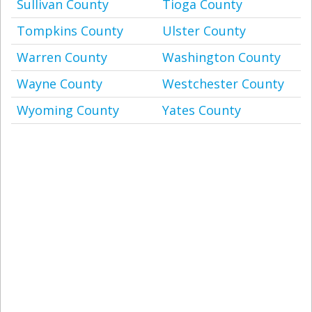
Sullivan County
Tioga County
Tompkins County
Ulster County
Warren County
Washington County
Wayne County
Westchester County
Wyoming County
Yates County