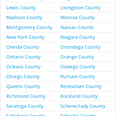
Lewis County
Livingston County
Madison County
Monroe County
Montgomery County
Nassau County
New York County
Niagara County
Oneida County
Onondaga County
Ontario County
Orange County
Orleans County
Oswego County
Otsego County
Putnam County
Queens County
Rensselaer County
Richmond County
Rockland County
Saratoga County
Schenectady County
Schoharie County
Schuyler County