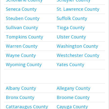
Seneca County
St. Lawrence County
Steuben County
Suffolk County
Sullivan County
Tioga County
Tompkins County
Ulster County
Warren County
Washington County
Wayne County
Westchester County
Wyoming County
Yates County
Albany County
Allegany County
Bronx County
Broome County
Cattaraugus County
Cayuga County