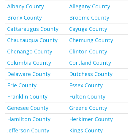
Albany County
Allegany County
Bronx County
Broome County
Cattaraugus County
Cayuga County
Chautauqua County
Chemung County
Chenango County
Clinton County
Columbia County
Cortland County
Delaware County
Dutchess County
Erie County
Essex County
Franklin County
Fulton County
Genesee County
Greene County
Hamilton County
Herkimer County
Jefferson County
Kings County