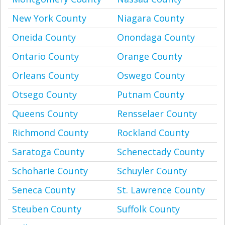
New York County
Niagara County
Oneida County
Onondaga County
Ontario County
Orange County
Orleans County
Oswego County
Otsego County
Putnam County
Queens County
Rensselaer County
Richmond County
Rockland County
Saratoga County
Schenectady County
Schoharie County
Schuyler County
Seneca County
St. Lawrence County
Steuben County
Suffolk County