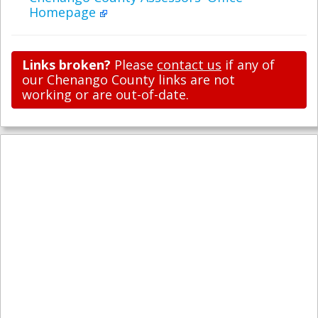
Homepage
Links broken?
Please
contact us
if any of
our Chenango County links are not
working or are out-of-date.