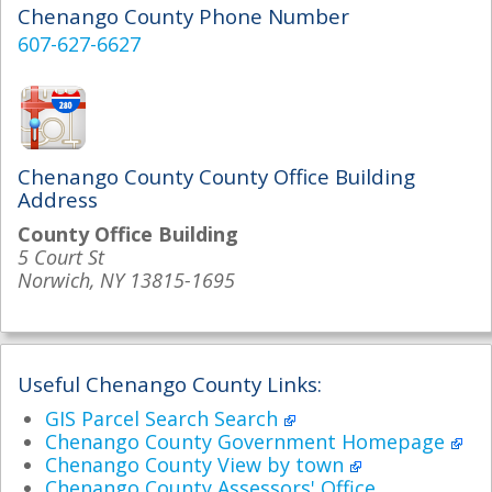
Chenango County Phone Number
607-627-6627
Chenango County County Office Building
Address
County Office Building
5 Court St
Norwich, NY 13815-1695
Useful Chenango County Links:
GIS Parcel Search Search
Chenango County Government Homepage
Chenango County View by town
Chenango County Assessors' Office