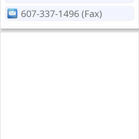
607-337-1496 (Fax)