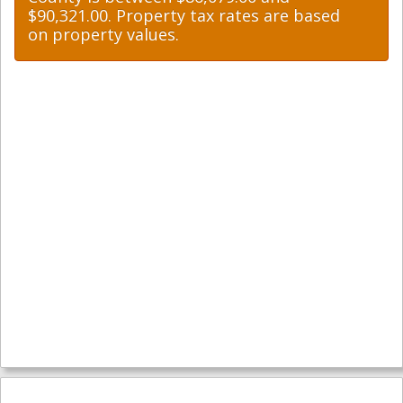
$90,321.00. Property tax rates are based
on property values.