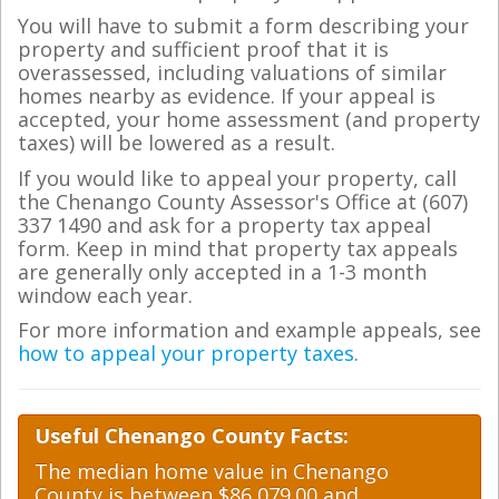
You will have to submit a form describing your
property and sufficient proof that it is
overassessed, including valuations of similar
homes nearby as evidence. If your appeal is
accepted, your home assessment (and property
taxes) will be lowered as a result.
If you would like to appeal your property, call
the Chenango County Assessor's Office at (607)
337 1490 and ask for a property tax appeal
form. Keep in mind that property tax appeals
are generally only accepted in a 1-3 month
window each year.
For more information and example appeals, see
how to appeal your property taxes
.
Useful Chenango County Facts:
The median home value in Chenango
County is between $86,079.00 and