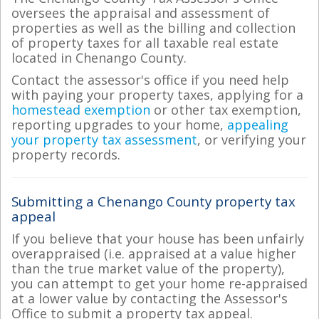
oversees the appraisal and assessment of
properties as well as the billing and collection
of property taxes for all taxable real estate
located in Chenango County.
Contact the assessor's office if you need help
with paying your property taxes, applying for a
homestead exemption
or other tax exemption,
reporting upgrades to your home,
appealing
your property tax assessment
, or verifying your
property records.
Submitting a Chenango County property tax
appeal
If you believe that your house has been unfairly
overappraised (i.e. appraised at a value higher
than the true market value of the property),
you can attempt to get your home re-appraised
at a lower value by contacting the Assessor's
Office to submit a property tax appeal.