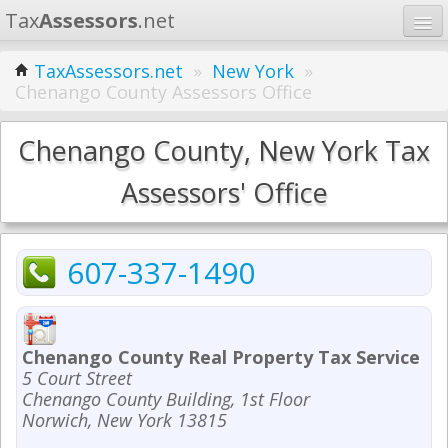
Tax
Assessors
.net
Home
TaxAssessors.net
»
New York
»
Chenango County Assessors Office
Learn
States
Chenango County, New York Tax
Contact
Assessors' Office
Search
607-337-1490
Chenango County Real Property Tax Service
5 Court Street
Chenango County Building, 1st Floor
Norwich, New York 13815