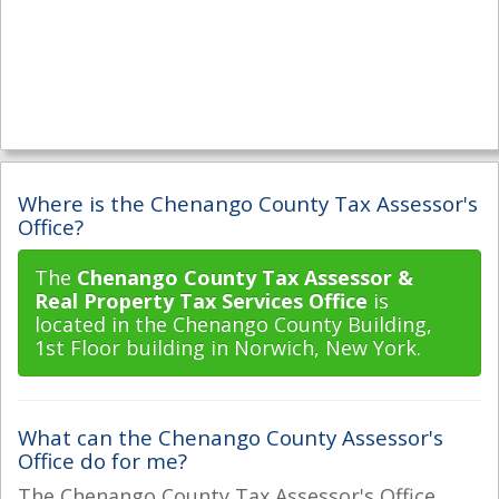
Where is the Chenango County Tax Assessor's
Office?
The
Chenango County Tax Assessor &
Real Property Tax Services Office
is
located in the Chenango County Building,
1st Floor building in Norwich, New York.
What can the Chenango County Assessor's
Office do for me?
The Chenango County Tax Assessor's Office