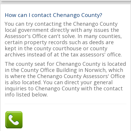
How can I contact Chenango County?
You can try contacting the Chenango County
local government directly with any issues the
Assessor's Office can't solve. In many counties,
certain property records such as deeds are
kept in the county courthouse or county
archives instead of at the tax assessors' office.
The county seat for Chenango County is located
in the County Office Building in Norwich, which
is where the Chenango County Assessors' Office
is also located. You can direct your general
inquiries to Chenango County with the contact
info listed below.