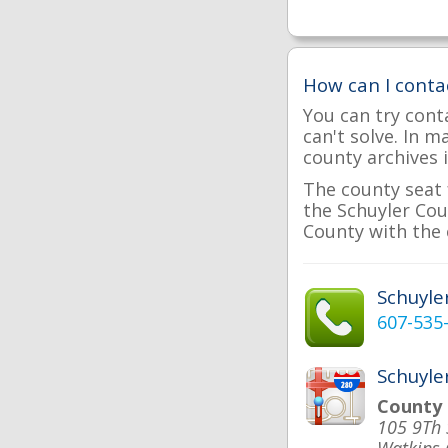
How can I conta
You can try cont
can't solve. In 
county archives i
The county seat 
the Schuyler Coun
County with the 
Schuyl
607-535
Schuyle
County
105 9Th 