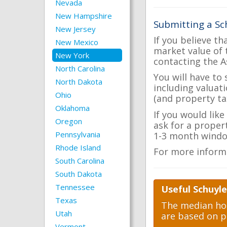
Nevada
New Hampshire
Submitting a Sc
New Jersey
If you believe th
New Mexico
market value of 
New York
contacting the A
North Carolina
You will have to
North Dakota
including valuat
Ohio
(and property tax
Oklahoma
If you would like
Oregon
ask for a proper
Pennsylvania
1-3 month windo
Rhode Island
For more inform
South Carolina
South Dakota
Tennessee
Useful Schuyle
Texas
The median hom
Utah
are based on p
Vermont