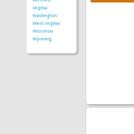
Virginia
Washington
West Virginia
Wisconsin
Wyoming