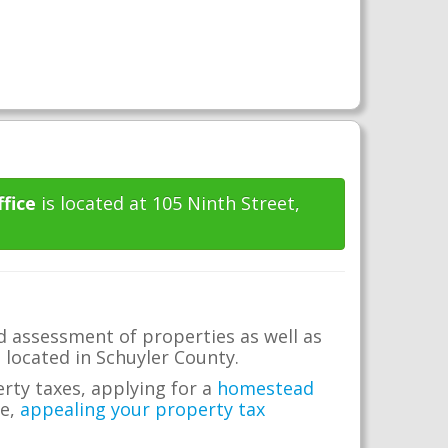
fice
is located at 105 Ninth Street,
d assessment of properties as well as
e located in Schuyler County.
erty taxes, applying for a
homestead
me,
appealing your property tax