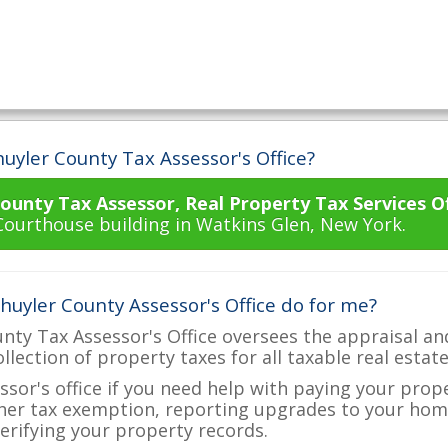
uyler County Tax Assessor's Office?
ounty Tax Assessor, Real Property Tax Services Of
Courthouse building in Watkins Glen, New York.
huyler County Assessor's Office do for me?
nty Tax Assessor's Office oversees the appraisal an
ollection of property taxes for all taxable real estat
ssor's office if you need help with paying your prop
her tax exemption, reporting upgrades to your ho
verifying your property records.