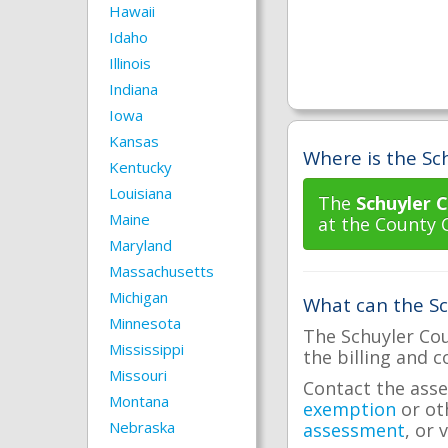
Hawaii
Idaho
Illinois
Indiana
Iowa
Kansas
Where is the Sch
Kentucky
Louisiana
The
Schuyler C
Maine
at the County 
Maryland
Massachusetts
Michigan
What can the Sc
Minnesota
The Schuyler Cou
Mississippi
the billing and c
Missouri
Contact the asse
Montana
exemption
or ot
Nebraska
assessment
, or 