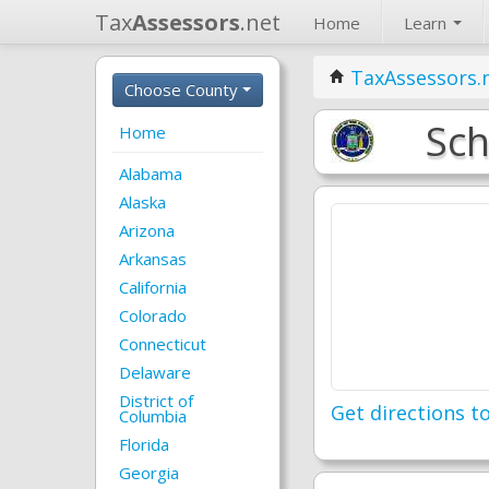
Tax
Assessors
.net
Home
Learn
TaxAssessors.
Choose County
Sch
Home
Alabama
Alaska
Arizona
Arkansas
California
Colorado
Connecticut
Delaware
District of
Get directions to
Columbia
Florida
Georgia