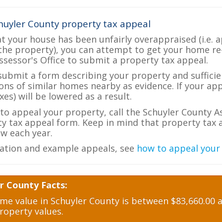
huyler County property tax appeal
at your house has been unfairly overappraised (i.e. 
the property), you can attempt to get your home re
ssessor's Office to submit a property tax appeal.
 submit a form describing your property and sufficien
ions of similar homes nearby as evidence. If your a
es) will be lowered as a result.
 to appeal your property, call the Schuyler County A
ty tax appeal form. Keep in mind that property tax a
w each year.
ation and example appeals, see
how to appeal your
r County Facts:
e value in Schuyler County is between $83,660.00 a
roperty values.