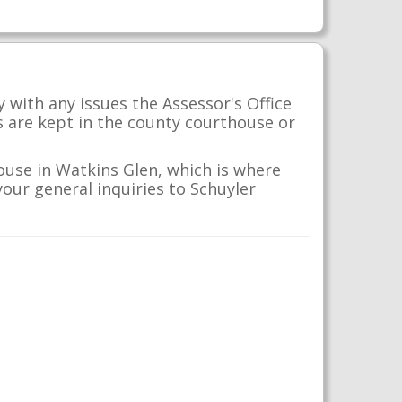
 with any issues the Assessor's Office
s are kept in the county courthouse or
ouse in Watkins Glen, which is where
your general inquiries to Schuyler