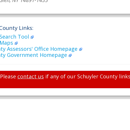
Glen, NY 14891-1435
County Links:
 Search Tool
 Maps
nty Assessors' Office Homepage
unty Government Homepage
Please
contact us
if any of our Schuyler County link