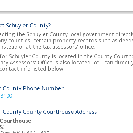
ct Schuyler County?
acting the Schuyler County local government directly
many counties, certain property records such as deed
nstead of at the tax assessors' office.
for Schuyler County is located in the County Courth
ty Assessors' Office is also located. You can direct 
contact info listed below.
er County Phone Number
-8100
r County County Courthouse Address
 Courthouse
St