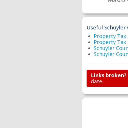
Watkins 
Useful Schuyler 
Property Tax
Property Tax
Schuyler Cou
Schuyler Co
Links broken?
date.