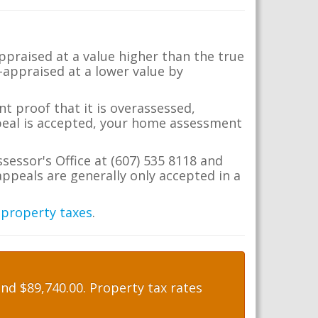
appraised at a value higher than the true
-appraised at a lower value by
t proof that it is overassessed,
ppeal is accepted, your home assessment
ssessor's Office at (607) 535 8118 and
ppeals are generally only accepted in a
 property taxes
.
nd $89,740.00. Property tax rates