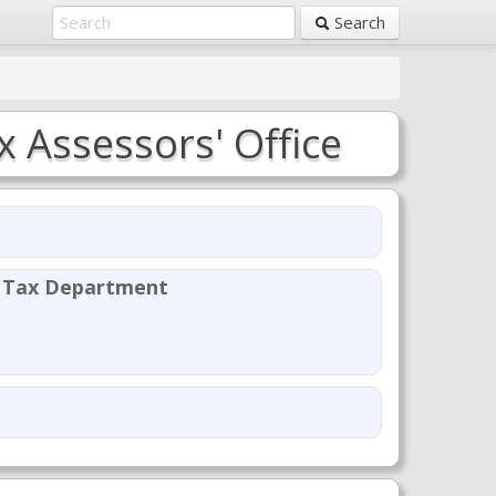
Search
 Assessors' Office
y Tax Department