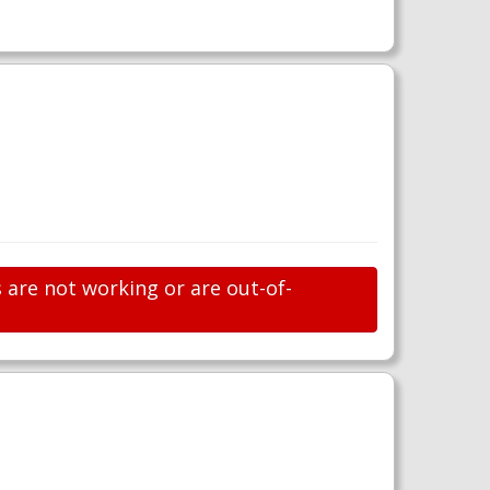
s are not working or are out-of-