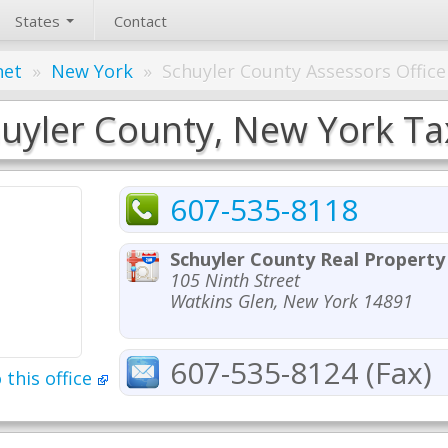
States
Contact
net
»
New York
»
Schuyler County Assessors Office
uyler County, New York Tax
607-535-8118
Schuyler County Real Propert
105 Ninth Street
Watkins Glen, New York 14891
607-535-8124 (Fax)
 this office