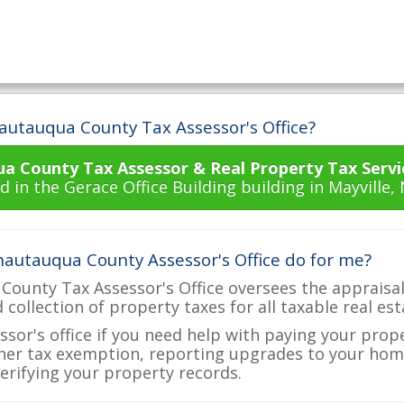
autauqua County Tax Assessor's Office?
a County Tax Assessor & Real Property Tax Servi
d in the Gerace Office Building building in Mayville,
autauqua County Assessor's Office do for me?
ounty Tax Assessor's Office oversees the appraisal
d collection of property taxes for all taxable real e
ssor's office if you need help with paying your prop
her tax exemption, reporting upgrades to your ho
verifying your property records.