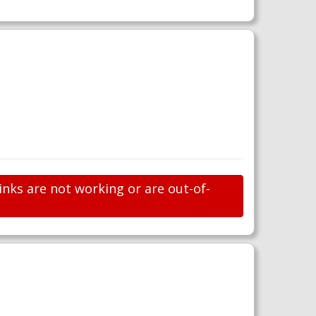
inks are not working or are out-of-