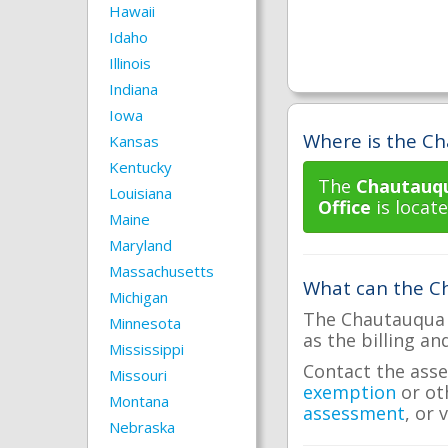
Hawaii
Idaho
Illinois
Indiana
Iowa
Where is the Ch
Kansas
Kentucky
The
Chautauqu
Louisiana
Office
is locate
Maine
Maryland
Massachusetts
What can the Ch
Michigan
The Chautauqua C
Minnesota
as the billing an
Mississippi
Contact the asse
Missouri
exemption
or ot
Montana
assessment
, or 
Nebraska