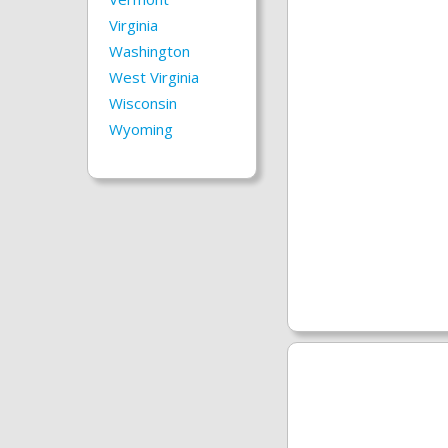
Virginia
Washington
West Virginia
Wisconsin
Wyoming