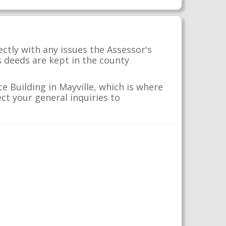
ctly with any issues the Assessor's
s deeds are kept in the county
e Building in Mayville, which is where
ct your general inquiries to