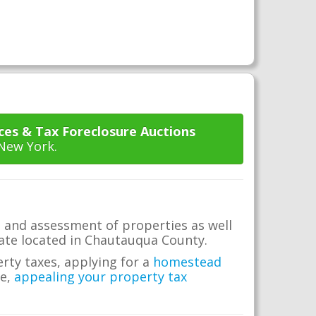
ces & Tax Foreclosure Auctions
 New York.
 and assessment of properties as well
state located in Chautauqua County.
erty taxes, applying for a
homestead
me,
appealing your property tax