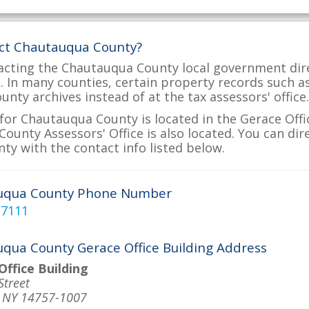
act Chautauqua County?
acting the Chautauqua County local government dire
ve. In many counties, certain property records such a
nty archives instead of at the tax assessors' office.
for Chautauqua County is located in the Gerace Offic
ounty Assessors' Office is also located. You can dire
y with the contact info listed below.
uqua County Phone Number
-7111
qua County Gerace Office Building Address
Office Building
Street
, NY 14757-1007