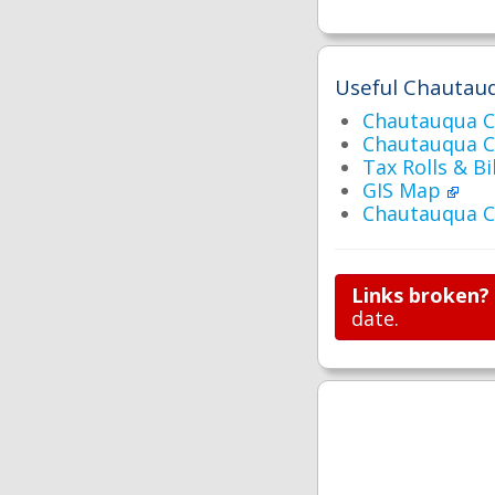
Useful Chautauq
Chautauqua C
Chautauqua 
Tax Rolls & Bi
GIS Map
Chautauqua C
Links broken?
date.