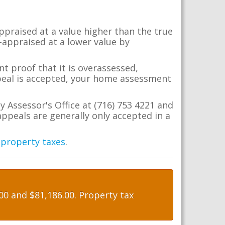
appraised at a value higher than the true
-appraised at a lower value by
t proof that it is overassessed,
ppeal is accepted, your home assessment
y Assessor's Office at (716) 753 4221 and
ppeals are generally only accepted in a
 property taxes
.
0 and $81,186.00. Property tax