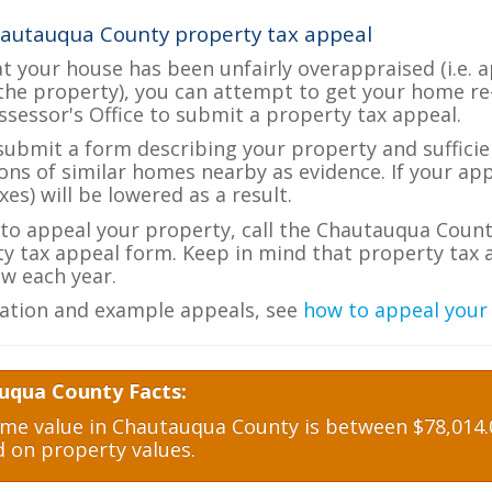
hautauqua County property tax appeal
at your house has been unfairly overappraised (i.e. 
the property), you can attempt to get your home re
ssessor's Office to submit a property tax appeal.
 submit a form describing your property and sufficien
ions of similar homes nearby as evidence. If your a
es) will be lowered as a result.
e to appeal your property, call the Chautauqua Count
ty tax appeal form. Keep in mind that property tax a
w each year.
ation and example appeals, see
how to appeal your
uqua County Facts:
e value in Chautauqua County is between $78,014.0
d on property values.