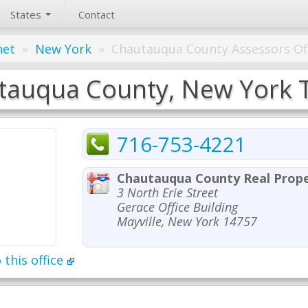
States
Contact
net
»
New York
»
Chautauqua County Assessors Of
auqua County, New York Ta
716-753-4221
Chautauqua County Real Prope
3 North Erie Street
Gerace Office Building
Mayville, New York 14757
 this office