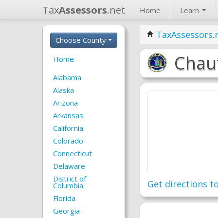
Tax
Assessors
.net
Home
Learn
TaxAssessors.
Choose County
Chaut
Home
Alabama
Alaska
Arizona
Arkansas
California
Colorado
Connecticut
Delaware
District of
Get directions to
Columbia
Florida
Georgia