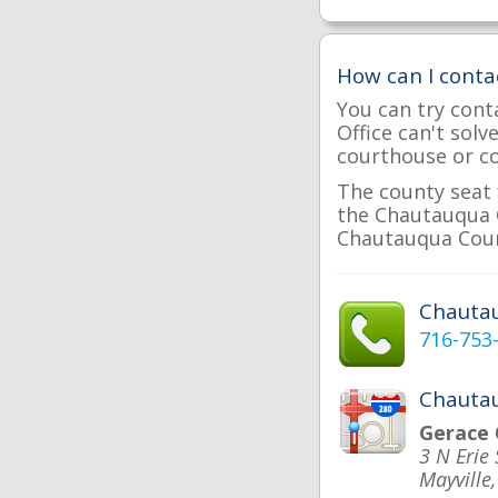
How can I cont
You can try cont
Office can't sol
courthouse or cou
The county seat 
the Chautauqua C
Chautauqua Count
Chauta
716-753
Chautau
Gerace 
3 N Erie 
Mayville