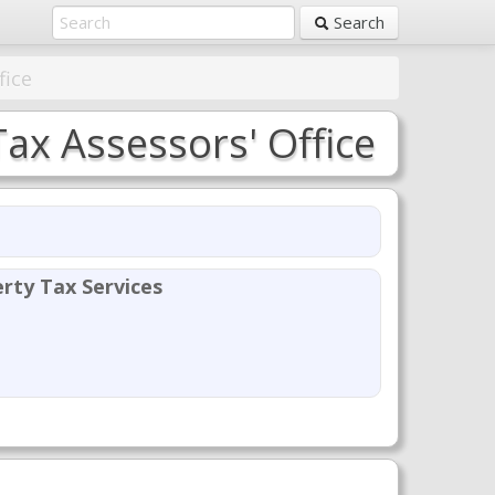
Search
fice
x Assessors' Office
rty Tax Services