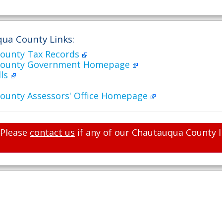
ua County Links:
ounty Tax Records
County Government Homepage
lls
ounty Assessors' Office Homepage
Please
contact us
if any of our Chautauqua County l