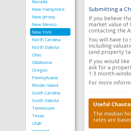
Nevada
Submitting a C
New Hampshire
New Jersey
If you believe th
market value of 
New Mexico
contacting the A
New York
You will have to
North Carolina
including valuat
North Dakota
(and property tax
Ohio
If you would lik
Oklahoma
ask for a proper
Oregon
1-3 month windo
Pennsylvania
For more inform
Rhode Island
South Carolina
South Dakota
Useful Chauta
Tennessee
The median hom
Texas
rates are base
Utah
Vermont