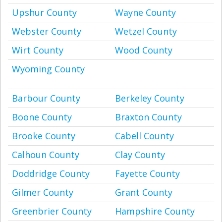
Upshur County
Wayne County
Webster County
Wetzel County
Wirt County
Wood County
Wyoming County
Barbour County
Berkeley County
Boone County
Braxton County
Brooke County
Cabell County
Calhoun County
Clay County
Doddridge County
Fayette County
Gilmer County
Grant County
Greenbrier County
Hampshire County