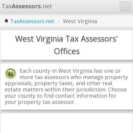
Tax
Assessors
.net
Home
TaxAssessors.net
»
West Virginia
Learn
West Virginia Tax Assessors'
States
Offices
Contact
Each county in West Virginia has one or
Search
more tax assessors who manage property
appraisals, property taxes, and other real
estate matters within their jurisdiction. Choose
your county to find contact information for
your property tax assessor.