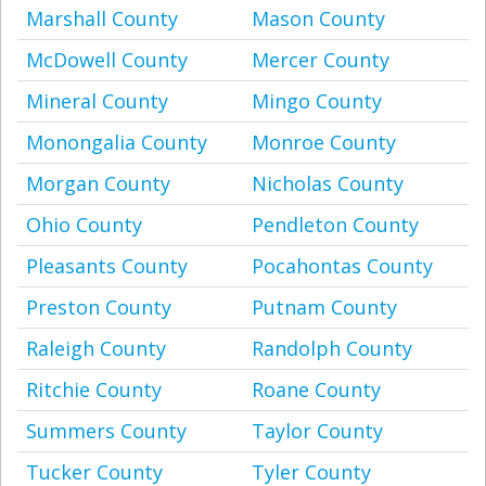
Marshall County
Mason County
McDowell County
Mercer County
Mineral County
Mingo County
Monongalia County
Monroe County
Morgan County
Nicholas County
Ohio County
Pendleton County
Pleasants County
Pocahontas County
Preston County
Putnam County
Raleigh County
Randolph County
Ritchie County
Roane County
Summers County
Taylor County
Tucker County
Tyler County