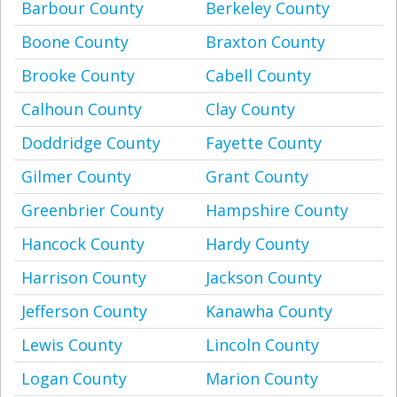
Barbour County
Berkeley County
Boone County
Braxton County
Brooke County
Cabell County
Calhoun County
Clay County
Doddridge County
Fayette County
Gilmer County
Grant County
Greenbrier County
Hampshire County
Hancock County
Hardy County
Harrison County
Jackson County
Jefferson County
Kanawha County
Lewis County
Lincoln County
Logan County
Marion County