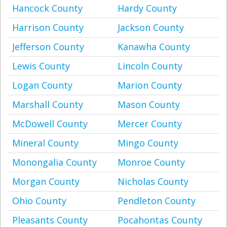
Hancock County
Hardy County
Harrison County
Jackson County
Jefferson County
Kanawha County
Lewis County
Lincoln County
Logan County
Marion County
Marshall County
Mason County
McDowell County
Mercer County
Mineral County
Mingo County
Monongalia County
Monroe County
Morgan County
Nicholas County
Ohio County
Pendleton County
Pleasants County
Pocahontas County