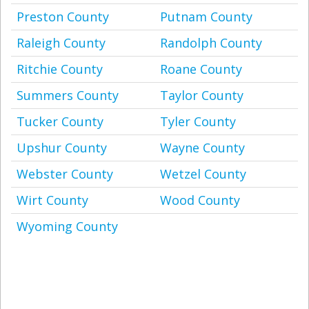
Preston County
Putnam County
Raleigh County
Randolph County
Ritchie County
Roane County
Summers County
Taylor County
Tucker County
Tyler County
Upshur County
Wayne County
Webster County
Wetzel County
Wirt County
Wood County
Wyoming County