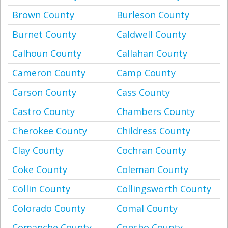
Brown County
Burleson County
Burnet County
Caldwell County
Calhoun County
Callahan County
Cameron County
Camp County
Carson County
Cass County
Castro County
Chambers County
Cherokee County
Childress County
Clay County
Cochran County
Coke County
Coleman County
Collin County
Collingsworth County
Colorado County
Comal County
Comanche County
Concho County