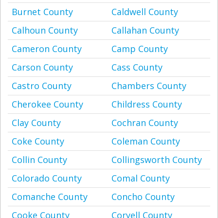
Burnet County
Caldwell County
Calhoun County
Callahan County
Cameron County
Camp County
Carson County
Cass County
Castro County
Chambers County
Cherokee County
Childress County
Clay County
Cochran County
Coke County
Coleman County
Collin County
Collingsworth County
Colorado County
Comal County
Comanche County
Concho County
Cooke County
Coryell County