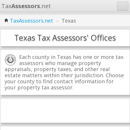
Tax
Assessors
.net
Home
TaxAssessors.net
»
Texas
Learn
Texas Tax Assessors' Offices
States
Contact
Each county in Texas has one or more tax
assessors who manage property
appraisals, property taxes, and other real
Search
estate matters within their jurisdiction. Choose
your county to find contact information for
your property tax assessor.