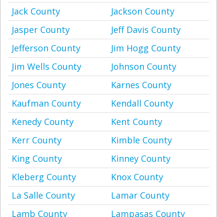
Jack County
Jackson County
Jasper County
Jeff Davis County
Jefferson County
Jim Hogg County
Jim Wells County
Johnson County
Jones County
Karnes County
Kaufman County
Kendall County
Kenedy County
Kent County
Kerr County
Kimble County
King County
Kinney County
Kleberg County
Knox County
La Salle County
Lamar County
Lamb County
Lampasas County