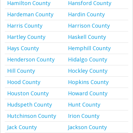
Hamilton County
Hansford County
Hardeman County
Hardin County
Harris County
Harrison County
Hartley County
Haskell County
Hays County
Hemphill County
Henderson County
Hidalgo County
Hill County
Hockley County
Hood County
Hopkins County
Houston County
Howard County
Hudspeth County
Hunt County
Hutchinson County
Irion County
Jack County
Jackson County