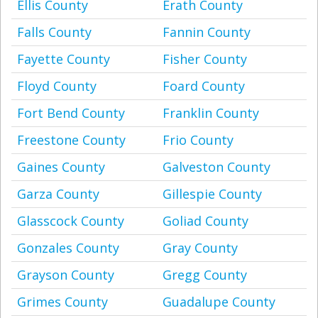
Ellis County
Erath County
Falls County
Fannin County
Fayette County
Fisher County
Floyd County
Foard County
Fort Bend County
Franklin County
Freestone County
Frio County
Gaines County
Galveston County
Garza County
Gillespie County
Glasscock County
Goliad County
Gonzales County
Gray County
Grayson County
Gregg County
Grimes County
Guadalupe County