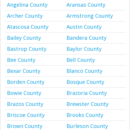
Angelina County
Aransas County
Archer County
Armstrong County
Atascosa County
Austin County
Bailey County
Bandera County
Bastrop County
Baylor County
Bee County
Bell County
Bexar County
Blanco County
Borden County
Bosque County
Bowie County
Brazoria County
Brazos County
Brewster County
Briscoe County
Brooks County
Brown County
Burleson County