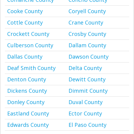
Cooke County
Coryell County
Cottle County
Crane County
Crockett County
Crosby County
Culberson County
Dallam County
Dallas County
Dawson County
Deaf Smith County
Delta County
Denton County
Dewitt County
Dickens County
Dimmit County
Donley County
Duval County
Eastland County
Ector County
Edwards County
El Paso County