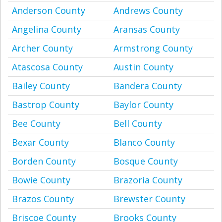
Anderson County
Andrews County
Angelina County
Aransas County
Archer County
Armstrong County
Atascosa County
Austin County
Bailey County
Bandera County
Bastrop County
Baylor County
Bee County
Bell County
Bexar County
Blanco County
Borden County
Bosque County
Bowie County
Brazoria County
Brazos County
Brewster County
Briscoe County
Brooks County