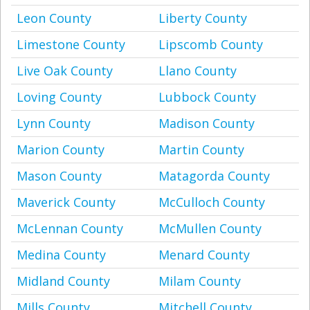
Leon County
Liberty County
Limestone County
Lipscomb County
Live Oak County
Llano County
Loving County
Lubbock County
Lynn County
Madison County
Marion County
Martin County
Mason County
Matagorda County
Maverick County
McCulloch County
McLennan County
McMullen County
Medina County
Menard County
Midland County
Milam County
Mills County
Mitchell County