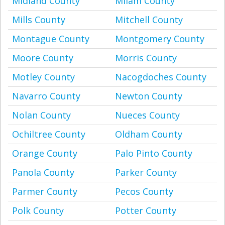
Midland County
Milam County
Mills County
Mitchell County
Montague County
Montgomery County
Moore County
Morris County
Motley County
Nacogdoches County
Navarro County
Newton County
Nolan County
Nueces County
Ochiltree County
Oldham County
Orange County
Palo Pinto County
Panola County
Parker County
Parmer County
Pecos County
Polk County
Potter County