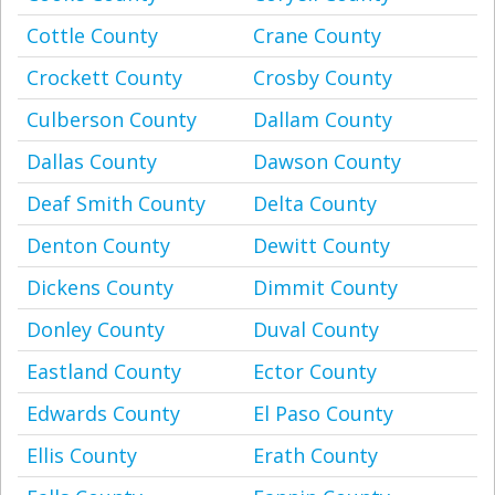
Cottle County
Crane County
Crockett County
Crosby County
Culberson County
Dallam County
Dallas County
Dawson County
Deaf Smith County
Delta County
Denton County
Dewitt County
Dickens County
Dimmit County
Donley County
Duval County
Eastland County
Ector County
Edwards County
El Paso County
Ellis County
Erath County