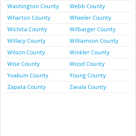
Washington County
Webb County
Wharton County
Wheeler County
Wichita County
Wilbarger County
Willacy County
Williamson County
Wilson County
Winkler County
Wise County
Wood County
Yoakum County
Young County
Zapata County
Zavala County