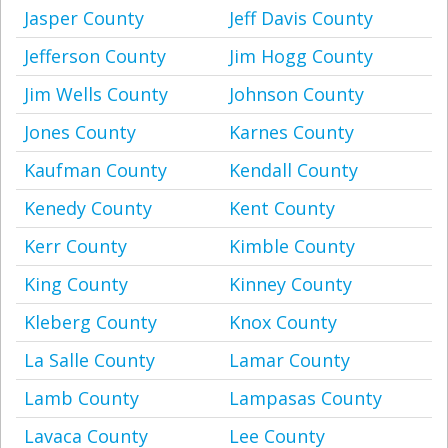
Jasper County
Jeff Davis County
Jefferson County
Jim Hogg County
Jim Wells County
Johnson County
Jones County
Karnes County
Kaufman County
Kendall County
Kenedy County
Kent County
Kerr County
Kimble County
King County
Kinney County
Kleberg County
Knox County
La Salle County
Lamar County
Lamb County
Lampasas County
Lavaca County
Lee County