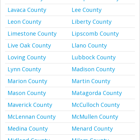
Lavaca County
Lee County
Leon County
Liberty County
Limestone County
Lipscomb County
Live Oak County
Llano County
Loving County
Lubbock County
Lynn County
Madison County
Marion County
Martin County
Mason County
Matagorda County
Maverick County
McCulloch County
McLennan County
McMullen County
Medina County
Menard County