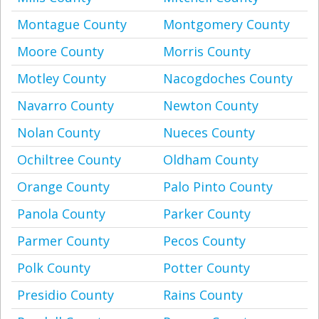
Montague County
Montgomery County
Moore County
Morris County
Motley County
Nacogdoches County
Navarro County
Newton County
Nolan County
Nueces County
Ochiltree County
Oldham County
Orange County
Palo Pinto County
Panola County
Parker County
Parmer County
Pecos County
Polk County
Potter County
Presidio County
Rains County