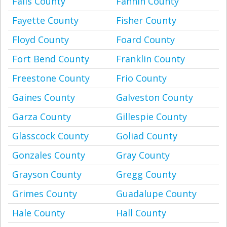
Falls County
Fannin County
Fayette County
Fisher County
Floyd County
Foard County
Fort Bend County
Franklin County
Freestone County
Frio County
Gaines County
Galveston County
Garza County
Gillespie County
Glasscock County
Goliad County
Gonzales County
Gray County
Grayson County
Gregg County
Grimes County
Guadalupe County
Hale County
Hall County