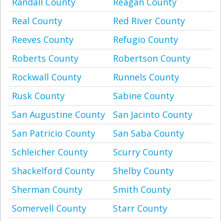
Randall County
Reagan County
Real County
Red River County
Reeves County
Refugio County
Roberts County
Robertson County
Rockwall County
Runnels County
Rusk County
Sabine County
San Augustine County
San Jacinto County
San Patricio County
San Saba County
Schleicher County
Scurry County
Shackelford County
Shelby County
Sherman County
Smith County
Somervell County
Starr County