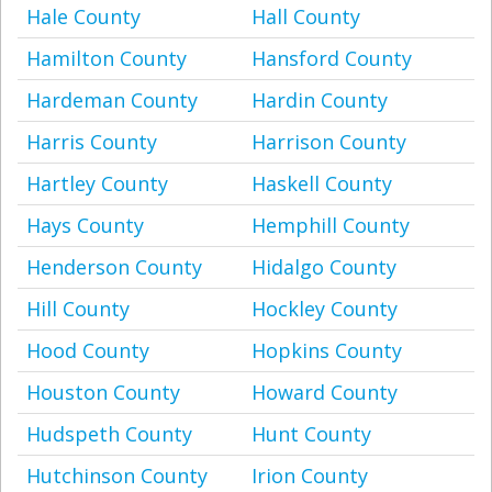
Hale County
Hall County
Hamilton County
Hansford County
Hardeman County
Hardin County
Harris County
Harrison County
Hartley County
Haskell County
Hays County
Hemphill County
Henderson County
Hidalgo County
Hill County
Hockley County
Hood County
Hopkins County
Houston County
Howard County
Hudspeth County
Hunt County
Hutchinson County
Irion County