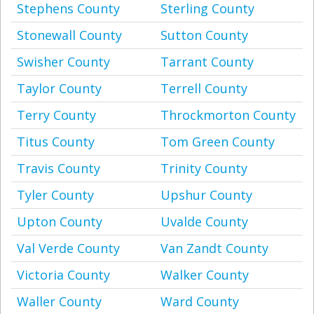
Stephens County
Sterling County
Stonewall County
Sutton County
Swisher County
Tarrant County
Taylor County
Terrell County
Terry County
Throckmorton County
Titus County
Tom Green County
Travis County
Trinity County
Tyler County
Upshur County
Upton County
Uvalde County
Val Verde County
Van Zandt County
Victoria County
Walker County
Waller County
Ward County