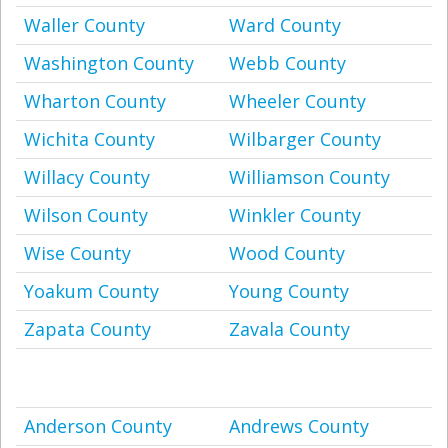
Waller County
Ward County
Washington County
Webb County
Wharton County
Wheeler County
Wichita County
Wilbarger County
Willacy County
Williamson County
Wilson County
Winkler County
Wise County
Wood County
Yoakum County
Young County
Zapata County
Zavala County
Anderson County
Andrews County