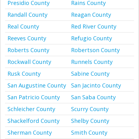
Presidio County
Rains County
Randall County
Reagan County
Real County
Red River County
Reeves County
Refugio County
Roberts County
Robertson County
Rockwall County
Runnels County
Rusk County
Sabine County
San Augustine County
San Jacinto County
San Patricio County
San Saba County
Schleicher County
Scurry County
Shackelford County
Shelby County
Sherman County
Smith County