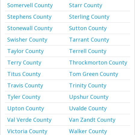
Somervell County
Starr County
Stephens County
Sterling County
Stonewall County
Sutton County
Swisher County
Tarrant County
Taylor County
Terrell County
Terry County
Throckmorton County
Titus County
Tom Green County
Travis County
Trinity County
Tyler County
Upshur County
Upton County
Uvalde County
Val Verde County
Van Zandt County
Victoria County
Walker County