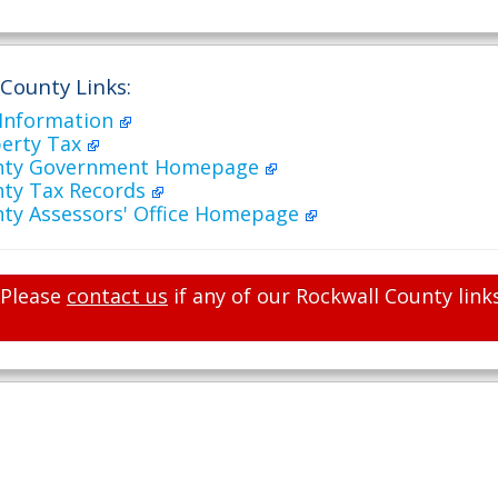
 County Links:
 Information
perty Tax
unty Government Homepage
nty Tax Records
nty Assessors' Office Homepage
Please
contact us
if any of our Rockwall County link