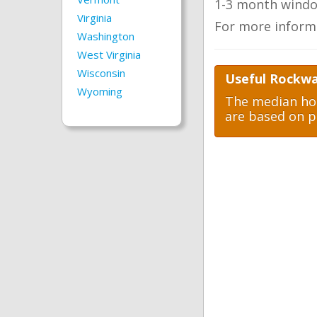
1-3 month windo
Virginia
For more inform
Washington
West Virginia
Wisconsin
Useful Rockwa
Wyoming
The median hom
are based on p