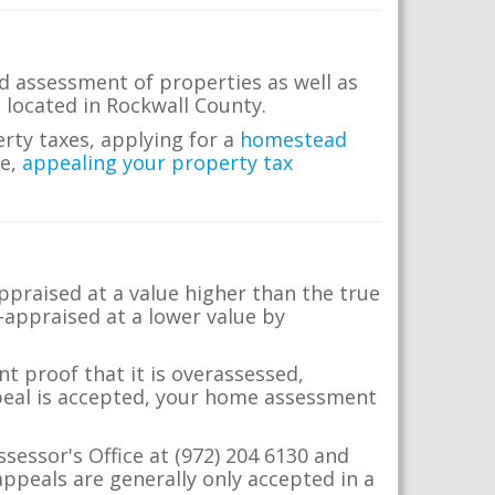
d assessment of properties as well as
e located in Rockwall County.
erty taxes, applying for a
homestead
me,
appealing your property tax
appraised at a value higher than the true
-appraised at a lower value by
t proof that it is overassessed,
ppeal is accepted, your home assessment
ssessor's Office at (972) 204 6130 and
ppeals are generally only accepted in a