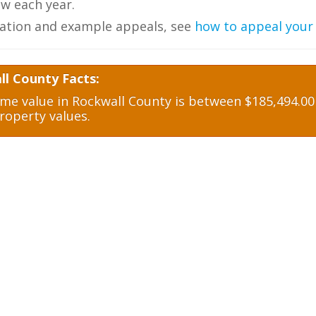
w each year.
ation and example appeals, see
how to appeal your
ll County Facts:
e value in Rockwall County is between $185,494.00 
roperty values.