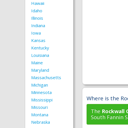
Hawaii
Idaho
Illinois
Indiana
Iowa
Kansas
Kentucky
Louisiana
Maine
Maryland
Massachusetts
Michigan
Minnesota
Where is the Ro
Mississippi
Missouri
The
Rockwall 
Montana
South Fannin St
Nebraska