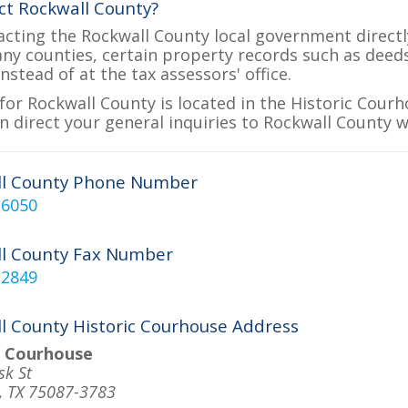
ct Rockwall County?
acting the Rockwall County local government directly
many counties, certain property records such as deed
nstead of at the tax assessors' office.
for Rockwall County is located in the Historic Courh
n direct your general inquiries to Rockwall County w
ll County Phone Number
-6050
l County Fax Number
-2849
l County Historic Courhouse Address
c Courhouse
sk St
, TX 75087-3783