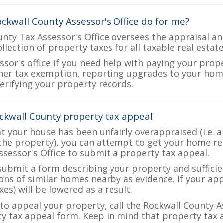
ckwall County Assessor's Office do for me?
nty Tax Assessor's Office oversees the appraisal an
ollection of property taxes for all taxable real estat
ssor's office if you need help with paying your prop
her tax exemption, reporting upgrades to your ho
verifying your property records.
ckwall County property tax appeal
at your house has been unfairly overappraised (i.e. 
the property), you can attempt to get your home re
ssessor's Office to submit a property tax appeal.
 submit a form describing your property and sufficien
ions of similar homes nearby as evidence. If your a
es) will be lowered as a result.
 to appeal your property, call the Rockwall County A
ty tax appeal form. Keep in mind that property tax a