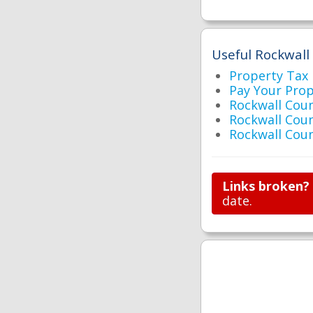
Useful Rockwall
Property Tax
Pay Your Pro
Rockwall Co
Rockwall Cou
Rockwall Cou
Links broken?
date.