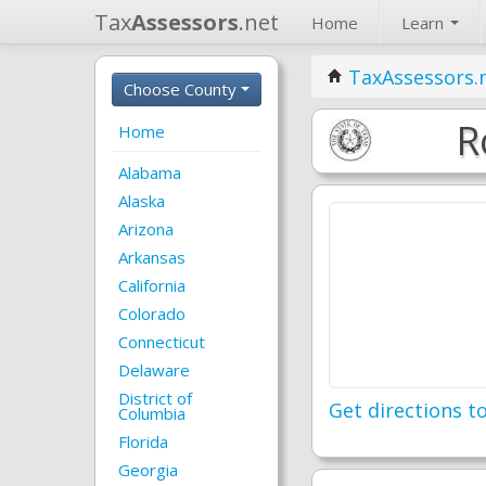
Tax
Assessors
.net
Home
Learn
TaxAssessors.
Choose County
R
Home
Alabama
Alaska
Arizona
Arkansas
California
Colorado
Connecticut
Delaware
District of
Get directions to
Columbia
Florida
Georgia