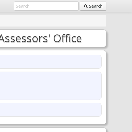
Search
Assessors' Office