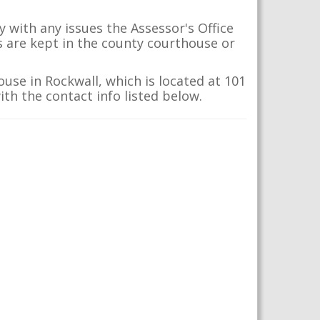
 with any issues the Assessor's Office
s are kept in the county courthouse or
ouse in Rockwall, which is located at 101
ith the contact info listed below.