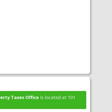
erty Taxes Office
is located at 101