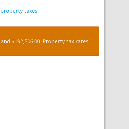
 property taxes
.
and $192,506.00. Property tax rates