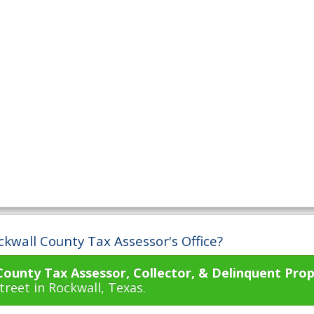
ckwall County Tax Assessor's Office?
County Tax Assessor, Collector, & Delinquent Prop
reet in Rockwall, Texas.