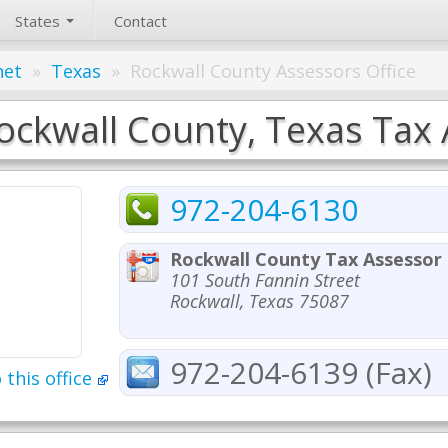
States
Contact
net
»
Texas
»
Rockwall County Assessors Office
ockwall County, Texas Tax 
972-204-6130
Rockwall County Tax Assessor
101 South Fannin Street
Rockwall, Texas 75087
972-204-6139 (Fax)
 this office