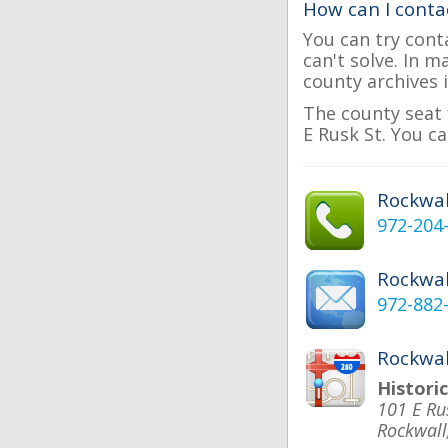
How can I conta
You can try cont
can't solve. In 
county archives i
The county seat 
E Rusk St. You ca
Rockwa
972-204
Rockwal
972-882
Rockwal
Histori
101 E Ru
Rockwall