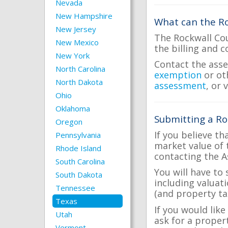
Nevada
New Hampshire
What can the Ro
New Jersey
The Rockwall Cou
New Mexico
the billing and c
New York
Contact the asse
North Carolina
exemption
or ot
North Dakota
assessment
, or 
Ohio
Oklahoma
Submitting a Ro
Oregon
If you believe th
Pennsylvania
market value of 
Rhode Island
contacting the A
South Carolina
You will have to
South Dakota
including valuat
Tennessee
(and property tax
Texas
If you would like
Utah
ask for a proper
Vermont