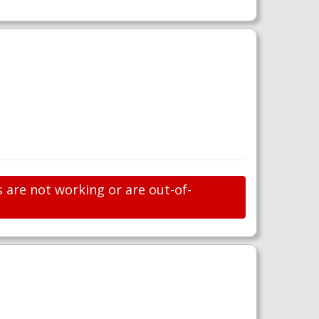
s are not working or are out-of-