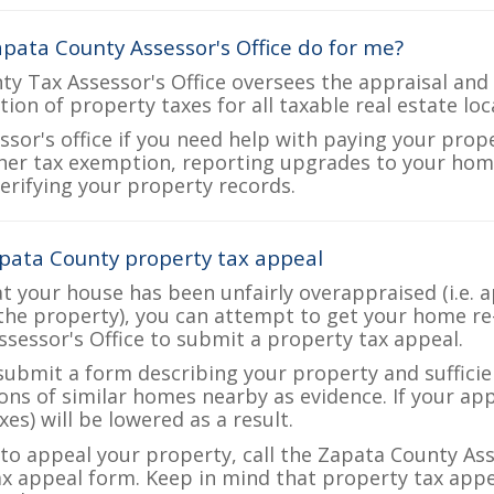
pata County Assessor's Office do for me?
y Tax Assessor's Office oversees the appraisal and 
ction of property taxes for all taxable real estate l
ssor's office if you need help with paying your prop
her tax exemption, reporting upgrades to your ho
verifying your property records.
pata County property tax appeal
at your house has been unfairly overappraised (i.e. 
the property), you can attempt to get your home re
ssessor's Office to submit a property tax appeal.
 submit a form describing your property and sufficien
ions of similar homes nearby as evidence. If your a
es) will be lowered as a result.
 to appeal your property, call the Zapata County Ass
ax appeal form. Keep in mind that property tax appea