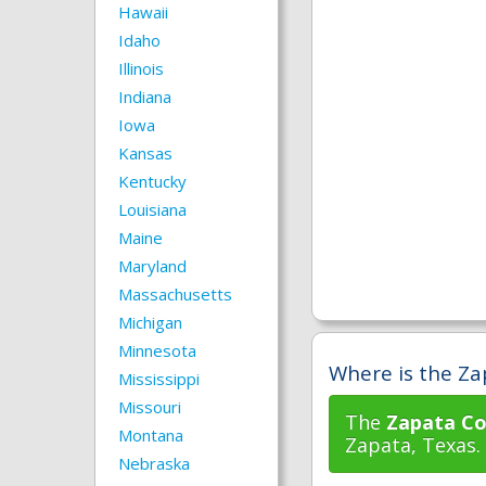
Hawaii
Idaho
Illinois
Indiana
Iowa
Kansas
Kentucky
Louisiana
Maine
Maryland
Massachusetts
Michigan
Minnesota
Where is the Za
Mississippi
Missouri
The
Zapata Co
Montana
Zapata, Texas.
Nebraska