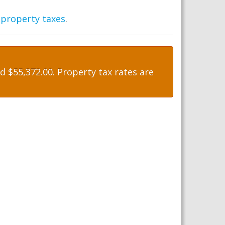
 property taxes
.
 $55,372.00. Property tax rates are