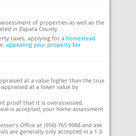
assessment of properties as well as the
ocated in Zapata County.
erty taxes, applying for a
homestead
me,
appealing your property tax
appraised at a value higher than the true
-appraised at a lower value by
t proof that it is overassessed,
ppeal is accepted, your home assessment
essor's Office at (956) 765 9988 and ask
ls are generally only accepted in a 1-3