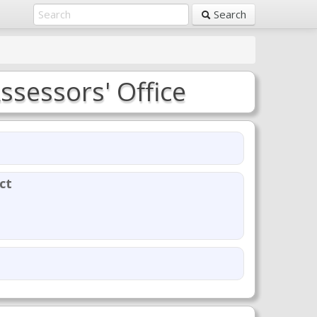
Search
ssessors' Office
ct