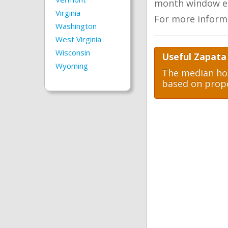
month window ea
Virginia
For more inform
Washington
West Virginia
Wisconsin
Useful Zapata
Wyoming
The median hom
based on prope