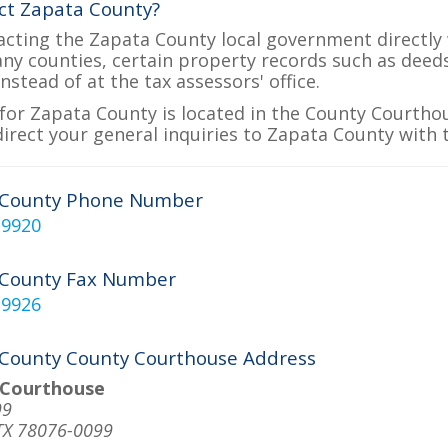
ct Zapata County?
acting the Zapata County local government directly w
many counties, certain property records such as deed
nstead of at the tax assessors' office.
for Zapata County is located in the County Courthou
direct your general inquiries to Zapata County with t
 County Phone Number
-9920
 County Fax Number
-9926
County County Courthouse Address
 Courthouse
99
TX 78076-0099