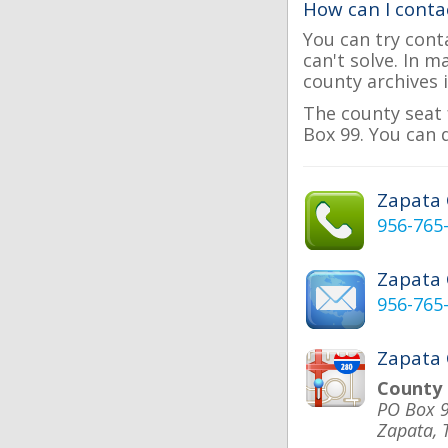
How can I conta
You can try cont
can't solve. In 
county archives i
The county seat 
Box 99. You can 
Zapata
956-765
Zapata
956-765
Zapata 
County
PO Box 
Zapata, 