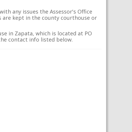
ith any issues the Assessor's Office
s are kept in the county courthouse or
se in Zapata, which is located at PO
he contact info listed below.