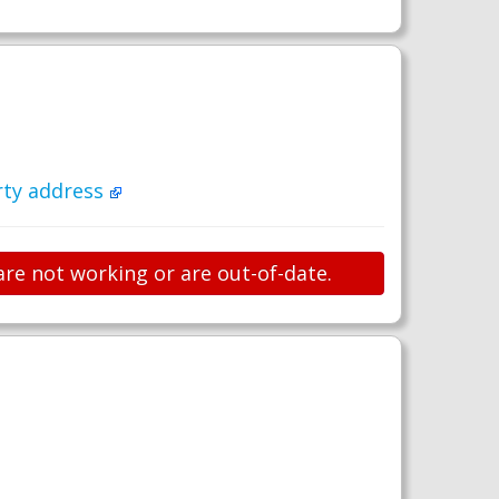
rty address
are not working or are out-of-date.