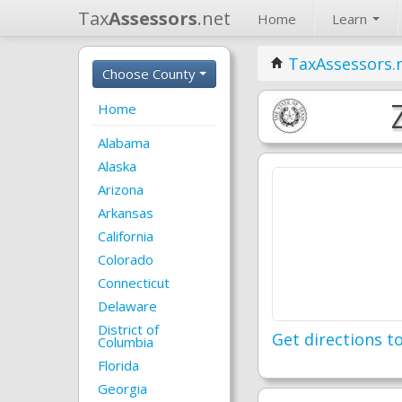
Tax
Assessors
.net
Home
Learn
TaxAssessors.
Choose County
Home
Alabama
Alaska
Arizona
Arkansas
California
Colorado
Connecticut
Delaware
District of
Get directions to
Columbia
Florida
Georgia