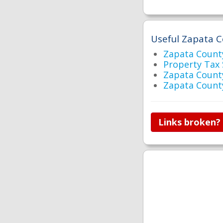
Useful Zapata C
Zapata Coun
Property Tax
Zapata Count
Zapata Count
Links broken?