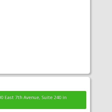
00 East 7th Avenue, Suite 240 in