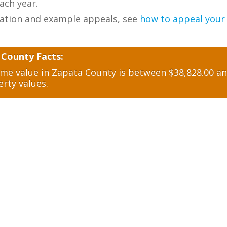
ch year.
ation and example appeals, see
how to appeal your
 County Facts:
e value in Zapata County is between $38,828.00 and
rty values.