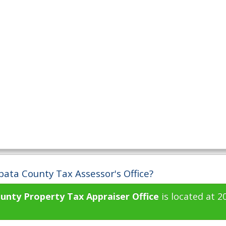
pata County Tax Assessor's Office?
unty Property Tax Appraiser Office
is located at 2