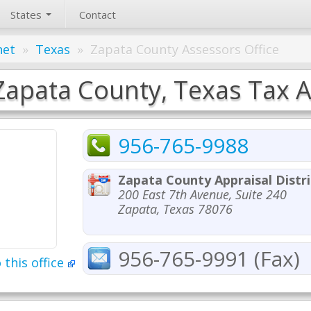
States
Contact
net
»
Texas
»
Zapata County Assessors Office
Zapata County, Texas Tax A
956-765-9988
Zapata County Appraisal Distri
200 East 7th Avenue, Suite 240
Zapata, Texas 78076
956-765-9991 (Fax)
 this office