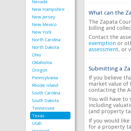
Nevada
New Hampshire
What can the Za
New Jersey
The Zapata Count
New Mexico
billing and colle
New York
Contact the asse
North Carolina
exemption
or ot
North Dakota
assessment
, or 
Ohio
Oklahoma
Submitting a Za
Oregon
If you believe th
Pennsylvania
market value of 
Rhode Island
contacting the A
South Carolina
You will have to
South Dakota
including valuat
Tennessee
(and property tax
Texas
If you would like
Utah
for a property t
Vermont