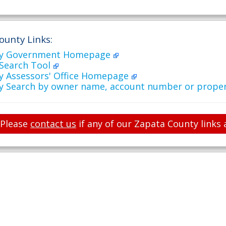
ounty Links:
ty Government Homepage
 Search Tool
y Assessors' Office Homepage
y Search by owner name, account number or prope
Please
contact us
if any of our Zapata County links 