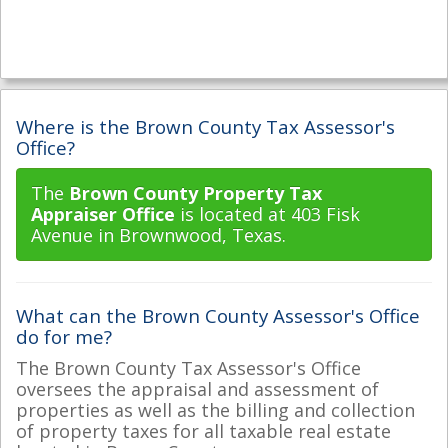
Where is the Brown County Tax Assessor's
Office?
The
Brown County Property Tax
Appraiser Office
is located at 403 Fisk
Avenue in Brownwood, Texas.
What can the Brown County Assessor's Office
do for me?
The Brown County Tax Assessor's Office
oversees the appraisal and assessment of
properties as well as the billing and collection
of property taxes for all taxable real estate