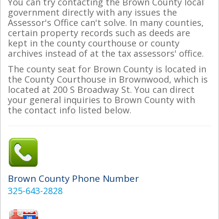
You can try contacting the Brown County local
government directly with any issues the
Assessor's Office can't solve. In many counties,
certain property records such as deeds are
kept in the county courthouse or county
archives instead of at the tax assessors' office.
The county seat for Brown County is located in
the County Courthouse in Brownwood, which is
located at 200 S Broadway St. You can direct
your general inquiries to Brown County with
the contact info listed below.
Brown County Phone Number
325-643-2828