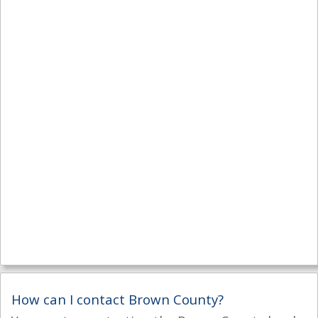
How can I contact Brown County?