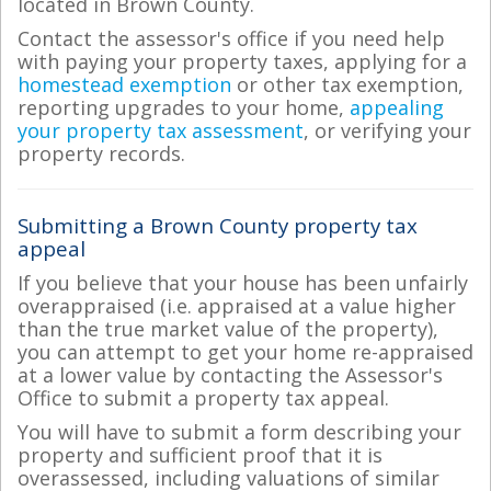
located in Brown County.
Contact the assessor's office if you need help
with paying your property taxes, applying for a
homestead exemption
or other tax exemption,
reporting upgrades to your home,
appealing
your property tax assessment
, or verifying your
property records.
Submitting a Brown County property tax
appeal
If you believe that your house has been unfairly
overappraised (i.e. appraised at a value higher
than the true market value of the property),
you can attempt to get your home re-appraised
at a lower value by contacting the Assessor's
Office to submit a property tax appeal.
You will have to submit a form describing your
property and sufficient proof that it is
overassessed, including valuations of similar