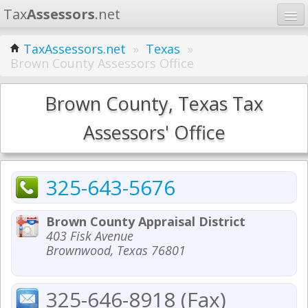
Tax
Assessors
.net
Home
TaxAssessors.net
»
Texas
»
Brown County Assessors Office
Learn
States
Brown County, Texas Tax
Contact
Assessors' Office
Search
325-643-5676
Brown County Appraisal District
403 Fisk Avenue
Brownwood, Texas 76801
325-646-8918 (Fax)