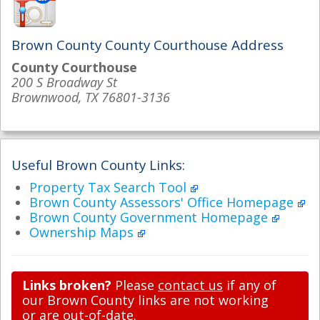
Brown County County Courthouse Address
County Courthouse
200 S Broadway St
Brownwood, TX 76801-3136
Useful Brown County Links:
Property Tax Search Tool
Brown County Assessors' Office Homepage
Brown County Government Homepage
Ownership Maps
Links broken?
Please
contact us
if any of
our Brown County links are not working
or are out-of-date.