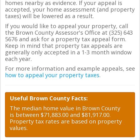
homes nearby as evidence. If your appeal is
accepted, your home assessment (and property
taxes) will be lowered as a result.
If you would like to appeal your property, call
the Brown County Assessor's Office at (325) 643
5676 and ask for a property tax appeal form.
Keep in mind that property tax appeals are
generally only accepted in a 1-3 month window
each year.
For more information and example appeals, see
how to appeal your property taxes
.
Useful Brown County Facts:
The median home value in Brown County
is between $71,883.00 and $81,917.00.
Property tax rates are based on property
values.