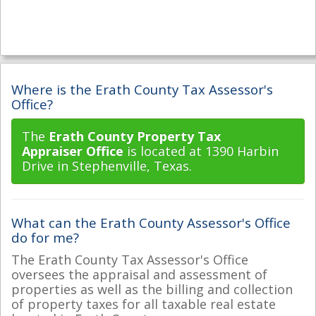
Where is the Erath County Tax Assessor's
Office?
The
Erath County Property Tax
Appraiser Office
is located at 1390 Harbin
Drive in Stephenville, Texas.
What can the Erath County Assessor's Office
do for me?
The Erath County Tax Assessor's Office
oversees the appraisal and assessment of
properties as well as the billing and collection
of property taxes for all taxable real estate