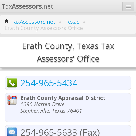
Tax
Assessors
.net
Home
TaxAssessors.net
»
Texas
»
Erath County Assessors Office
Learn
States
Erath County, Texas Tax
Contact
Assessors' Office
Search
254-965-5434
Erath County Appraisal District
1390 Harbin Drive
Stephenville, Texas 76401
254-965-5633 (Fax)