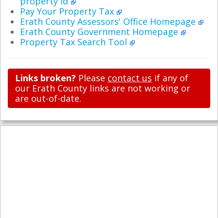
property id
Pay Your Property Tax
Erath County Assessors' Office Homepage
Erath County Government Homepage
Property Tax Search Tool
Links broken?
Please
contact us
if any of
our Erath County links are not working or
are out-of-date.