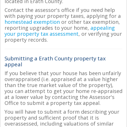
located in Erath County.
Contact the assessor's office if you need help
with paying your property taxes, applying for a
homestead exemption
or other tax exemption,
reporting upgrades to your home,
appealing
your property tax assessment
, or verifying your
property records.
Submitting a Erath County property tax
appeal
If you believe that your house has been unfairly
overappraised (i.e. appraised at a value higher
than the true market value of the property),
you can attempt to get your home re-appraised
at a lower value by contacting the Assessor's
Office to submit a property tax appeal.
You will have to submit a form describing your
property and sufficient proof that it is
overassessed, including valuations of similar