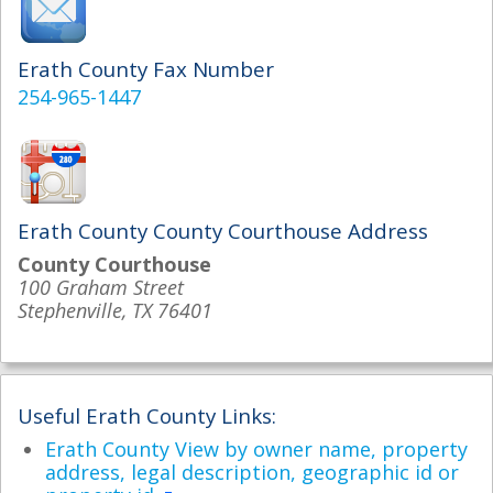
Erath County Fax Number
254-965-1447
Erath County County Courthouse Address
County Courthouse
100 Graham Street
Stephenville, TX 76401
Useful Erath County Links:
Erath County View by owner name, property
address, legal description, geographic id or