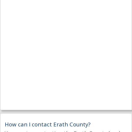
How can I contact Erath County?