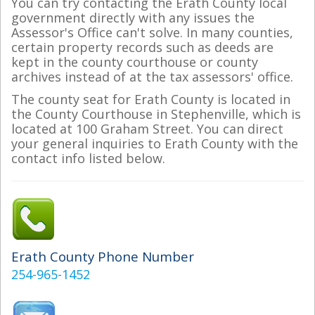
You can try contacting the Erath County local
government directly with any issues the
Assessor's Office can't solve. In many counties,
certain property records such as deeds are
kept in the county courthouse or county
archives instead of at the tax assessors' office.
The county seat for Erath County is located in
the County Courthouse in Stephenville, which is
located at 100 Graham Street. You can direct
your general inquiries to Erath County with the
contact info listed below.
Erath County Phone Number
254-965-1452