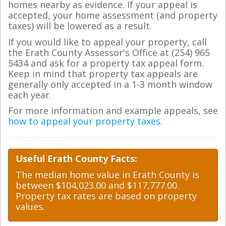
homes nearby as evidence. If your appeal is
accepted, your home assessment (and property
taxes) will be lowered as a result.
If you would like to appeal your property, call
the Erath County Assessor's Office at (254) 965
5434 and ask for a property tax appeal form.
Keep in mind that property tax appeals are
generally only accepted in a 1-3 month window
each year.
For more information and example appeals, see
how to appeal your property taxes
.
Useful Erath County Facts:
The median home value in Erath County is
between $104,023.00 and $117,777.00.
Property tax rates are based on property
values.