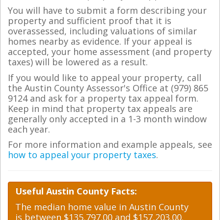
You will have to submit a form describing your
property and sufficient proof that it is
overassessed, including valuations of similar
homes nearby as evidence. If your appeal is
accepted, your home assessment (and property
taxes) will be lowered as a result.
If you would like to appeal your property, call
the Austin County Assessor's Office at (979) 865
9124 and ask for a property tax appeal form.
Keep in mind that property tax appeals are
generally only accepted in a 1-3 month window
each year.
For more information and example appeals, see
how to appeal your property taxes
.
Useful Austin County Facts:
The median home value in Austin County
is between $135,797.00 and $157,203.00.