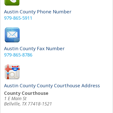
Austin County Phone Number
979-865-5911
Austin County Fax Number
979-865-8786
Austin County County Courthouse Address
County Courthouse
1 E Main St
Bellville, TX 77418-1521