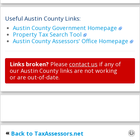
Useful Austin County Links:
Austin County Government Homepage
Property Tax Search Tool
Austin County Assessors' Office Homepage
Links broken?
Please
contact us
if any of
our Austin County links are not working
or are out-of-date.
Back to TaxAssessors.net