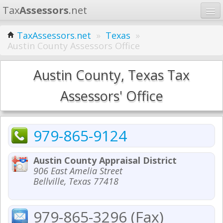
Tax
Assessors
.net
Home
TaxAssessors.net
»
Texas
»
Austin County Assessors Office
Learn
States
Austin County, Texas Tax
Contact
Assessors' Office
Search
979-865-9124
Austin County Appraisal District
906 East Amelia Street
Bellville, Texas 77418
979-865-3296 (Fax)