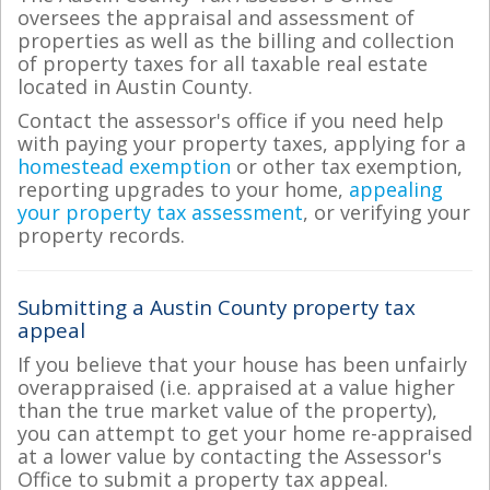
oversees the appraisal and assessment of
properties as well as the billing and collection
of property taxes for all taxable real estate
located in Austin County.
Contact the assessor's office if you need help
with paying your property taxes, applying for a
homestead exemption
or other tax exemption,
reporting upgrades to your home,
appealing
your property tax assessment
, or verifying your
property records.
Submitting a Austin County property tax
appeal
If you believe that your house has been unfairly
overappraised (i.e. appraised at a value higher
than the true market value of the property),
you can attempt to get your home re-appraised
at a lower value by contacting the Assessor's
Office to submit a property tax appeal.