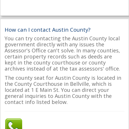
How can I contact Austin County?
You can try contacting the Austin County local
government directly with any issues the
Assessor's Office can't solve. In many counties,
certain property records such as deeds are
kept in the county courthouse or county
archives instead of at the tax assessors' office.
The county seat for Austin County is located in
the County Courthouse in Bellville, which is
located at 1 E Main St. You can direct your
general inquiries to Austin County with the
contact info listed below.