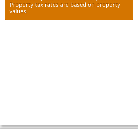
Property tax rates are based on property
values.