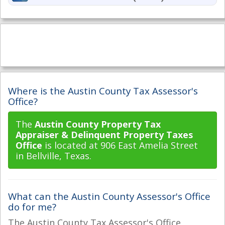
Where is the Austin County Tax Assessor's
Office?
The
Austin County Property Tax
Appraiser & Delinquent Property Taxes
Office
is located at 906 East Amelia Street
in Bellville, Texas.
What can the Austin County Assessor's Office
do for me?
The Austin County Tax Assessor's Office