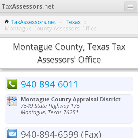
Tax
Assessors
.net
Home
TaxAssessors.net
»
Texas
»
Montague County Assessors Office
Learn
States
Montague County, Texas Tax
Contact
Assessors' Office
Search
940-894-6011
Montague County Appraisal District
7549 State Highway 175
Montague, Texas 76251
940-894-6599 (Fax)