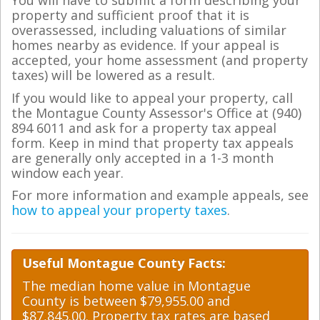
You will have to submit a form describing your
property and sufficient proof that it is
overassessed, including valuations of similar
homes nearby as evidence. If your appeal is
accepted, your home assessment (and property
taxes) will be lowered as a result.
If you would like to appeal your property, call
the Montague County Assessor's Office at (940)
894 6011 and ask for a property tax appeal
form. Keep in mind that property tax appeals
are generally only accepted in a 1-3 month
window each year.
For more information and example appeals, see
how to appeal your property taxes
.
Useful Montague County Facts:
The median home value in Montague
County is between $79,955.00 and
$87,845.00. Property tax rates are based