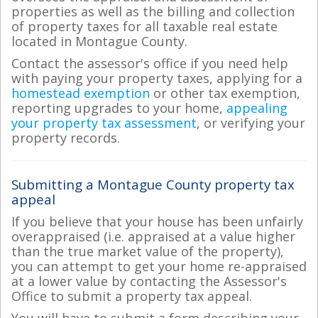
properties as well as the billing and collection
of property taxes for all taxable real estate
located in Montague County.
Contact the assessor's office if you need help
with paying your property taxes, applying for a
homestead exemption
or other tax exemption,
reporting upgrades to your home,
appealing
your property tax assessment
, or verifying your
property records.
Submitting a Montague County property tax
appeal
If you believe that your house has been unfairly
overappraised (i.e. appraised at a value higher
than the true market value of the property),
you can attempt to get your home re-appraised
at a lower value by contacting the Assessor's
Office to submit a property tax appeal.