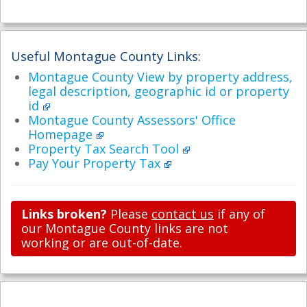
Useful Montague County Links:
Montague County View by property address,
legal description, geographic id or property
id
Montague County Assessors' Office
Homepage
Property Tax Search Tool
Pay Your Property Tax
Links broken?
Please
contact us
if any of
our Montague County links are not
working or are out-of-date.