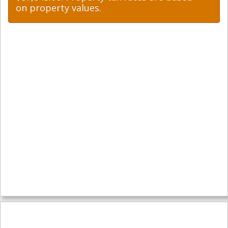
on property values.