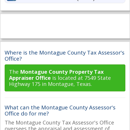
Where is the Montague County Tax Assessor's
Office?
The
Montague County Property Tax
Appraiser Office
is located at 7549 State
Highway 175 in Montague, Texas.
What can the Montague County Assessor's
Office do for me?
The Montague County Tax Assessor's Office
oversees the appraisal and assessment of