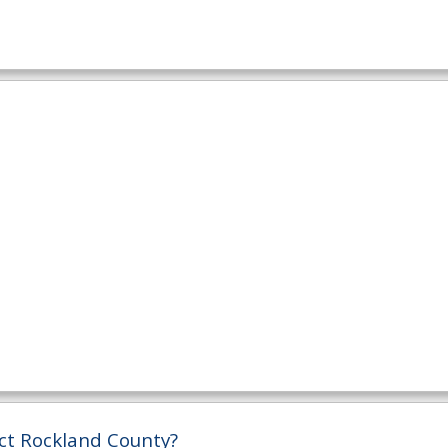
ct Rockland County?