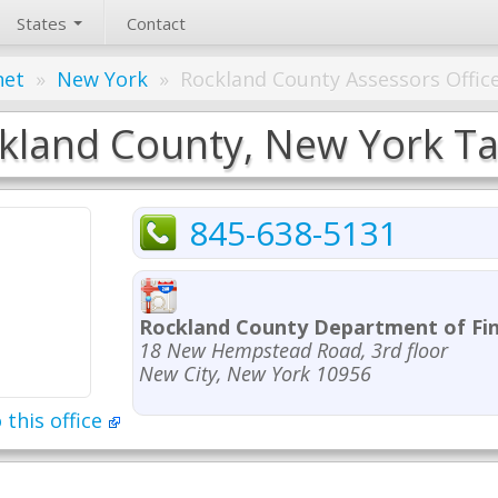
States
Contact
net
»
New York
»
Rockland County Assessors Offic
kland County, New York Tax
845-638-5131
Rockland County Department of Fi
18 New Hempstead Road, 3rd floor
New City, New York 10956
 this office