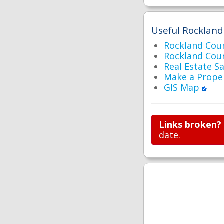
Useful Rockland
Rockland Cou
Rockland Co
Real Estate S
Make a Prope
GIS Map
Links broken?
date.