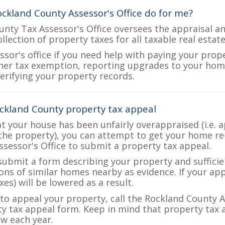
ckland County Assessor's Office do for me?
nty Tax Assessor's Office oversees the appraisal an
ollection of property taxes for all taxable real esta
ssor's office if you need help with paying your prop
her tax exemption, reporting upgrades to your ho
verifying your property records.
ckland County property tax appeal
at your house has been unfairly overappraised (i.e. 
the property), you can attempt to get your home re
ssessor's Office to submit a property tax appeal.
 submit a form describing your property and sufficien
ions of similar homes nearby as evidence. If your a
es) will be lowered as a result.
 to appeal your property, call the Rockland County A
ty tax appeal form. Keep in mind that property tax a
w each year.