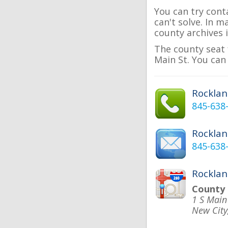
You can try cont
can't solve. In 
county archives i
The county seat 
Main St. You can
Rockla
845-638
Rockla
845-638
Rocklan
County
1 S Main
New City