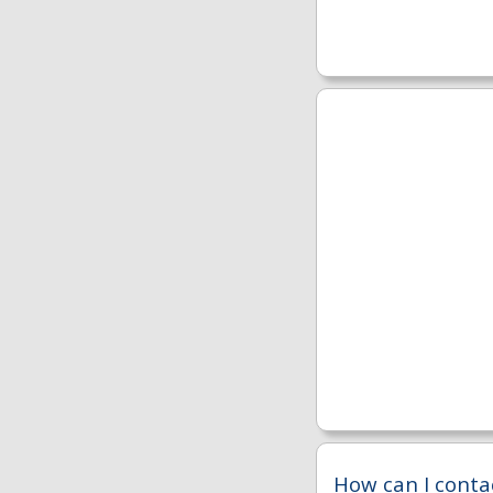
How can I conta