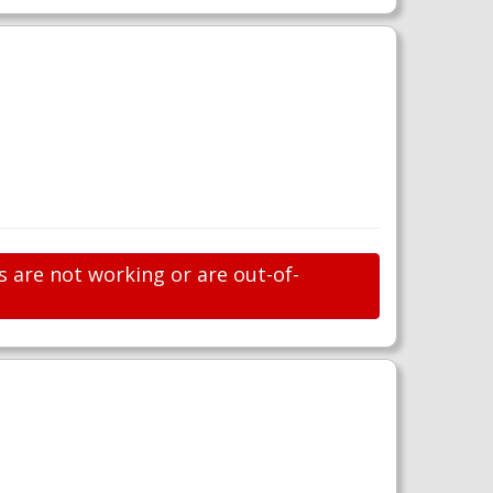
s are not working or are out-of-