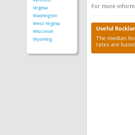
For more inform
Virginia
Washington
West Virginia
Useful Rockla
Wisconsin
The median hom
Wyoming
rates are base