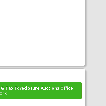
 & Tax Foreclosure Auctions Office
ork.