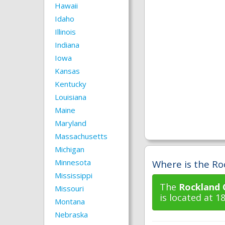
Hawaii
Idaho
Illinois
Indiana
Iowa
Kansas
Kentucky
Louisiana
Maine
Maryland
Massachusetts
Michigan
Minnesota
Where is the Ro
Mississippi
The
Rockland 
Missouri
is located at 
Montana
Nebraska