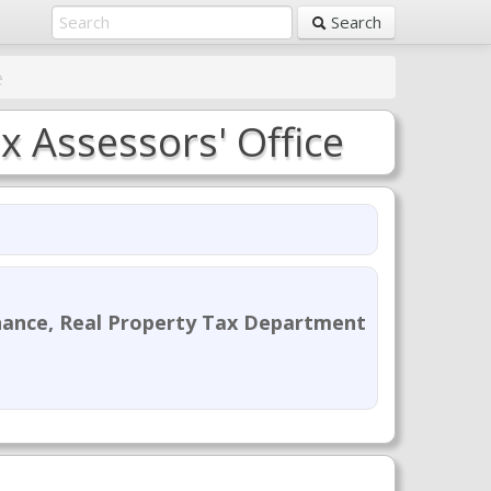
Search
e
 Assessors' Office
nance, Real Property Tax Department