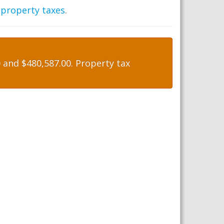
 property taxes
.
and $480,587.00. Property tax