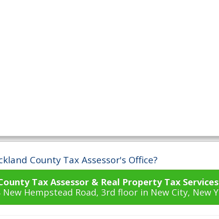
ckland County Tax Assessor's Office?
County Tax Assessor & Real Property Tax Services
18 New Hempstead Road, 3rd floor in New City, New Y