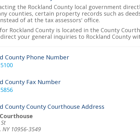
acting the Rockland County local government directly
many counties, certain property records such as deed
nstead of at the tax assessors' office.
for Rockland County is located in the County Courtho
 direct your general inquiries to Rockland County wit
nd County Phone Number
-5100
nd County Fax Number
-5856
d County County Courthouse Address
 Courthouse
 St
, NY 10956-3549