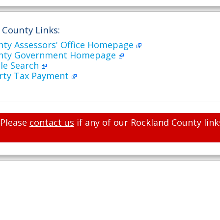
 County Links:
nty Assessors' Office Homepage
unty Government Homepage
ale Search
rty Tax Payment
Please
contact us
if any of our Rockland County link