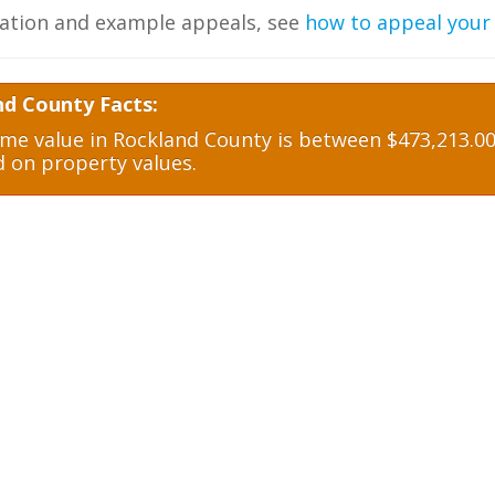
ation and example appeals, see
how to appeal your
nd County Facts:
e value in Rockland County is between $473,213.00 
d on property values.