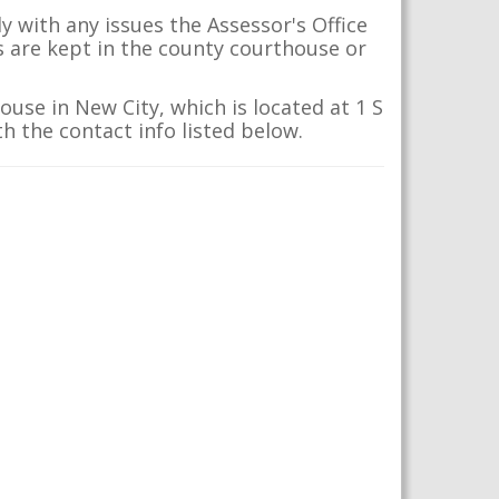
 with any issues the Assessor's Office
s are kept in the county courthouse or
use in New City, which is located at 1 S
h the contact info listed below.