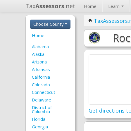
Tax
Assessors
.net
Home
Learn
TaxAssessors.
Choose County
Roc
Home
Alabama
Alaska
Arizona
Arkansas
California
Colorado
Connecticut
Delaware
District of
Get directions to
Columbia
Florida
Georgia