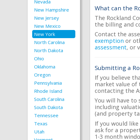
Nevada
What can the Ro
New Hampshire
The Rockland Cou
New Jersey
the billing and c
New Mexico
Contact the asse
New York
exemption
or ot
North Carolina
assessment
, or 
North Dakota
Ohio
Oklahoma
Submitting a Ro
Oregon
If you believe th
Pennsylvania
market value of 
contacting the A
Rhode Island
South Carolina
You will have to
including valuat
South Dakota
(and property tax
Tennessee
If you would like
Texas
ask for a proper
Utah
1-3 month windo
Vermont