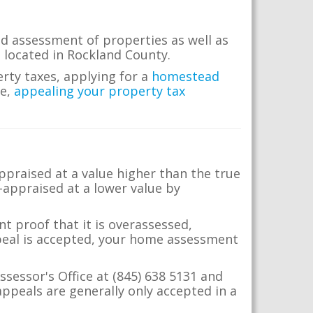
d assessment of properties as well as
te located in Rockland County.
erty taxes, applying for a
homestead
me,
appealing your property tax
appraised at a value higher than the true
-appraised at a lower value by
t proof that it is overassessed,
ppeal is accepted, your home assessment
ssessor's Office at (845) 638 5131 and
ppeals are generally only accepted in a