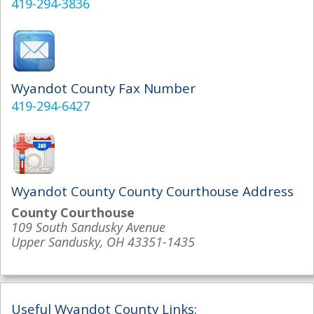
419-294-3836
Wyandot County Fax Number
419-294-6427
Wyandot County County Courthouse Address
County Courthouse
109 South Sandusky Avenue
Upper Sandusky, OH 43351-1435
Useful Wyandot County Links: