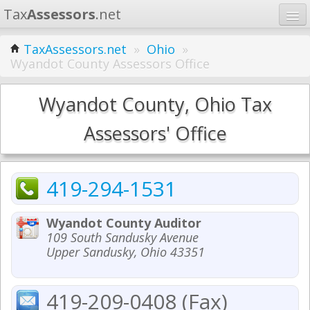
Tax
Assessors
.net
Home
TaxAssessors.net
»
Ohio
»
Wyandot County Assessors Office
Learn
States
Wyandot County, Ohio Tax
Contact
Assessors' Office
Search
419-294-1531
Wyandot County Auditor
109 South Sandusky Avenue
Upper Sandusky, Ohio 43351
419-209-0408 (Fax)