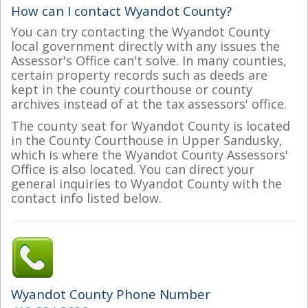
How can I contact Wyandot County?
You can try contacting the Wyandot County
local government directly with any issues the
Assessor's Office can't solve. In many counties,
certain property records such as deeds are
kept in the county courthouse or county
archives instead of at the tax assessors' office.
The county seat for Wyandot County is located
in the County Courthouse in Upper Sandusky,
which is where the Wyandot County Assessors'
Office is also located. You can direct your
general inquiries to Wyandot County with the
contact info listed below.
Wyandot County Phone Number