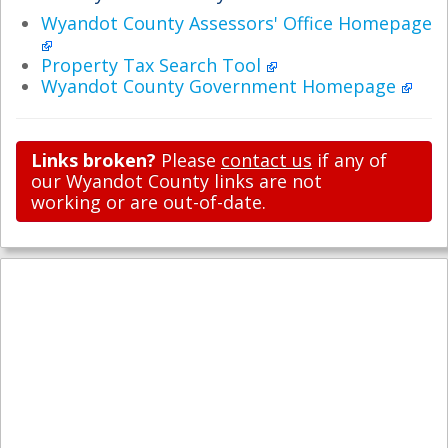
Wyandot County Assessors' Office Homepage
Property Tax Search Tool
Wyandot County Government Homepage
Links broken?
Please
contact us
if any of
our Wyandot County links are not
working or are out-of-date.