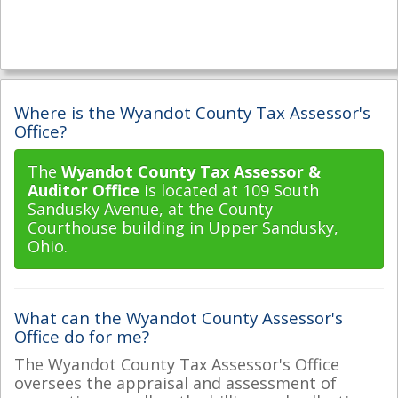
Where is the Wyandot County Tax Assessor's
Office?
The
Wyandot County Tax Assessor &
Auditor Office
is located at 109 South
Sandusky Avenue, at the County
Courthouse building in Upper Sandusky,
Ohio.
What can the Wyandot County Assessor's
Office do for me?
The Wyandot County Tax Assessor's Office
oversees the appraisal and assessment of