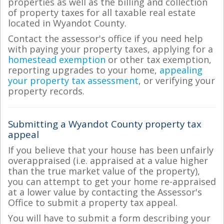
properties as well as the billing and collection
of property taxes for all taxable real estate
located in Wyandot County.
Contact the assessor's office if you need help
with paying your property taxes, applying for a
homestead exemption
or other tax exemption,
reporting upgrades to your home,
appealing
your property tax assessment
, or verifying your
property records.
Submitting a Wyandot County property tax
appeal
If you believe that your house has been unfairly
overappraised (i.e. appraised at a value higher
than the true market value of the property),
you can attempt to get your home re-appraised
at a lower value by contacting the Assessor's
Office to submit a property tax appeal.
You will have to submit a form describing your