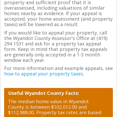
property and sufficient proof that it is
overassessed, including valuations of similar
homes nearby as evidence. If your appeal is
accepted, your home assessment (and property
taxes) will be lowered as a result.
If you would like to appeal your property, call
the Wyandot County Assessor's Office at (419)
294 1531 and ask for a property tax appeal
form. Keep in mind that property tax appeals
are generally only accepted in a 1-3 month
window each year.
For more information and example appeals, see
how to appeal your property taxes
.
Useful Wyandot County Facts:
The median home value in Wyandot
County is between $102,012.00 and
$112,988.00. Property tax rates are based