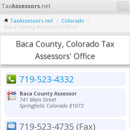
Tax
Assessors
.net
Home
TaxAssessors.net
»
Colorado
»
Baca County Assessors Office
Learn
States
Baca County, Colorado Tax
Contact
Assessors' Office
Search
719-523-4332
Baca County Assessor
741 Main Street
Springfield, Colorado 81073
719-523-4735 (Fax)