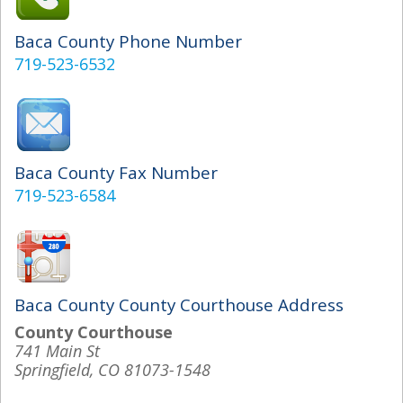
Baca County Phone Number
719-523-6532
Baca County Fax Number
719-523-6584
Baca County County Courthouse Address
County Courthouse
741 Main St
Springfield, CO 81073-1548