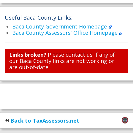
Useful Baca County Links:
Baca County Government Homepage
Baca County Assessors' Office Homepage
Links broken?
Please
contact us
if any of
our Baca County links are not working or
are out-of-date.
Back to TaxAssessors.net