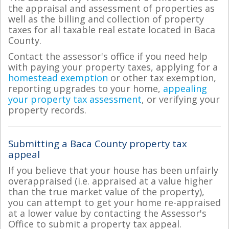
the appraisal and assessment of properties as
well as the billing and collection of property
taxes for all taxable real estate located in Baca
County.
Contact the assessor's office if you need help
with paying your property taxes, applying for a
homestead exemption
or other tax exemption,
reporting upgrades to your home,
appealing
your property tax assessment
, or verifying your
property records.
Submitting a Baca County property tax
appeal
If you believe that your house has been unfairly
overappraised (i.e. appraised at a value higher
than the true market value of the property),
you can attempt to get your home re-appraised
at a lower value by contacting the Assessor's
Office to submit a property tax appeal.