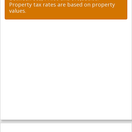
Property tax rates are based on property
values.