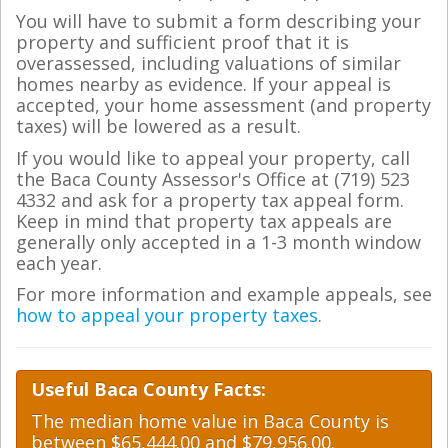
You will have to submit a form describing your
property and sufficient proof that it is
overassessed, including valuations of similar
homes nearby as evidence. If your appeal is
accepted, your home assessment (and property
taxes) will be lowered as a result.
If you would like to appeal your property, call
the Baca County Assessor's Office at (719) 523
4332 and ask for a property tax appeal form.
Keep in mind that property tax appeals are
generally only accepted in a 1-3 month window
each year.
For more information and example appeals, see
how to appeal your property taxes
.
Useful Baca County Facts:
The median home value in Baca County is
between $65,444.00 and $79,956.00.