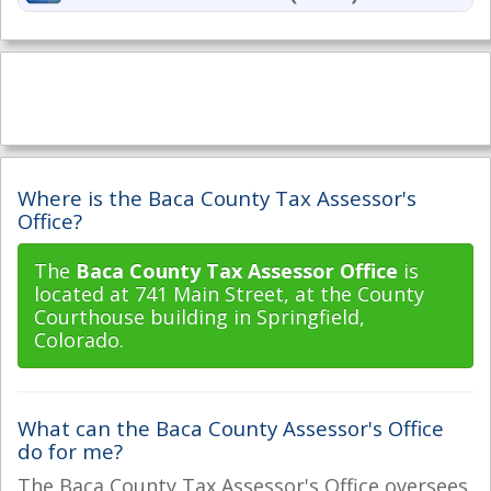
Where is the Baca County Tax Assessor's
Office?
The
Baca County Tax Assessor Office
is
located at 741 Main Street, at the County
Courthouse building in Springfield,
Colorado.
What can the Baca County Assessor's Office
do for me?
The Baca County Tax Assessor's Office oversees