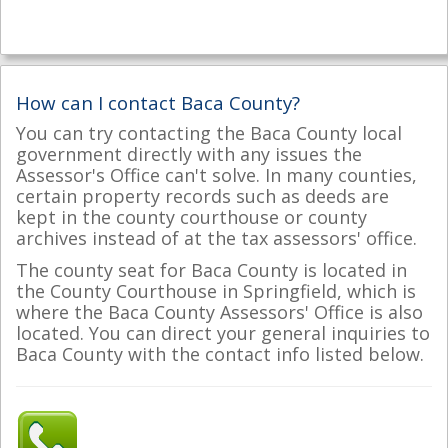
How can I contact Baca County?
You can try contacting the Baca County local
government directly with any issues the
Assessor's Office can't solve. In many counties,
certain property records such as deeds are
kept in the county courthouse or county
archives instead of at the tax assessors' office.
The county seat for Baca County is located in
the County Courthouse in Springfield, which is
where the Baca County Assessors' Office is also
located. You can direct your general inquiries to
Baca County with the contact info listed below.