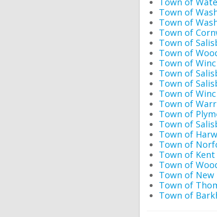
Town of Wate
Town of Washi
Town of Wash
Town of Cornw
Town of Sali
Town of Wood
Town of Winch
Town of Salis
Town of Salis
Town of Winch
Town of Warre
Town of Plym
Town of Salis
Town of Harw
Town of Norfo
Town of Kent 
Town of Woodb
Town of New 
Town of Thoma
Town of Bark