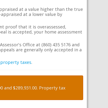
appraised at a value higher than the true
-appraised at a lower value by
t proof that it is overassessed,
ppeal is accepted, your home assessment
Assessor's Office at (860) 435 5176 and
ppeals are generally only accepted in a
 property taxes
.
0 and $289,931.00. Property tax