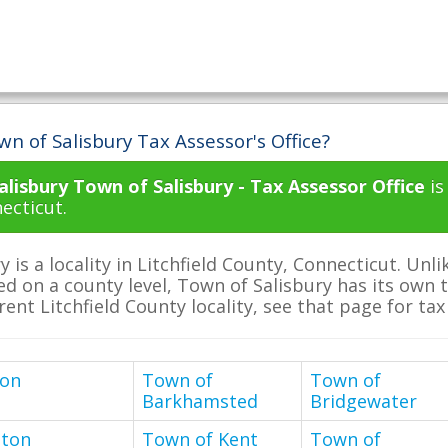
n of Salisbury Tax Assessor's Office?
lisbury Town of Salisbury - Tax Assessor Office
is
ecticut.
y is a locality in Litchfield County, Connecticut. U
ed on a county level, Town of Salisbury has its own ta
erent Litchfield County locality, see that page for ta
ton
Town of
Town of
Barkhamsted
Bridgewater
nton
Town of Kent
Town of