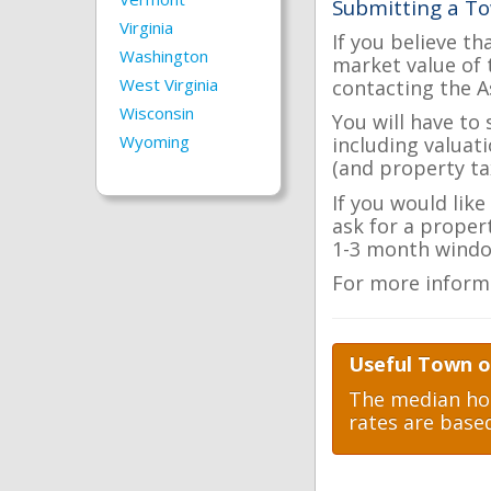
Submitting a To
Virginia
If you believe th
Washington
market value of 
West Virginia
contacting the A
Wisconsin
You will have to
Wyoming
including valuat
(and property tax
If you would like
ask for a proper
1-3 month windo
For more inform
Useful Town of
The median hom
rates are base