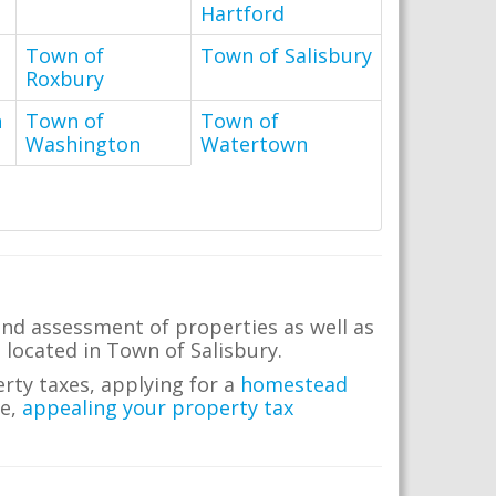
Hartford
Town of
Town of Salisbury
Roxbury
n
Town of
Town of
Washington
Watertown
and assessment of properties as well as
e located in Town of Salisbury.
erty taxes, applying for a
homestead
me,
appealing your property tax