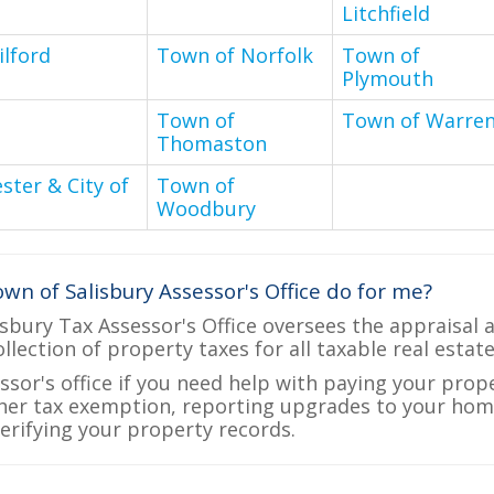
Litchfield
lford
Town of Norfolk
Town of
Plymouth
n
Town of
Town of Warre
Thomaston
ter & City of
Town of
Woodbury
wn of Salisbury Assessor's Office do for me?
sbury Tax Assessor's Office oversees the appraisal 
ollection of property taxes for all taxable real estat
ssor's office if you need help with paying your prop
her tax exemption, reporting upgrades to your ho
verifying your property records.