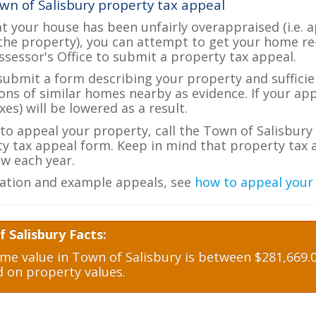
wn of Salisbury property tax appeal
at your house has been unfairly overappraised (i.e. 
the property), you can attempt to get your home re
ssessor's Office to submit a property tax appeal.
 submit a form describing your property and sufficien
ions of similar homes nearby as evidence. If your a
es) will be lowered as a result.
 to appeal your property, call the Town of Salisbury 
ty tax appeal form. Keep in mind that property tax a
w each year.
ation and example appeals, see
how to appeal your
 Salisbury Facts:
e value in Town of Salisbury is between $281,669.0
d on property values.