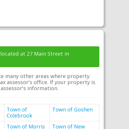
 located at 27 Main Street in
nlike many other areas where property
x assessor's office. If your property is
x assessor's information.
Town of
Town of Goshen
Colebrook
Town of Morris
Town of New