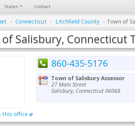
States
Contact
net
»
Connecticut
»
Litchfield County
»
Town of Sa
of Salisbury, Connecticut T
860-435-5176
Town of Salisbury Assessor
27 Main Street
Salisbury, Connecticut 06068
 this office