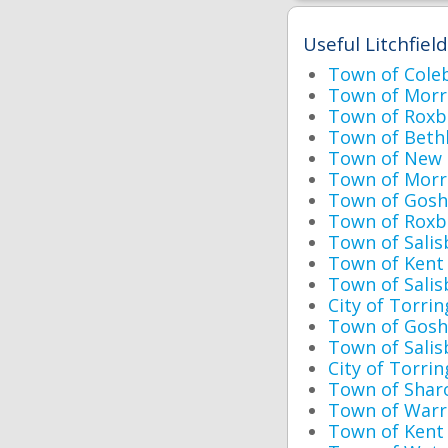
Useful Litchfiel
Town of Cole
Town of Morri
Town of Roxb
Town of Beth
Town of New H
Town of Morri
Town of Goshe
Town of Roxbu
Town of Salis
Town of Kent 
Town of Salis
City of Torri
Town of Gosh
Town of Sali
City of Torrin
Town of Shar
Town of Warr
Town of Kent