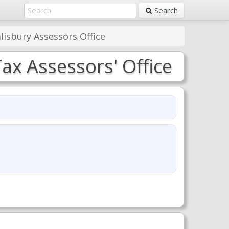
Search
lisbury Assessors Office
ax Assessors' Office