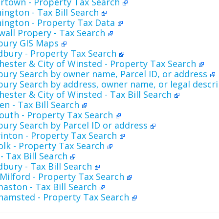
rtown - Property Tax Search
ngton - Tax Bill Search
ington - Property Tax Data
all Propery - Tax Search
sbury GIS Maps
bury - Property Tax Search
ester & City of Winsted - Property Tax Search
bury Search by owner name, Parcel ID, or address
bury Search by address, owner name, or legal descr
ester & City of Winsted - Tax Bill Search
n - Tax Bill Search
outh - Property Tax Search
bury Search by Parcel ID or address
inton - Property Tax Search
lk - Property Tax Search
- Tax Bill Search
ury - Tax Bill Search
Milford - Property Tax Search
ston - Tax Bill Search
hamsted - Property Tax Search