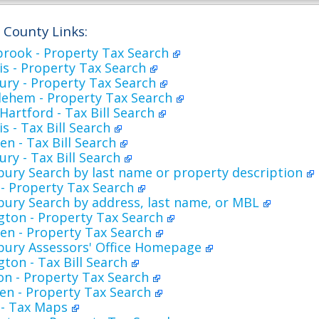
d County Links:
brook - Property Tax Search
s - Property Tax Search
ury - Property Tax Search
lehem - Property Tax Search
artford - Tax Bill Search
s - Tax Bill Search
n - Tax Bill Search
ry - Tax Bill Search
bury Search by last name or property description
- Property Tax Search
bury Search by address, last name, or MBL
ngton - Property Tax Search
en - Property Tax Search
sbury Assessors' Office Homepage
gton - Tax Bill Search
on - Property Tax Search
en - Property Tax Search
 - Tax Maps