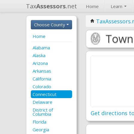
Tax
Assessors
.net
Home
Learn
TaxAssessors.
Choose County
Town 
Home
Alabama
Alaska
Arizona
Arkansas
California
Colorado
Connecticut
Delaware
District of
Get directions to
Columbia
Florida
Georgia