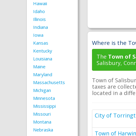
Hawaii
Idaho
Illinois
Indiana
Iowa
Where is the Tow
Kansas
Kentucky
The
Town of Sa
Louisiana
Salisbury, Conn
Maine
Maryland
Town of Salisbur
Massachusetts
taxes are collect
Michigan
located in a diff
Minnesota
Mississippi
Missouri
City of Torring
Montana
Nebraska
Town of Harwi