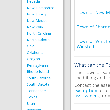
Nevada
New Hampshire
Town of New Mi
New Jersey
New Mexico
Town of Sharo
New York
North Carolina
North Dakota
Town of Winches
Ohio
Winsted
Oklahoma
Oregon
What can the To
Pennsylvania
Rhode Island
The Town of Sali
the billing and c
South Carolina
South Dakota
Contact the asse
exemption
or ot
Tennessee
assessment
, or 
Texas
Utah
Vermont