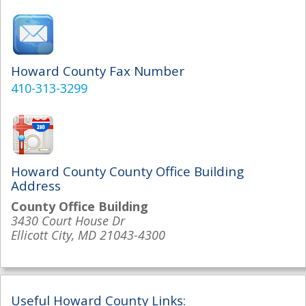
Howard County Fax Number
410-313-3299
Howard County County Office Building
Address
County Office Building
3430 Court House Dr
Ellicott City, MD 21043-4300
Useful Howard County Links: