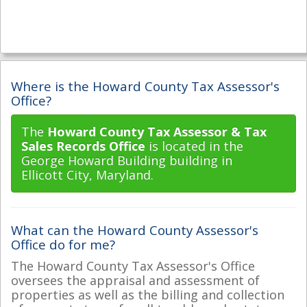
Where is the Howard County Tax Assessor's
Office?
The
Howard County Tax Assessor & Tax
Sales Records Office
is located in the
George Howard Building building in
Ellicott City, Maryland.
What can the Howard County Assessor's
Office do for me?
The Howard County Tax Assessor's Office
oversees the appraisal and assessment of
properties as well as the billing and collection