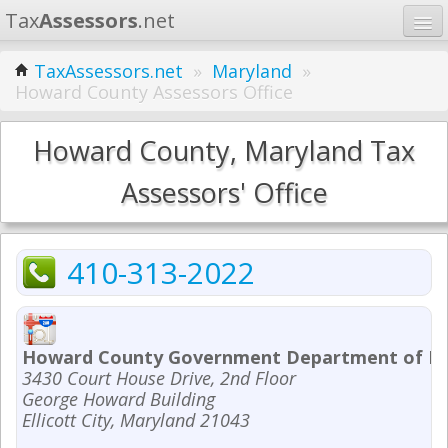
Tax
Assessors
.net
Home
TaxAssessors.net
»
Maryland
»
Howard County Assessors Office
Learn
States
Howard County, Maryland Tax
Contact
Assessors' Office
Search
410-313-2022
Howard County Government Department of Fi
3430 Court House Drive, 2nd Floor
George Howard Building
Ellicott City, Maryland 21043