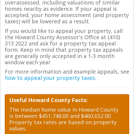
overassessed, including valuations of similar
homes nearby as evidence. If your appeal is
accepted, your home assessment (and property
taxes) will be lowered as a result.
If you would like to appeal your property, call
the Howard County Assessor's Office at (410)
313 2022 and ask for a property tax appeal
form. Keep in mind that property tax appeals
are generally only accepted in a 1-3 month
window each year.
For more information and example appeals, see
how to appeal your property taxes
.
Useful Howard County Facts:
The median home value in Howard County
is between $451,748.00 and $460,652.00.
Property tax rates are based on property
values.