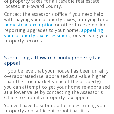
of property taxes for all taxable real estate
located in Howard County.
Contact the assessor's office if you need help
with paying your property taxes, applying for a
homestead exemption
or other tax exemption,
reporting upgrades to your home,
appealing
your property tax assessment
, or verifying your
property records.
Submitting a Howard County property tax
appeal
If you believe that your house has been unfairly
overappraised (i.e. appraised at a value higher
than the true market value of the property),
you can attempt to get your home re-appraised
at a lower value by contacting the Assessor's
Office to submit a property tax appeal.
You will have to submit a form describing your
property and sufficient proof that it is