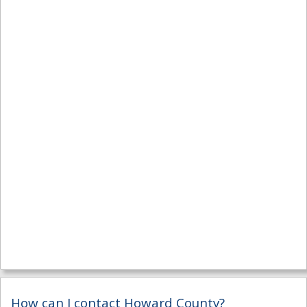
How can I contact Howard County?