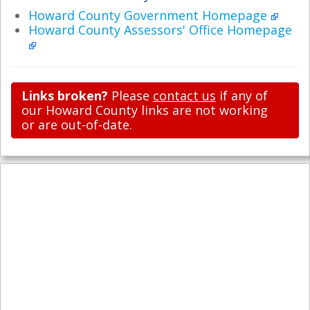
Howard County Government Homepage
Howard County Assessors' Office Homepage
Links broken?
Please
contact us
if any of
our Howard County links are not working
or are out-of-date.