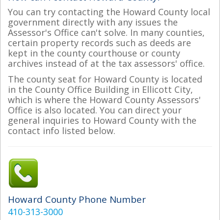
You can try contacting the Howard County local
government directly with any issues the
Assessor's Office can't solve. In many counties,
certain property records such as deeds are
kept in the county courthouse or county
archives instead of at the tax assessors' office.
The county seat for Howard County is located
in the County Office Building in Ellicott City,
which is where the Howard County Assessors'
Office is also located. You can direct your
general inquiries to Howard County with the
contact info listed below.
Howard County Phone Number
410-313-3000