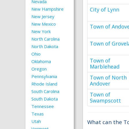
Nevada
New Hampshire
City of Lynn
New Jersey
New Mexico
Town of Andov
New York
North Carolina
Town of Grovel
North Dakota
Ohio
Town of
Oklahoma
Marblehead
Oregon
Pennsylvania
Town of North
Andover
Rhode Island
South Carolina
Town of
South Dakota
Swampscott
Tennessee
Texas
Utah
What can the To
Vermont