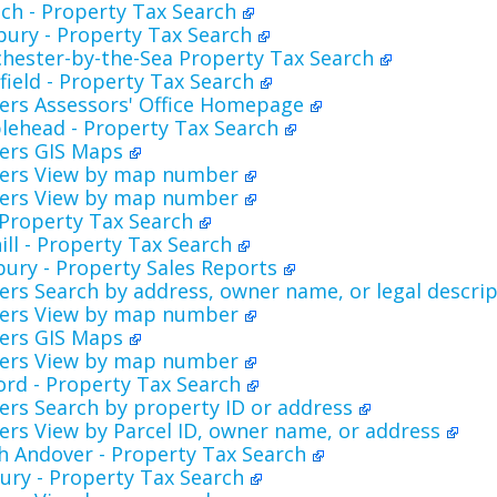
ch - Property Tax Search
bury - Property Tax Search
hester-by-the-Sea Property Tax Search
ield - Property Tax Search
ers Assessors' Office Homepage
lehead - Property Tax Search
ers GIS Maps
ers View by map number
ers View by map number
- Property Tax Search
ill - Property Tax Search
ury - Property Sales Reports
rs Search by address, owner name, or legal descri
ers View by map number
ers GIS Maps
ers View by map number
ord - Property Tax Search
rs Search by property ID or address
rs View by Parcel ID, owner name, or address
h Andover - Property Tax Search
ury - Property Tax Search