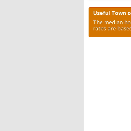
Useful Town o
The median hom
rates are base