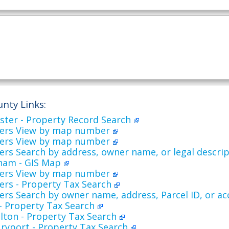
nty Links:
ester - Property Record Search
ers View by map number
ers View by map number
rs Search by address, owner name, or legal descri
ham - GIS Map
ers View by map number
ers - Property Tax Search
ers Search by owner name, address, Parcel ID, or 
 - Property Tax Search
lton - Property Tax Search
ryport - Property Tax Search