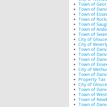
Town of Geor
Town of Danve
Town of Essex
Town of Rock
Town of Saugu
Town of Ando
Town of Swam
City of Glouc
City of Bever
Town of Danve
Town of Danv
Town of Danve
Town of Esse
City of Methu
Town of Danv
Property Tax
City of Glouc
Town of Danv
Town of West
Town of Newb
Town of Danve