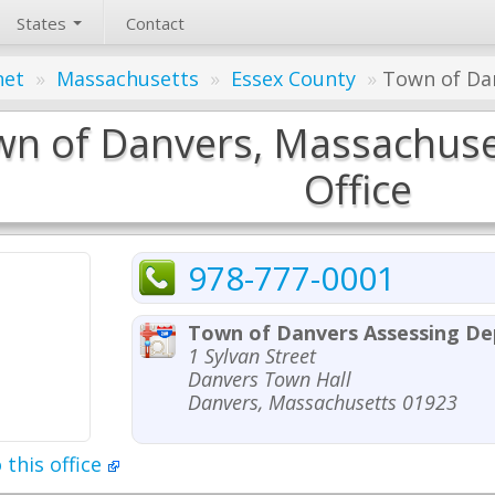
States
Contact
net
»
Massachusetts
»
Essex County
»
Town of Dan
n of Danvers, Massachuse
Office
978-777-0001
Town of Danvers Assessing D
1 Sylvan Street
Danvers Town Hall
Danvers, Massachusetts 01923
 this office