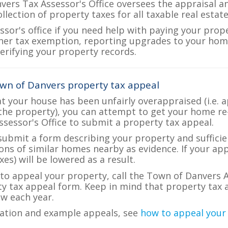
ers Tax Assessor's Office oversees the appraisal a
ollection of property taxes for all taxable real esta
ssor's office if you need help with paying your prop
her tax exemption, reporting upgrades to your ho
verifying your property records.
wn of Danvers property tax appeal
at your house has been unfairly overappraised (i.e. 
the property), you can attempt to get your home re
ssessor's Office to submit a property tax appeal.
 submit a form describing your property and sufficien
ions of similar homes nearby as evidence. If your a
es) will be lowered as a result.
e to appeal your property, call the Town of Danvers A
ty tax appeal form. Keep in mind that property tax a
w each year.
ation and example appeals, see
how to appeal your