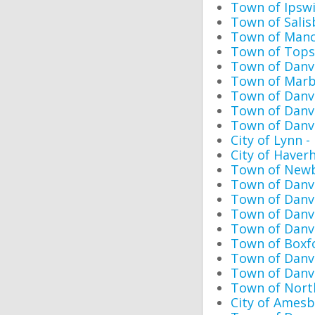
Town of Ipswi
Town of Salis
Town of Manc
Town of Topsf
Town of Danv
Town of Marb
Town of Danv
Town of Danv
Town of Danv
City of Lynn 
City of Haverh
Town of Newb
Town of Danve
Town of Danv
Town of Danv
Town of Danv
Town of Boxf
Town of Danve
Town of Danve
Town of Nort
City of Amesb