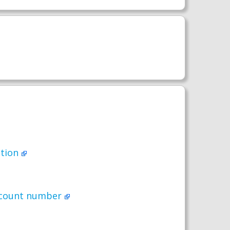
ption
account number