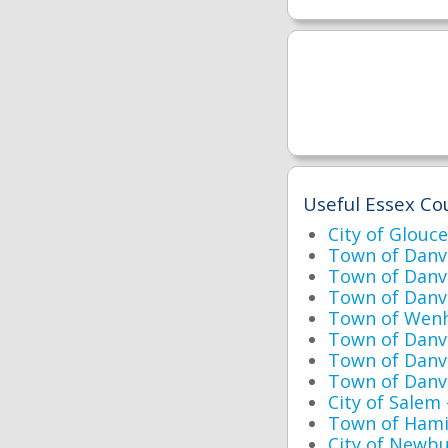
Useful Essex Cou
City of Glouc
Town of Danv
Town of Danv
Town of Danve
Town of Wen
Town of Danv
Town of Danv
Town of Danv
City of Salem
Town of Hami
City of Newbu