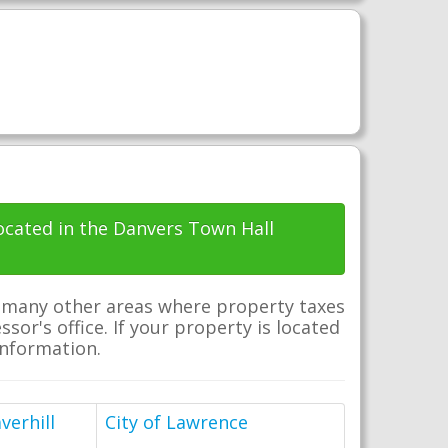
located in the Danvers Town Hall
e many other areas where property taxes
sor's office. If your property is located
 information.
verhill
City of Lawrence