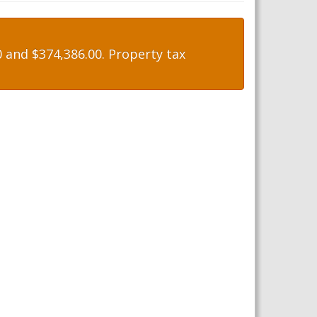
 and $374,386.00. Property tax