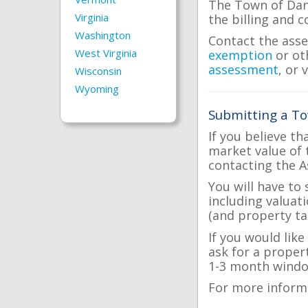
The Town of Danv
Virginia
the billing and c
Washington
Contact the asse
West Virginia
exemption
or ot
assessment
, or 
Wisconsin
Wyoming
Submitting a To
If you believe th
market value of 
contacting the A
You will have to
including valuat
(and property tax
If you would lik
ask for a proper
1-3 month windo
For more inform