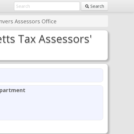
Search
vers Assessors Office
tts Tax Assessors'
epartment