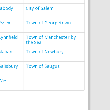
eabody
City of Salem
Essex
Town of Georgetown
ynnfield
Town of Manchester by
the Sea
Nahant
Town of Newbury
Salisbury
Town of Saugus
West