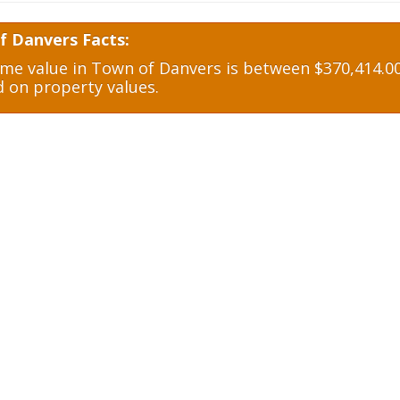
f Danvers Facts:
e value in Town of Danvers is between $370,414.00
d on property values.