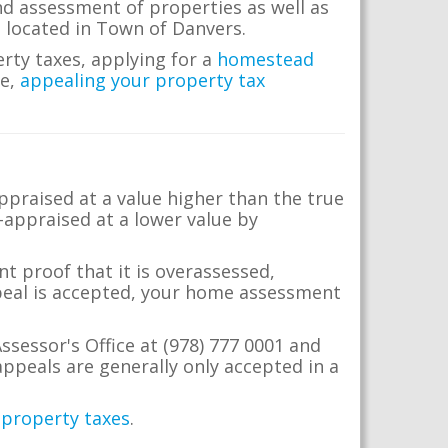
nd assessment of properties as well as
te located in Town of Danvers.
erty taxes, applying for a
homestead
me,
appealing your property tax
appraised at a value higher than the true
-appraised at a lower value by
t proof that it is overassessed,
ppeal is accepted, your home assessment
ssessor's Office at (978) 777 0001 and
ppeals are generally only accepted in a
 property taxes
.