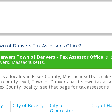
wn of Danvers Tax Assessor's Office?
anvers Town of Danvers - Tax Assessor Office
is 
nvers, Massachusetts.
is a locality in Essex County, Massachusetts. Unlik
a county level, Town of Danvers has its own tax asses
sex County locality, see that page for tax assessor's
ry
City of Beverly
City of
City of Ha
Gloucester