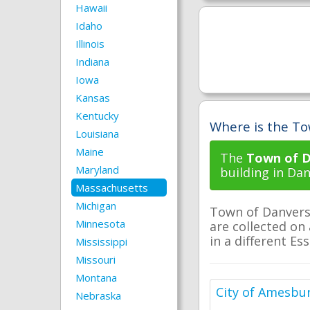
Hawaii
Idaho
Illinois
Indiana
Iowa
Kansas
Kentucky
Where is the To
Louisiana
Maine
The
Town of D
Maryland
building in Da
Massachusetts
Michigan
Town of Danvers 
Minnesota
are collected on 
in a different Es
Mississippi
Missouri
Montana
City of Amesbu
Nebraska