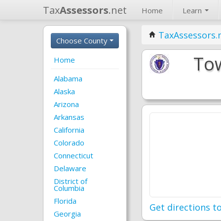
Tax
Assessors
.net
Home
Learn
TaxAssessors.
Choose County
Tow
Home
Alabama
Alaska
Arizona
Arkansas
California
Colorado
Connecticut
Delaware
District of
Columbia
Florida
Get directions to
Georgia