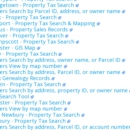
getown - Property Tax Search
rs Search by Parcel ID, address, or owner name
 - Property Tax Search
port - Property Tax Search & Mapping
s - Property Sales Records
ver - Property Tax Search
pscott - Property Tax Search
ester - GIS Map
ly - Property Tax Search
rs Search by address, owner name, or Parcel ID
ers View by map number
rs Search by address, Parcel ID, or owner name
x Genealogy Records
en - Property Tax Search
ers Search by address, property ID, or owner name
 Search Tool
ester - Property Tax Search
ers View by map number
 Newbury - Property Tax Search
ury - Property Tax Search
rs Search by address, Parcel ID, or account numbe