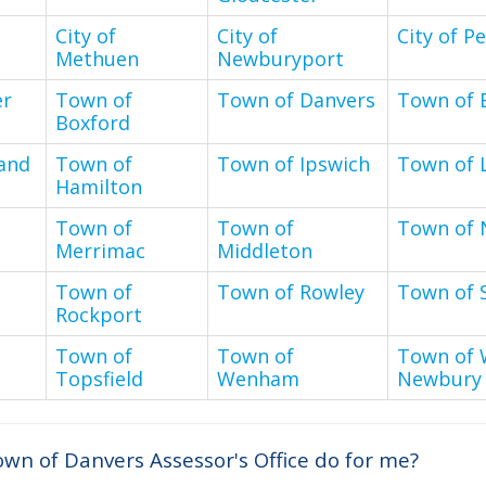
City of
City of
City of P
Methuen
Newburyport
er
Town of
Town of Danvers
Town of 
Boxford
and
Town of
Town of Ipswich
Town of L
Hamilton
Town of
Town of
Town of 
Merrimac
Middleton
Town of
Town of Rowley
Town of 
Rockport
Town of
Town of
Town of 
Topsfield
Wenham
Newbury
wn of Danvers Assessor's Office do for me?