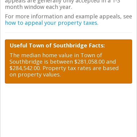
appeals are generally only accepted in a 1-3
month window each year.
For more information and example appeals, see
how to appeal your property taxes
.
Useful Town of Southbridge Facts:
The median home value in Town of
Southbridge is between $281,058.00 and
$284,542.00. Property tax rates are based
on property values.