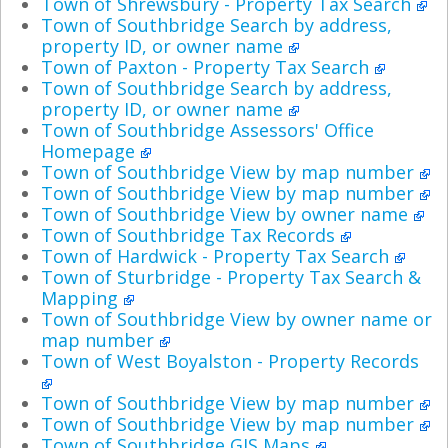
Town of Shrewsbury - Property Tax Search
Town of Southbridge Search by address,
property ID, or owner name
Town of Paxton - Property Tax Search
Town of Southbridge Search by address,
property ID, or owner name
Town of Southbridge Assessors' Office
Homepage
Town of Southbridge View by map number
Town of Southbridge View by map number
Town of Southbridge View by owner name
Town of Southbridge Tax Records
Town of Hardwick - Property Tax Search
Town of Sturbridge - Property Tax Search &
Mapping
Town of Southbridge View by owner name or
map number
Town of West Boyalston - Property Records
Town of Southbridge View by map number
Town of Southbridge View by map number
Town of Southbridge GIS Maps