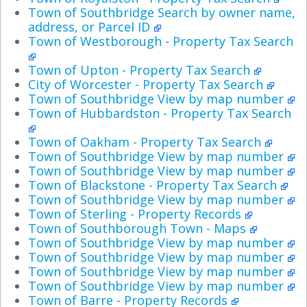
Town of Southbridge Search by owner name,
address, or Parcel ID
Town of Westborough - Property Tax Search
Town of Upton - Property Tax Search
City of Worcester - Property Tax Search
Town of Southbridge View by map number
Town of Hubbardston - Property Tax Search
Town of Oakham - Property Tax Search
Town of Southbridge View by map number
Town of Southbridge View by map number
Town of Blackstone - Property Tax Search
Town of Southbridge View by map number
Town of Sterling - Property Records
Town of Southborough Town - Maps
Town of Southbridge View by map number
Town of Southbridge View by map number
Town of Southbridge View by map number
Town of Southbridge View by map number
Town of Barre - Property Records