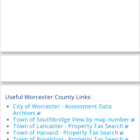
Useful Worcester County Links:
City of Worcester - Assessment Data
Archives
Town of Southbridge View by map number
Town of Lancaster - Property Tax Search
Town of Harvard - Property Tax Search
Town of Royalston - Property Tax Search