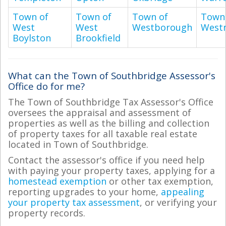
Town of
Town of
Town of
Town
West
West
Westborough
West
Boylston
Brookfield
What can the Town of Southbridge Assessor's
Office do for me?
The Town of Southbridge Tax Assessor's Office
oversees the appraisal and assessment of
properties as well as the billing and collection
of property taxes for all taxable real estate
located in Town of Southbridge.
Contact the assessor's office if you need help
with paying your property taxes, applying for a
homestead exemption
or other tax exemption,
reporting upgrades to your home,
appealing
your property tax assessment
, or verifying your
property records.