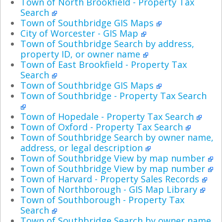
Town of North Brookfield - Property Tax
Search
Town of Southbridge GIS Maps
City of Worcester - GIS Map
Town of Southbridge Search by address,
property ID, or owner name
Town of East Brookfield - Property Tax
Search
Town of Southbridge GIS Maps
Town of Southbridge - Property Tax Search
Town of Hopedale - Property Tax Search
Town of Oxford - Property Tax Search
Town of Southbridge Search by owner name,
address, or legal description
Town of Southbridge View by map number
Town of Southbridge View by map number
Town of Harvard - Property Sales Records
Town of Northborough - GIS Map Library
Town of Southborough - Property Tax
Search
Town of Southbridge Search by owner name,