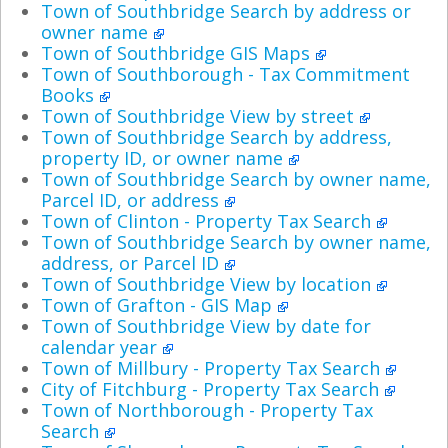
Town of Southbridge Search by address or
owner name
Town of Southbridge GIS Maps
Town of Southborough - Tax Commitment
Books
Town of Southbridge View by street
Town of Southbridge Search by address,
property ID, or owner name
Town of Southbridge Search by owner name,
Parcel ID, or address
Town of Clinton - Property Tax Search
Town of Southbridge Search by owner name,
address, or Parcel ID
Town of Southbridge View by location
Town of Grafton - GIS Map
Town of Southbridge View by date for
calendar year
Town of Millbury - Property Tax Search
City of Fitchburg - Property Tax Search
Town of Northborough - Property Tax
Search