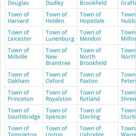
Douglas
Dudley
Brookfield
Graft
Town of
Town of
Town of
Town
Harvard
Holden
Hopedale
Hubb
Town of
Town of
Town of
Town
Leicester
Lunenburg
Mendon
Milfo
Town of
Town of
Town of
Town
Millville
New
North
Nort
Braintree
Brookfield
Town of
Town of
Town of
Town
Oakham
Oxford
Paxton
Pete
Town of
Town of
Town of
Town
Princeton
Royalston
Rutland
Shre
Town of
Town of
Town of
Town
Southbridge
Spencer
Sterling
Sturb
Town of
Town of
Town of
Town
Templeton
Upton
Uxbridge
Warr