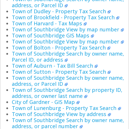
address, or Parcel ID
Town of Dudley - Property Tax Search
Town of Brookfield - Property Tax Search
Town of Harvard - Tax Maps
Town of Southbridge View by map number
Town of Southbridge GIS Maps
Town of Southbridge View by map number
Town of Bolton - Property Tax Search
Town of Southbridge Search by owner name,
Parcel ID, or address
Town of Auburn - Tax Bill Search
Town of Sutton - Property Tax Search
Town of Southbridge Search by owner name,
address, or Parcel ID
Town of Southbridge Search by property ID,
address, or owner last name
City of Gardner - GIS Map
Town of Lunenburg - Property Tax Search
Town of Southbridge View by address
Town of Southbridge Search by owner name,
address, or parcel number