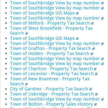
Town of Southbridge View by map number
Town of Southbridge View by map number
Town of Southbridge GIS Maps
Town of Southbridge View by map number
Town of Milford - Property Tax Search
Town of West Brookfield - Property Tax
Search
Town of Southbridge GIS Maps
Town of Southbridge View by map number
Town of Grafton - Property Tax Search
Town of Holden - Property Tax Search
Town of Southbridge View by map number
Town of Southbridge View by map number
Town of Charlton - Property Tax Search
Town of Leicester - Property Tax Search
Town of New Braintree - Property Tax
Search
City of Gardner - Property Tax Search
Town of Uxbridge - Property Tax Search
Town of Southbridge View by map number
Town of Bolton - Property Sales History