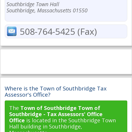
Southbridge Town Hall
Southbridge, Massachusetts 01550
508-764-5425 (Fax)
Where is the Town of Southbridge Tax
Assessor's Office?
The
Town of Southbridge Town of
Southbridge - Tax Assessors' Office
Office
is located in the Southbridge Town
Hall building in Southbridge,