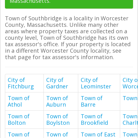
Massachusetts.
Town of Southbridge is a locality in Worcester
County, Massachusetts. Unlike many other
areas where property taxes are collected on a
county level, Town of Southbridge has its own
tax assessor's office. If your property is located
in a different Worcester County locality, see
that page for tax assessor's information.
City of
City of
City of
City o
Fitchburg
Gardner
Leominster
Worce
Town of
Town of
Town of
Town 
Athol
Auburn
Barre
Town of
Town of
Town of
Town
Bolton
Boylston
Brookfield
Charl
Town of
Town of
Town of East
Town