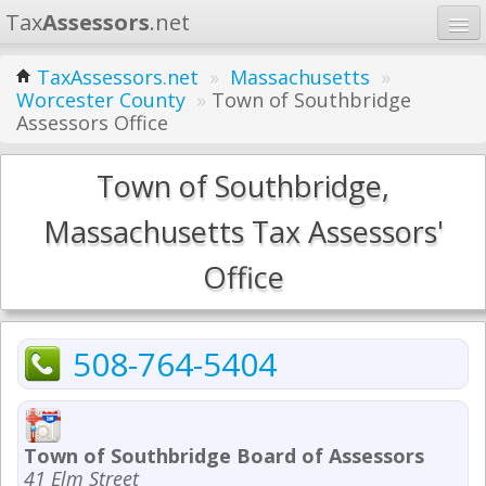
Tax
Assessors
.net
Home
TaxAssessors.net
»
Massachusetts
»
Worcester County
»
Town of Southbridge
Learn
Assessors Office
States
Town of Southbridge,
Contact
Massachusetts Tax Assessors'
Search
Office
508-764-5404
Town of Southbridge Board of Assessors
41 Elm Street