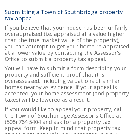
Submitting a Town of Southbridge property
tax appeal
If you believe that your house has been unfairly
overappraised (i.e. appraised at a value higher
than the true market value of the property),
you can attempt to get your home re-appraised
at a lower value by contacting the Assessor's
Office to submit a property tax appeal.
You will have to submit a form describing your
property and sufficient proof that it is
overassessed, including valuations of similar
homes nearby as evidence. If your appeal is
accepted, your home assessment (and property
taxes) will be lowered as a result.
If you would like to appeal your property, call
the Town of Southbridge Assessor's Office at
(508) 764 5404 and ask for a property tax
appeal form. Keep in mind that property tax