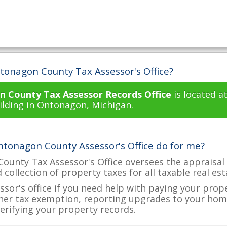
tonagon County Tax Assessor's Office?
 County Tax Assessor Records Office
is located a
lding in Ontonagon, Michigan.
tonagon County Assessor's Office do for me?
unty Tax Assessor's Office oversees the appraisal 
d collection of property taxes for all taxable real e
ssor's office if you need help with paying your prop
her tax exemption, reporting upgrades to your ho
verifying your property records.