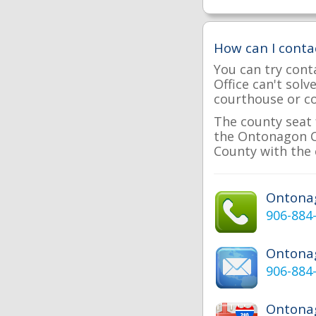
How can I cont
You can try cont
Office can't sol
courthouse or cou
The county seat 
the Ontonagon Co
County with the 
Ontona
906-884
Ontona
906-884
Ontonag