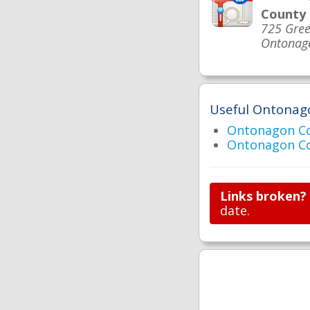
County
725 Gree
Ontonag
Useful Ontonago
Ontonagon C
Ontonagon Co
Links broken?
date.