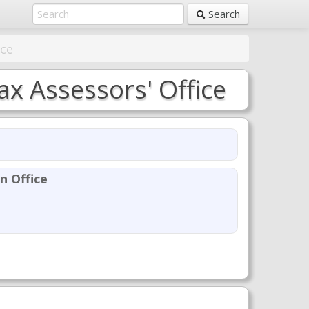
Search
ice
x Assessors' Office
n Office