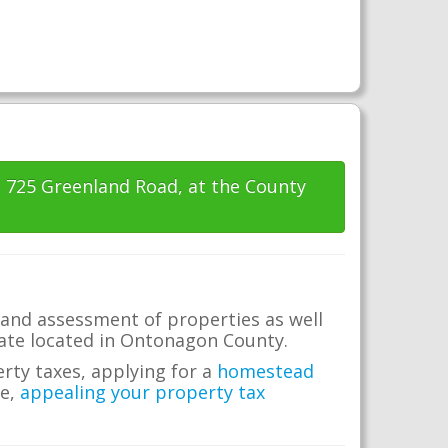
t 725 Greenland Road, at the County
and assessment of properties as well
state located in Ontonagon County.
erty taxes, applying for a
homestead
me,
appealing your property tax