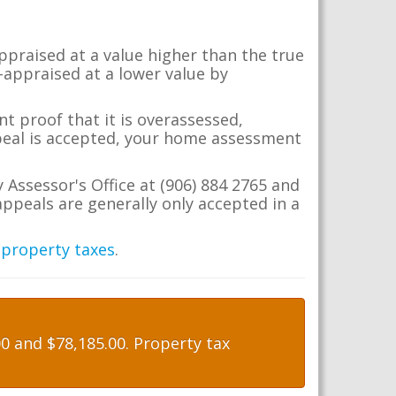
appraised at a value higher than the true
-appraised at a lower value by
t proof that it is overassessed,
ppeal is accepted, your home assessment
 Assessor's Office at (906) 884 2765 and
ppeals are generally only accepted in a
 property taxes
.
 and $78,185.00. Property tax