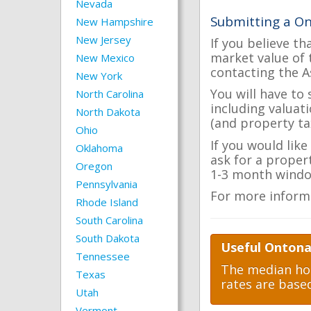
Nevada
Submitting a O
New Hampshire
New Jersey
If you believe th
market value of 
New Mexico
contacting the A
New York
You will have to
North Carolina
including valuat
North Dakota
(and property tax
Ohio
If you would lik
Oklahoma
ask for a proper
Oregon
1-3 month windo
Pennsylvania
For more inform
Rhode Island
South Carolina
South Dakota
Useful Ontona
Tennessee
The median hom
Texas
rates are base
Utah
Vermont