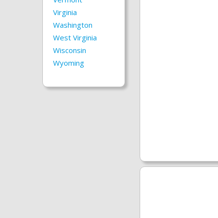
Virginia
Washington
West Virginia
Wisconsin
Wyoming