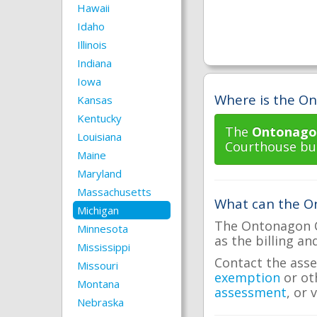
Hawaii
Idaho
Illinois
Indiana
Iowa
Where is the On
Kansas
Kentucky
The
Ontonagon
Louisiana
Courthouse bui
Maine
Maryland
Massachusetts
What can the On
Michigan
The Ontonagon Co
Minnesota
as the billing an
Mississippi
Contact the asse
Missouri
exemption
or ot
Montana
assessment
, or 
Nebraska