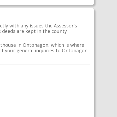
tly with any issues the Assessor's
s deeds are kept in the county
rthouse in Ontonagon, which is where
ect your general inquiries to Ontonagon