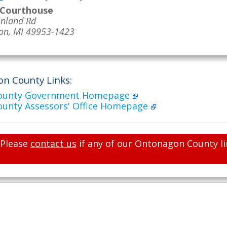
 Courthouse
nland Rd
on, MI 49953-1423
n County Links:
ounty Government Homepage
unty Assessors' Office Homepage
Please
contact us
if any of our Ontonagon County li