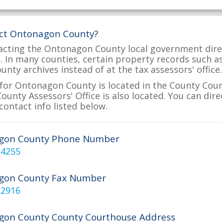
act Ontonagon County?
acting the Ontonagon County local government direc
ve. In many counties, certain property records such a
nty archives instead of at the tax assessors' office.
for Ontonagon County is located in the County Cou
unty Assessors' Office is also located. You can dir
contact info listed below.
gon County Phone Number
-4255
gon County Fax Number
-2916
on County County Courthouse Address