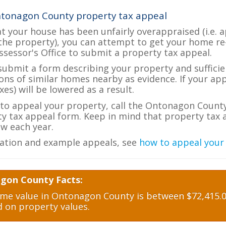
ntonagon County property tax appeal
at your house has been unfairly overappraised (i.e. 
the property), you can attempt to get your home re
ssessor's Office to submit a property tax appeal.
 submit a form describing your property and sufficien
ions of similar homes nearby as evidence. If your a
es) will be lowered as a result.
e to appeal your property, call the Ontonagon County
ty tax appeal form. Keep in mind that property tax a
w each year.
ation and example appeals, see
how to appeal your
gon County Facts:
e value in Ontonagon County is between $72,415.00
d on property values.