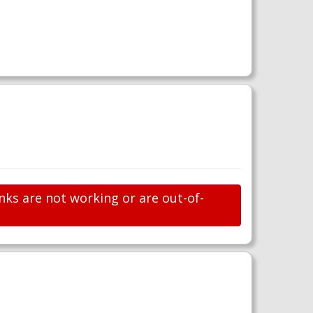
nks are not working or are out-of-