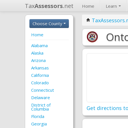
Tax
Assessors
.net
Home
Learn
TaxAssessors.
Choose County
Onto
Home
Alabama
Alaska
Arizona
Arkansas
California
Colorado
Connecticut
Delaware
District of
Get directions to
Columbia
Florida
Georgia