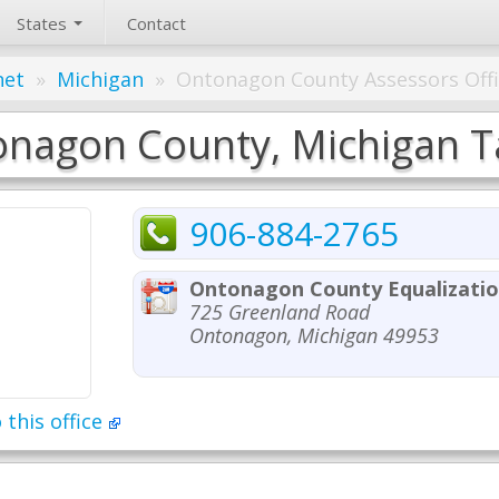
States
Contact
net
»
Michigan
»
Ontonagon County Assessors Off
nagon County, Michigan Ta
906-884-2765
Ontonagon County Equalizatio
725 Greenland Road
Ontonagon, Michigan 49953
 this office