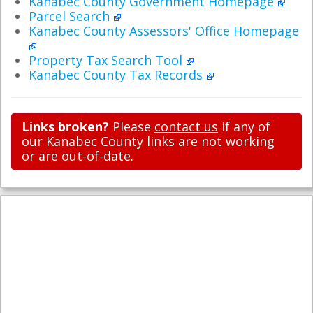
Kanabec County Government Homepage
Parcel Search
Kanabec County Assessors' Office Homepage
Property Tax Search Tool
Kanabec County Tax Records
Links broken?
Please
contact us
if any of
our Kanabec County links are not working
or are out-of-date.