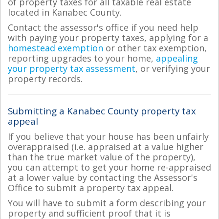
of property taxes for all taxable real estate
located in Kanabec County.
Contact the assessor's office if you need help
with paying your property taxes, applying for a
homestead exemption
or other tax exemption,
reporting upgrades to your home,
appealing
your property tax assessment
, or verifying your
property records.
Submitting a Kanabec County property tax
appeal
If you believe that your house has been unfairly
overappraised (i.e. appraised at a value higher
than the true market value of the property),
you can attempt to get your home re-appraised
at a lower value by contacting the Assessor's
Office to submit a property tax appeal.
You will have to submit a form describing your
property and sufficient proof that it is