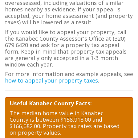
overassessed, including valuations of similar
homes nearby as evidence. If your appeal is
accepted, your home assessment (and property
taxes) will be lowered as a result.
If you would like to appeal your property, call
the Kanabec County Assessor's Office at (320)
679 6420 and ask for a property tax appeal
form. Keep in mind that property tax appeals
are generally only accepted in a 1-3 month
window each year.
For more information and example appeals, see
how to appeal your property taxes
.
Useful Kanabec County Facts:
The median home value in Kanabec
County is between $158,918.00 and
$166,682.00. Property tax rates are based
on property values.