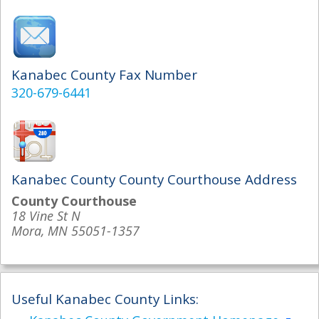
Kanabec County Fax Number
320-679-6441
Kanabec County County Courthouse Address
County Courthouse
18 Vine St N
Mora, MN 55051-1357
Useful Kanabec County Links: