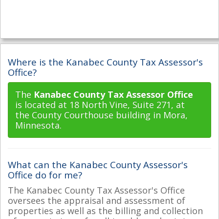
Where is the Kanabec County Tax Assessor's
Office?
The
Kanabec County Tax Assessor Office
is located at 18 North Vine, Suite 271, at
the County Courthouse building in Mora,
Minnesota.
What can the Kanabec County Assessor's
Office do for me?
The Kanabec County Tax Assessor's Office
oversees the appraisal and assessment of
properties as well as the billing and collection