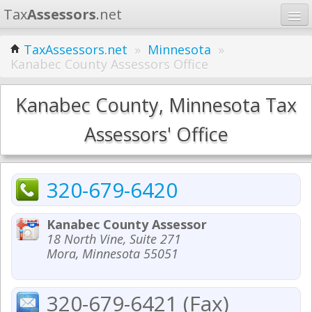
Tax
Assessors
.net
Home
TaxAssessors.net
»
Minnesota
»
Kanabec County Assessors Office
Learn
States
Kanabec County, Minnesota Tax
Contact
Assessors' Office
Search
320-679-6420
Kanabec County Assessor
18 North Vine, Suite 271
Mora, Minnesota 55051
320-679-6421 (Fax)