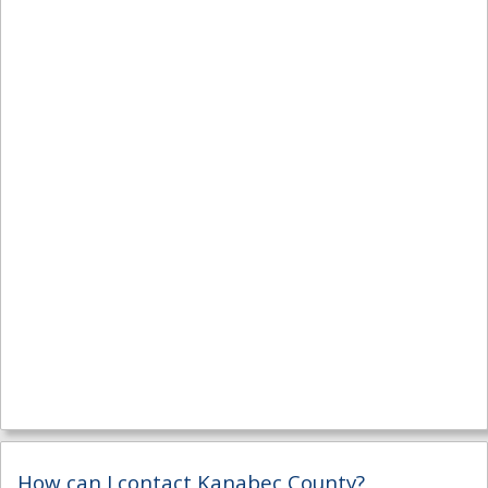
How can I contact Kanabec County?