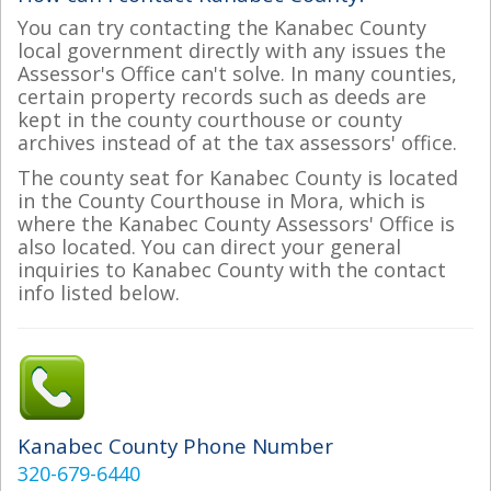
You can try contacting the Kanabec County
local government directly with any issues the
Assessor's Office can't solve. In many counties,
certain property records such as deeds are
kept in the county courthouse or county
archives instead of at the tax assessors' office.
The county seat for Kanabec County is located
in the County Courthouse in Mora, which is
where the Kanabec County Assessors' Office is
also located. You can direct your general
inquiries to Kanabec County with the contact
info listed below.
Kanabec County Phone Number
320-679-6440