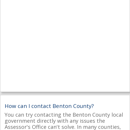
How can I contact Benton County?
You can try contacting the Benton County local
government directly with any issues the
Assessor's Office can't solve. In many counties,