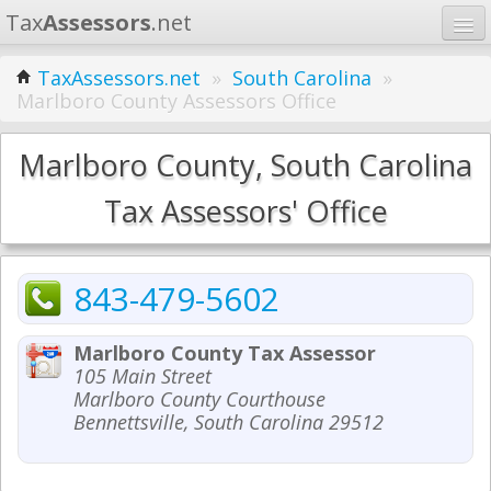
Tax
Assessors
.net
Home
TaxAssessors.net
»
South Carolina
»
Marlboro County Assessors Office
Learn
States
Marlboro County, South Carolina
Contact
Tax Assessors' Office
Search
843-479-5602
Marlboro County Tax Assessor
105 Main Street
Marlboro County Courthouse
Bennettsville, South Carolina 29512