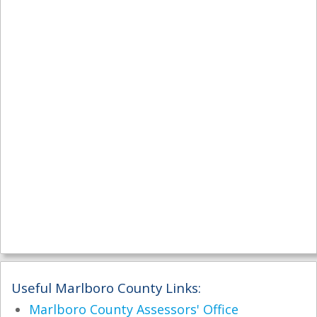
Useful Marlboro County Links:
Marlboro County Assessors' Office