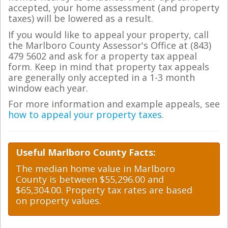
accepted, your home assessment (and property
taxes) will be lowered as a result.
If you would like to appeal your property, call
the Marlboro County Assessor's Office at (843)
479 5602 and ask for a property tax appeal
form. Keep in mind that property tax appeals
are generally only accepted in a 1-3 month
window each year.
For more information and example appeals, see
how to appeal your property taxes
.
Useful Marlboro County Facts:
The median home value in Marlboro
County is between $55,296.00 and
$65,304.00. Property tax rates are based
on property values.