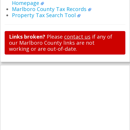
Homepage
Marlboro County Tax Records
Property Tax Search Tool
Links broken?
Please
contact us
if any of
our Marlboro County links are not
working or are out-of-date.