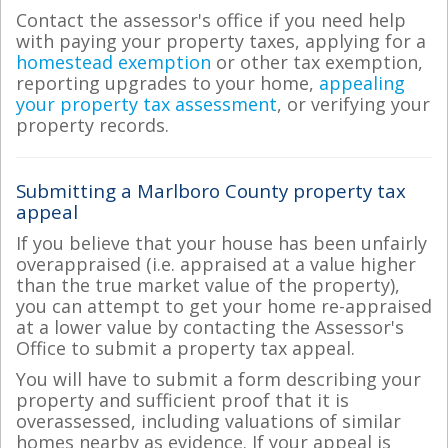
Contact the assessor's office if you need help
with paying your property taxes, applying for a
homestead exemption
or other tax exemption,
reporting upgrades to your home,
appealing
your property tax assessment
, or verifying your
property records.
Submitting a Marlboro County property tax
appeal
If you believe that your house has been unfairly
overappraised (i.e. appraised at a value higher
than the true market value of the property),
you can attempt to get your home re-appraised
at a lower value by contacting the Assessor's
Office to submit a property tax appeal.
You will have to submit a form describing your
property and sufficient proof that it is
overassessed, including valuations of similar
homes nearby as evidence. If your appeal is