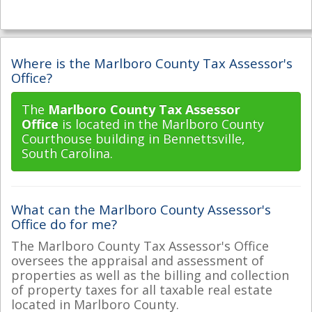
Where is the Marlboro County Tax Assessor's
Office?
The
Marlboro County Tax Assessor
Office
is located in the Marlboro County
Courthouse building in Bennettsville,
South Carolina.
What can the Marlboro County Assessor's
Office do for me?
The Marlboro County Tax Assessor's Office
oversees the appraisal and assessment of
properties as well as the billing and collection
of property taxes for all taxable real estate
located in Marlboro County.