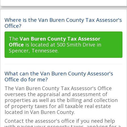
Where is the Van Buren County Tax Assessor's
Office?
The
Van Buren County Tax Assessor
Office
is located at 500 Smith Drive in
Spencer, Tennessee.
What can the Van Buren County Assessor's
Office do for me?
The Van Buren County Tax Assessor's Office
oversees the appraisal and assessment of
properties as well as the billing and collection
of property taxes for all taxable real estate
located in Van Buren County.
Contact the assessor's office if you need help
with paying your property taxes, applying for a