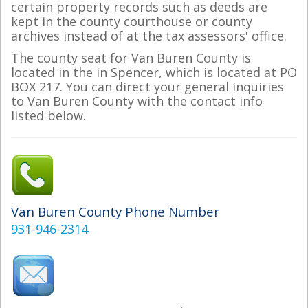
certain property records such as deeds are
kept in the county courthouse or county
archives instead of at the tax assessors' office.
The county seat for Van Buren County is
located in the in Spencer, which is located at PO
BOX 217. You can direct your general inquiries
to Van Buren County with the contact info
listed below.
Van Buren County Phone Number
931-946-2314