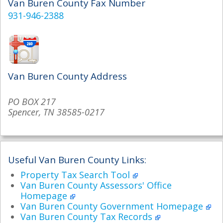
Van Buren County Fax Number
931-946-2388
Van Buren County Address
PO BOX 217
Spencer, TN 38585-0217
Useful Van Buren County Links:
Property Tax Search Tool
Van Buren County Assessors' Office
Homepage
Van Buren County Government Homepage
Van Buren County Tax Records