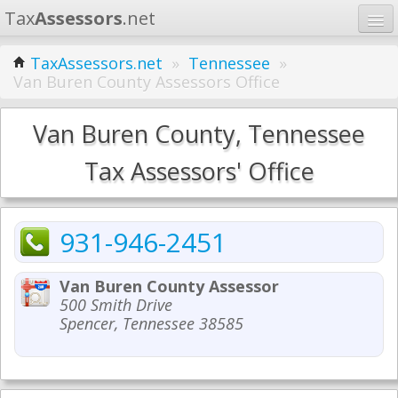
Tax
Assessors
.net
Home
TaxAssessors.net
»
Tennessee
»
Van Buren County Assessors Office
Learn
States
Van Buren County, Tennessee
Contact
Tax Assessors' Office
Search
931-946-2451
Van Buren County Assessor
500 Smith Drive
Spencer, Tennessee 38585