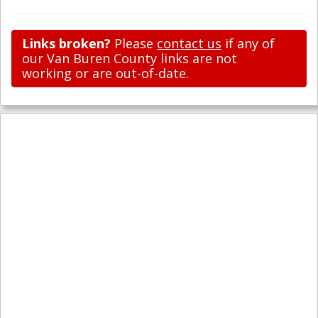
Links broken?
Please
contact us
if any of
our Van Buren County links are not
working or are out-of-date.