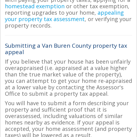
homestead exemption
or other tax exemption,
reporting upgrades to your home,
appealing
your property tax assessment
, or verifying your
property records.
Submitting a Van Buren County property tax
appeal
If you believe that your house has been unfairly
overappraised (i.e. appraised at a value higher
than the true market value of the property),
you can attempt to get your home re-appraised
at a lower value by contacting the Assessor's
Office to submit a property tax appeal.
You will have to submit a form describing your
property and sufficient proof that it is
overassessed, including valuations of similar
homes nearby as evidence. If your appeal is
accepted, your home assessment (and property
taxes) will be lowered as a result.