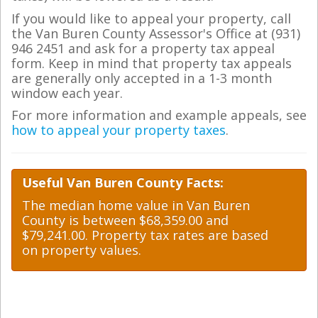
If you would like to appeal your property, call
the Van Buren County Assessor's Office at (931)
946 2451 and ask for a property tax appeal
form. Keep in mind that property tax appeals
are generally only accepted in a 1-3 month
window each year.
For more information and example appeals, see
how to appeal your property taxes
.
Useful Van Buren County Facts:
The median home value in Van Buren
County is between $68,359.00 and
$79,241.00. Property tax rates are based
on property values.