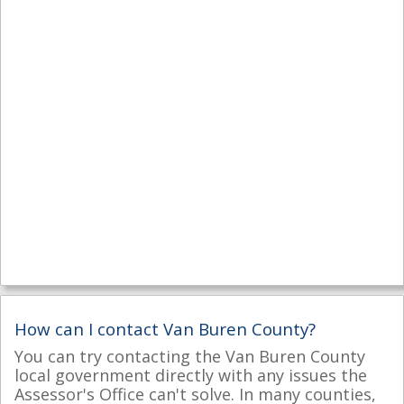
How can I contact Van Buren County?
You can try contacting the Van Buren County
local government directly with any issues the
Assessor's Office can't solve. In many counties,