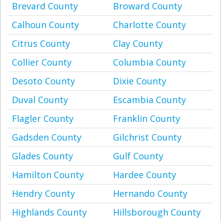
Brevard County
Broward County
Calhoun County
Charlotte County
Citrus County
Clay County
Collier County
Columbia County
Desoto County
Dixie County
Duval County
Escambia County
Flagler County
Franklin County
Gadsden County
Gilchrist County
Glades County
Gulf County
Hamilton County
Hardee County
Hendry County
Hernando County
Highlands County
Hillsborough County