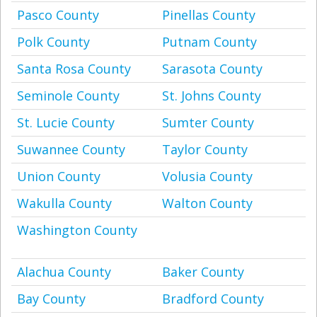
Pasco County
Pinellas County
Polk County
Putnam County
Santa Rosa County
Sarasota County
Seminole County
St. Johns County
St. Lucie County
Sumter County
Suwannee County
Taylor County
Union County
Volusia County
Wakulla County
Walton County
Washington County
Alachua County
Baker County
Bay County
Bradford County