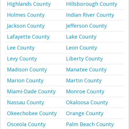
Highlands County
Hillsborough County
Holmes County
Indian River County
Jackson County
Jefferson County
Lafayette County
Lake County
Lee County
Leon County
Levy County
Liberty County
Madison County
Manatee County
Marion County
Martin County
Miami-Dade County
Monroe County
Nassau County
Okaloosa County
Okeechobee County
Orange County
Osceola County
Palm Beach County