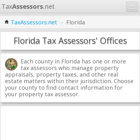
Tax
Assessors
.net
Home
TaxAssessors.net
»
Florida
Learn
Florida Tax Assessors' Offices
States
Contact
Each county in Florida has one or more
tax assessors who manage property
appraisals, property taxes, and other real
Search
estate matters within their jurisdiction. Choose
your county to find contact information for
your property tax assessor.