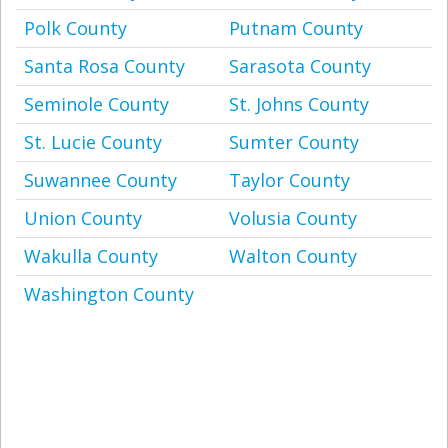
Polk County
Putnam County
Santa Rosa County
Sarasota County
Seminole County
St. Johns County
St. Lucie County
Sumter County
Suwannee County
Taylor County
Union County
Volusia County
Wakulla County
Walton County
Washington County