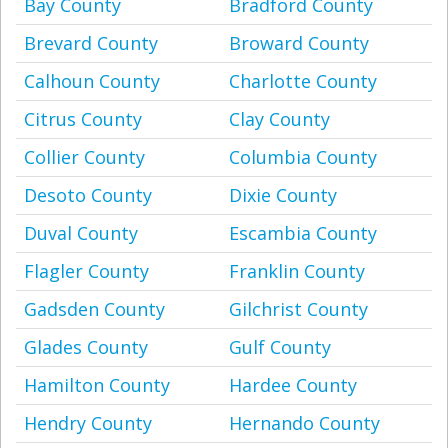
Bay County
Bradford County
Brevard County
Broward County
Calhoun County
Charlotte County
Citrus County
Clay County
Collier County
Columbia County
Desoto County
Dixie County
Duval County
Escambia County
Flagler County
Franklin County
Gadsden County
Gilchrist County
Glades County
Gulf County
Hamilton County
Hardee County
Hendry County
Hernando County