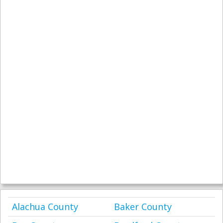
Alachua County
Baker County