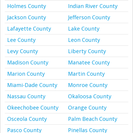
Holmes County
Indian River County
Jackson County
Jefferson County
Lafayette County
Lake County
Lee County
Leon County
Levy County
Liberty County
Madison County
Manatee County
Marion County
Martin County
Miami-Dade County
Monroe County
Nassau County
Okaloosa County
Okeechobee County
Orange County
Osceola County
Palm Beach County
Pasco County
Pinellas County