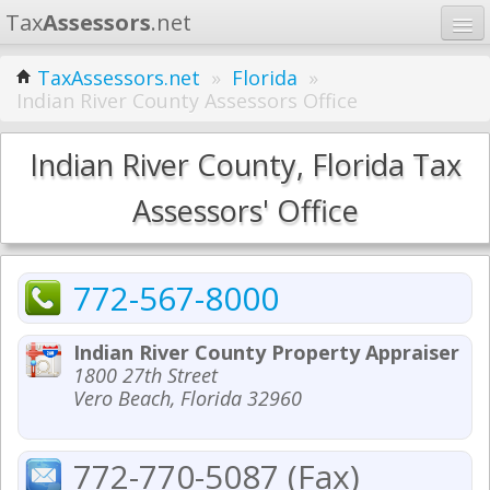
Tax
Assessors
.net
Home
TaxAssessors.net
»
Florida
»
Indian River County Assessors Office
Learn
States
Indian River County, Florida Tax
Contact
Assessors' Office
Search
772-567-8000
Indian River County Property Appraiser
1800 27th Street
Vero Beach, Florida 32960
772-770-5087 (Fax)