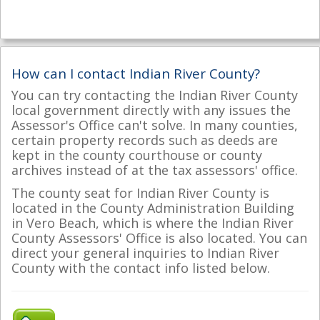
How can I contact Indian River County?
You can try contacting the Indian River County
local government directly with any issues the
Assessor's Office can't solve. In many counties,
certain property records such as deeds are
kept in the county courthouse or county
archives instead of at the tax assessors' office.
The county seat for Indian River County is
located in the County Administration Building
in Vero Beach, which is where the Indian River
County Assessors' Office is also located. You can
direct your general inquiries to Indian River
County with the contact info listed below.