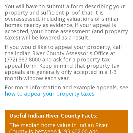
You will have to submit a form describing your
property and sufficient proof that it is
overassessed, including valuations of similar
homes nearby as evidence. If your appeal is
accepted, your home assessment (and property
taxes) will be lowered as a result.
If you would like to appeal your property, call
the Indian River County Assessor's Office at
(772) 567 8000 and ask for a property tax
appeal form. Keep in mind that property tax
appeals are generally only accepted in a 1-3
month window each year.
For more information and example appeals, see
how to appeal your property taxes
.
Useful Indian River County Facts:
The median home value in Indian River
County is between $193,402.00 and