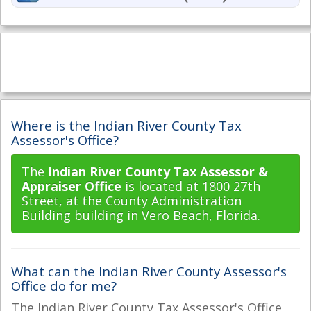
Where is the Indian River County Tax
Assessor's Office?
The
Indian River County Tax Assessor &
Appraiser Office
is located at 1800 27th
Street, at the County Administration
Building building in Vero Beach, Florida.
What can the Indian River County Assessor's
Office do for me?
The Indian River County Tax Assessor's Office