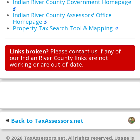
Indian River County Government Homepage
Indian River County Assessors' Office
Homepage
Property Tax Search Tool & Mapping
Links broken?
Please
contact us
if any of
our Indian River County links are not
working or are out-of-date.
Back to TaxAssessors.net
© 2026 TaxAssessors.net. All rights reserved. Usage is