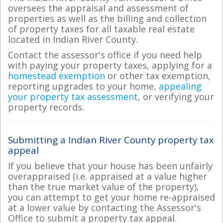
oversees the appraisal and assessment of
properties as well as the billing and collection
of property taxes for all taxable real estate
located in Indian River County.
Contact the assessor's office if you need help
with paying your property taxes, applying for a
homestead exemption
or other tax exemption,
reporting upgrades to your home,
appealing
your property tax assessment
, or verifying your
property records.
Submitting a Indian River County property tax
appeal
If you believe that your house has been unfairly
overappraised (i.e. appraised at a value higher
than the true market value of the property),
you can attempt to get your home re-appraised
at a lower value by contacting the Assessor's
Office to submit a property tax appeal.