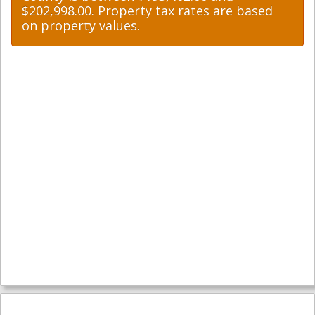
$202,998.00. Property tax rates are based
on property values.