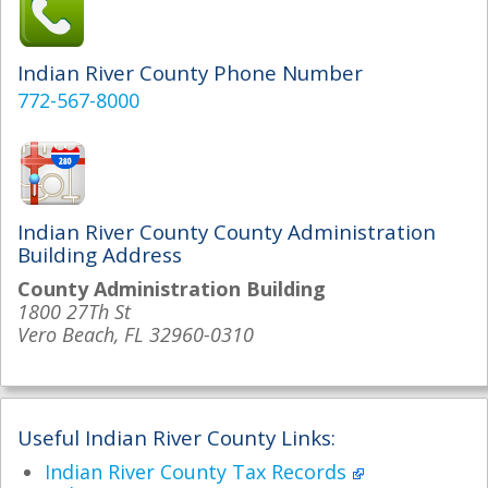
Indian River County Phone Number
772-567-8000
Indian River County County Administration
Building Address
County Administration Building
1800 27Th St
Vero Beach, FL 32960-0310
Useful Indian River County Links:
Indian River County Tax Records