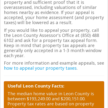
property and sufficient proof that it is
overassessed, including valuations of similar
homes nearby as evidence. If your appeal is
accepted, your home assessment (and property
taxes) will be lowered as a result.
If you would like to appeal your property, call
the Leon County Assessor's Office at (850) 488
6102 and ask for a property tax appeal form.
Keep in mind that property tax appeals are
generally only accepted in a 1-3 month window
each year.
For more information and example appeals, see
how to appeal your property taxes
.
Useful Leon County Facts:
The median home value in Leon County is
between $193,249.00 and $200,151.00.
Property tax rates are based on property