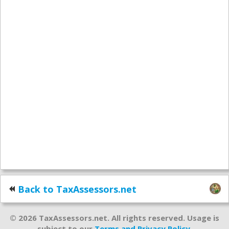
Back to TaxAssessors.net
© 2026 TaxAssessors.net. All rights reserved. Usage is
subject to our
Terms and Privacy Policy
.