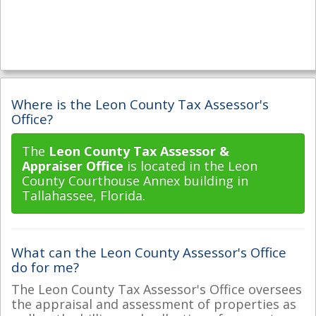
Where is the Leon County Tax Assessor's
Office?
The
Leon County Tax Assessor &
Appraiser Office
is located in the Leon
County Courthouse Annex building in
Tallahassee, Florida.
What can the Leon County Assessor's Office
do for me?
The Leon County Tax Assessor's Office oversees
the appraisal and assessment of properties as