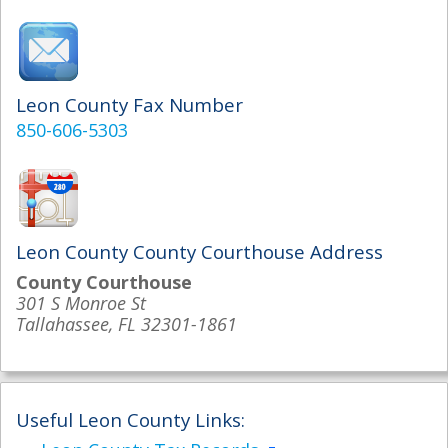
Leon County Fax Number
850-606-5303
Leon County County Courthouse Address
County Courthouse
301 S Monroe St
Tallahassee, FL 32301-1861
Useful Leon County Links: