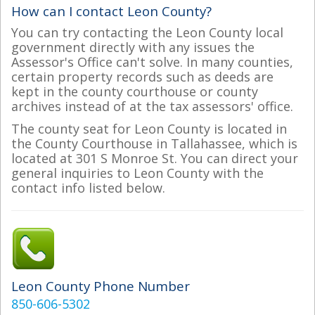
How can I contact Leon County?
You can try contacting the Leon County local
government directly with any issues the
Assessor's Office can't solve. In many counties,
certain property records such as deeds are
kept in the county courthouse or county
archives instead of at the tax assessors' office.
The county seat for Leon County is located in
the County Courthouse in Tallahassee, which is
located at 301 S Monroe St. You can direct your
general inquiries to Leon County with the
contact info listed below.
Leon County Phone Number
850-606-5302