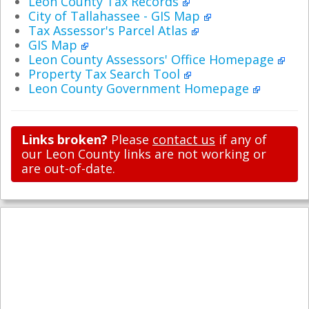
Leon County Tax Records
City of Tallahassee - GIS Map
Tax Assessor's Parcel Atlas
GIS Map
Leon County Assessors' Office Homepage
Property Tax Search Tool
Leon County Government Homepage
Links broken?
Please
contact us
if any of
our Leon County links are not working or
are out-of-date.