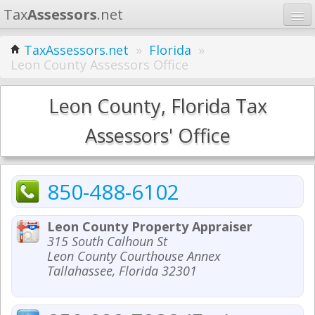
Tax
Assessors
.net
Home
TaxAssessors.net
»
Florida
»
Leon County Assessors Office
Learn
States
Leon County, Florida Tax
Contact
Assessors' Office
Search
850-488-6102
Leon County Property Appraiser
315 South Calhoun St
Leon County Courthouse Annex
Tallahassee, Florida 32301