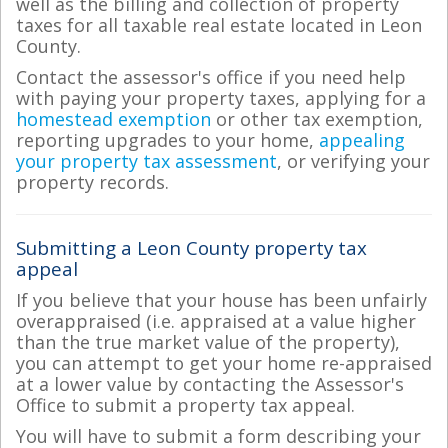
well as the billing and collection of property
taxes for all taxable real estate located in Leon
County.
Contact the assessor's office if you need help
with paying your property taxes, applying for a
homestead exemption
or other tax exemption,
reporting upgrades to your home,
appealing
your property tax assessment
, or verifying your
property records.
Submitting a Leon County property tax
appeal
If you believe that your house has been unfairly
overappraised (i.e. appraised at a value higher
than the true market value of the property),
you can attempt to get your home re-appraised
at a lower value by contacting the Assessor's
Office to submit a property tax appeal.
You will have to submit a form describing your