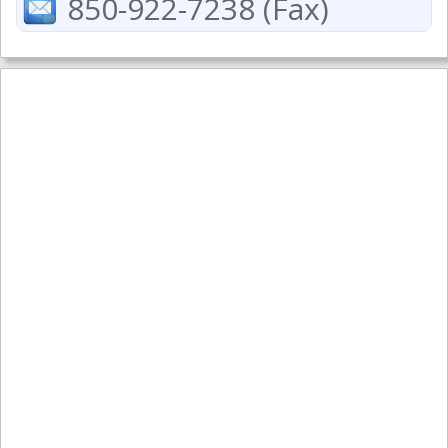
850-922-7238 (Fax)