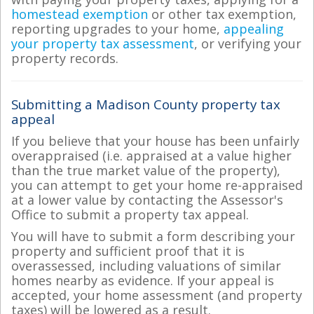
homestead exemption
or other tax exemption,
reporting upgrades to your home,
appealing
your property tax assessment
, or verifying your
property records.
Submitting a Madison County property tax
appeal
If you believe that your house has been unfairly
overappraised (i.e. appraised at a value higher
than the true market value of the property),
you can attempt to get your home re-appraised
at a lower value by contacting the Assessor's
Office to submit a property tax appeal.
You will have to submit a form describing your
property and sufficient proof that it is
overassessed, including valuations of similar
homes nearby as evidence. If your appeal is
accepted, your home assessment (and property
taxes) will be lowered as a result.