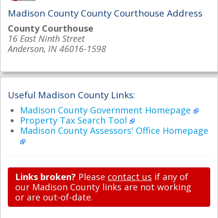
Madison County County Courthouse Address
County Courthouse
16 East Ninth Street
Anderson, IN 46016-1598
Useful Madison County Links:
Madison County Government Homepage
Property Tax Search Tool
Madison County Assessors' Office Homepage
Links broken?
Please
contact us
if any of
our Madison County links are not working
or are out-of-date.