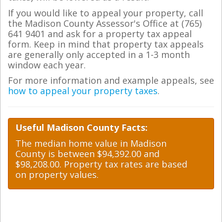
If you would like to appeal your property, call
the Madison County Assessor's Office at (765)
641 9401 and ask for a property tax appeal
form. Keep in mind that property tax appeals
are generally only accepted in a 1-3 month
window each year.
For more information and example appeals, see
how to appeal your property taxes
.
Useful Madison County Facts:
The median home value in Madison
County is between $94,392.00 and
$98,208.00. Property tax rates are based
on property values.