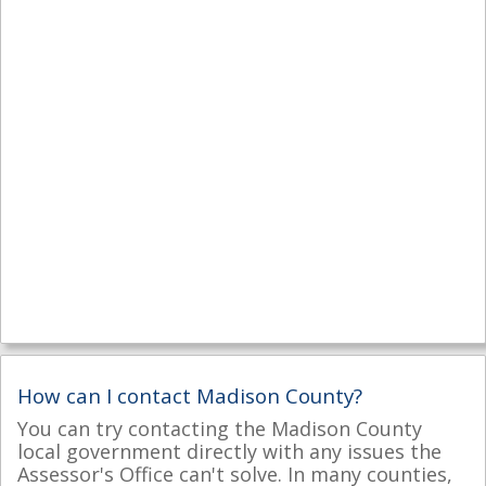
How can I contact Madison County?
You can try contacting the Madison County
local government directly with any issues the
Assessor's Office can't solve. In many counties,