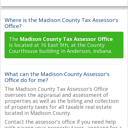
Where is the Madison County Tax Assessor's
Office?
The
Madison County Tax Assessor Office
is located at 16 East 9th, at the County
Courthouse building in Anderson, Indiana.
What can the Madison County Assessor's
Office do for me?
The Madison County Tax Assessor's Office
oversees the appraisal and assessment of
properties as well as the billing and collection
of property taxes for all taxable real estate
located in Madison County.
Contact the assessor's office if you need help
with paying your property taxes, applying for a