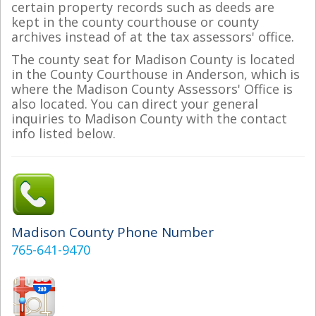
certain property records such as deeds are
kept in the county courthouse or county
archives instead of at the tax assessors' office.
The county seat for Madison County is located
in the County Courthouse in Anderson, which is
where the Madison County Assessors' Office is
also located. You can direct your general
inquiries to Madison County with the contact
info listed below.
Madison County Phone Number
765-641-9470