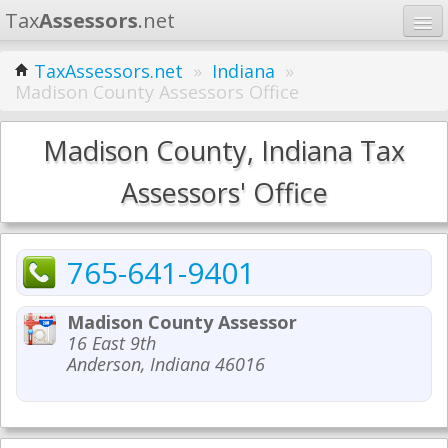
Tax
Assessors
.net
Home
TaxAssessors.net
»
Indiana
»
Madison County Assessors Office
Learn
States
Madison County, Indiana Tax
Contact
Assessors' Office
Search
765-641-9401
Madison County Assessor
16 East 9th
Anderson, Indiana 46016