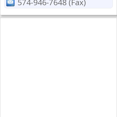
574-946-7648 (Fax)