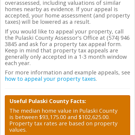
overassessed, including valuations of similar
homes nearby as evidence. If your appeal is
accepted, your home assessment (and property
taxes) will be lowered as a result.
If you would like to appeal your property, call
the Pulaski County Assessor's Office at (574) 946
3845 and ask for a property tax appeal form.
Keep in mind that property tax appeals are
generally only accepted in a 1-3 month window
each year.
For more information and example appeals, see
how to appeal your property taxes
.
Useful Pulaski County Facts:
The median home value in Pulaski County
is between $93,175.00 and $102,625.00.
Property tax rates are based on property
values.