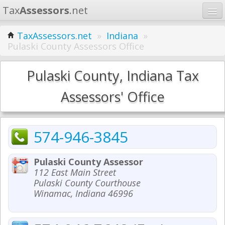
Tax
Assessors
.net
Home
TaxAssessors.net
»
Indiana
»
Pulaski County Assessors Office
Learn
States
Pulaski County, Indiana Tax
Contact
Assessors' Office
Search
574-946-3845
Pulaski County Assessor
112 East Main Street
Pulaski County Courthouse
Winamac, Indiana 46996