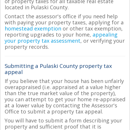
of property taxes for all taxable real estate
located in Pulaski County.
Contact the assessor's office if you need help
with paying your property taxes, applying for a
homestead exemption
or other tax exemption,
reporting upgrades to your home,
appealing
your property tax assessment
, or verifying your
property records.
Submitting a Pulaski County property tax
appeal
If you believe that your house has been unfairly
overappraised (i.e. appraised at a value higher
than the true market value of the property),
you can attempt to get your home re-appraised
at a lower value by contacting the Assessor's
Office to submit a property tax appeal.
You will have to submit a form describing your
property and sufficient proof that it is