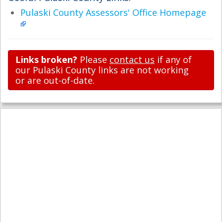
Pulaski County Assessors' Office Homepage
Links broken?
Please
contact us
if any of
our Pulaski County links are not working
or are out-of-date.