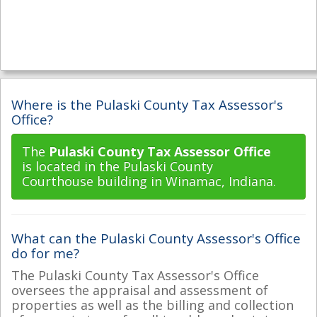
Where is the Pulaski County Tax Assessor's
Office?
The
Pulaski County Tax Assessor Office
is located in the Pulaski County
Courthouse building in Winamac, Indiana.
What can the Pulaski County Assessor's Office
do for me?
The Pulaski County Tax Assessor's Office
oversees the appraisal and assessment of
properties as well as the billing and collection