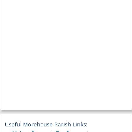
Useful Morehouse Parish Links: