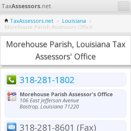
Tax
Assessors
.net
Home
TaxAssessors.net
»
Louisiana
»
Morehouse Parish Assessors Office
Learn
States
Morehouse Parish, Louisiana Tax
Contact
Assessors' Office
Search
318-281-1802
Morehouse Parish Assessor's Office
106 East Jefferson Avenue
Bastrop, Louisiana 71220
318-281-8601 (Fax)