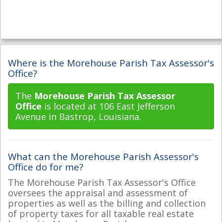
Where is the Morehouse Parish Tax Assessor's
Office?
The
Morehouse Parish Tax Assessor
Office
is located at 106 East Jefferson
Avenue in Bastrop, Louisiana.
What can the Morehouse Parish Assessor's
Office do for me?
The Morehouse Parish Tax Assessor's Office
oversees the appraisal and assessment of
properties as well as the billing and collection
of property taxes for all taxable real estate