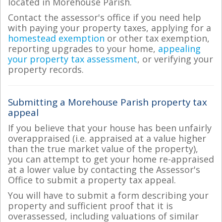
located in Morehouse Parish.
Contact the assessor's office if you need help
with paying your property taxes, applying for a
homestead exemption
or other tax exemption,
reporting upgrades to your home,
appealing
your property tax assessment
, or verifying your
property records.
Submitting a Morehouse Parish property tax
appeal
If you believe that your house has been unfairly
overappraised (i.e. appraised at a value higher
than the true market value of the property),
you can attempt to get your home re-appraised
at a lower value by contacting the Assessor's
Office to submit a property tax appeal.
You will have to submit a form describing your
property and sufficient proof that it is
overassessed, including valuations of similar