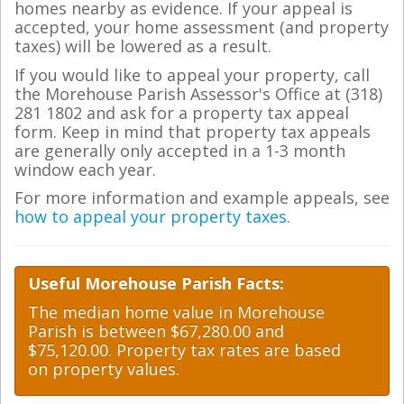
homes nearby as evidence. If your appeal is
accepted, your home assessment (and property
taxes) will be lowered as a result.
If you would like to appeal your property, call
the Morehouse Parish Assessor's Office at (318)
281 1802 and ask for a property tax appeal
form. Keep in mind that property tax appeals
are generally only accepted in a 1-3 month
window each year.
For more information and example appeals, see
how to appeal your property taxes
.
Useful Morehouse Parish Facts:
The median home value in Morehouse
Parish is between $67,280.00 and
$75,120.00. Property tax rates are based
on property values.