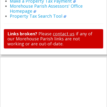
Make a Property Tax Payment
Morehouse Parish Assessors' Office
Homepage
Property Tax Search Tool
Links broken?
Please
contact us
if any of
our Morehouse Parish links are not
working or are out-of-date.