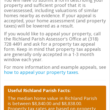
You will have to submit a form describing your
property and sufficient proof that it is
overassessed, including valuations of similar
homes nearby as evidence. If your appeal is
accepted, your home assessment (and property
taxes) will be lowered as a result.
If you would like to appeal your property, call
the Richland Parish Assessor's Office at (318)
728 4491 and ask for a property tax appeal
form. Keep in mind that property tax appeals
are generally only accepted in a 1-3 month
window each year.
For more information and example appeals, see
how to appeal your property taxes
.
Useful Richland Parish Facts:
The median home value in Richland Parish
is between $8,840.00 and $8,838.00.
Property tax rates are based on property