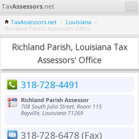
Tax
Assessors
.net
Home
TaxAssessors.net
»
Louisiana
»
Richland Parish Assessors Office
Learn
States
Richland Parish, Louisiana Tax
Contact
Assessors' Office
Search
318-728-4491
Richland Parish Assessor
708 South Julia Street, Room 115
Rayville, Louisiana 71269
318-728-6478 (Fax)