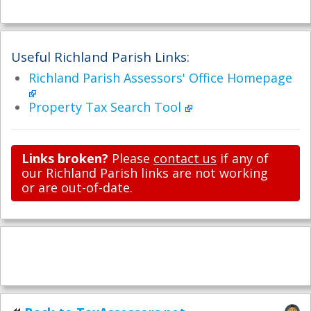
Useful Richland Parish Links:
Richland Parish Assessors' Office Homepage
Property Tax Search Tool
Links broken?
Please
contact us
if any of
our Richland Parish links are not working
or are out-of-date.