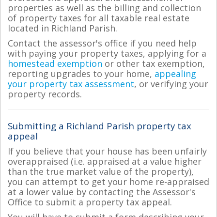
properties as well as the billing and collection
of property taxes for all taxable real estate
located in Richland Parish.
Contact the assessor's office if you need help
with paying your property taxes, applying for a
homestead exemption
or other tax exemption,
reporting upgrades to your home,
appealing
your property tax assessment
, or verifying your
property records.
Submitting a Richland Parish property tax
appeal
If you believe that your house has been unfairly
overappraised (i.e. appraised at a value higher
than the true market value of the property),
you can attempt to get your home re-appraised
at a lower value by contacting the Assessor's
Office to submit a property tax appeal.