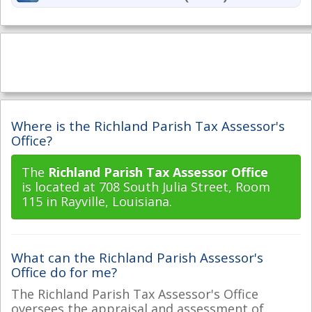
Where is the Richland Parish Tax Assessor's
Office?
The
Richland Parish Tax Assessor Office
is located at 708 South Julia Street, Room
115 in Rayville, Louisiana.
What can the Richland Parish Assessor's
Office do for me?
The Richland Parish Tax Assessor's Office
oversees the appraisal and assessment of