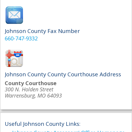
Johnson County Fax Number
660-747-9332
Johnson County County Courthouse Address
County Courthouse
300 N. Holden Street
Warrensburg, MO 64093
Useful Johnson County Links: