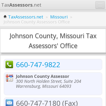
Tax
Assessors
.net
Home
TaxAssessors.net
»
Missouri
»
Johnson County Assessors Office
Learn
States
Johnson County, Missouri Tax
Contact
Assessors' Office
Search
660-747-9822
Johnson County Assessor
300 North Holden Street, Suite 204
Warrensburg, Missouri 64093
660-747-7180 (Fax)