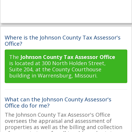
Where is the Johnson County Tax Assessor's
Office?
The
Johnson County Tax Assessor Office
is located at 300 North Holden Street,
Suite 204, at the County Courthouse
building in Warrensburg, Missouri.
What can the Johnson County Assessor's
Office do for me?
The Johnson County Tax Assessor's Office
oversees the appraisal and assessment of
properties as well as the billing and collection