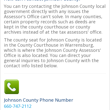
You can try contacting the Johnson County local
government directly with any issues the
Assessor's Office can't solve. In many counties,
certain property records such as deeds are
kept in the county courthouse or county
archives instead of at the tax assessors' office.
The county seat for Johnson County is located
in the County Courthouse in Warrensburg,
which is where the Johnson County Assessors'
Office is also located. You can direct your
general inquiries to Johnson County with the
contact info listed below.
Johnson County Phone Number
660-747-2112