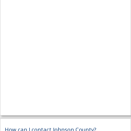
How can I contact Johnson County?