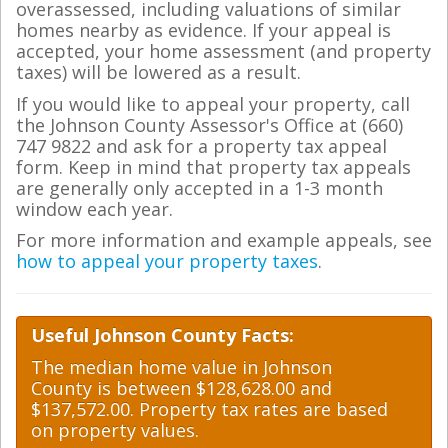
overassessed, including valuations of similar
homes nearby as evidence. If your appeal is
accepted, your home assessment (and property
taxes) will be lowered as a result.
If you would like to appeal your property, call
the Johnson County Assessor's Office at (660)
747 9822 and ask for a property tax appeal
form. Keep in mind that property tax appeals
are generally only accepted in a 1-3 month
window each year.
For more information and example appeals, see
how to appeal your property taxes
.
Useful Johnson County Facts:
The median home value in Johnson
County is between $128,628.00 and
$137,572.00. Property tax rates are based
on property values.