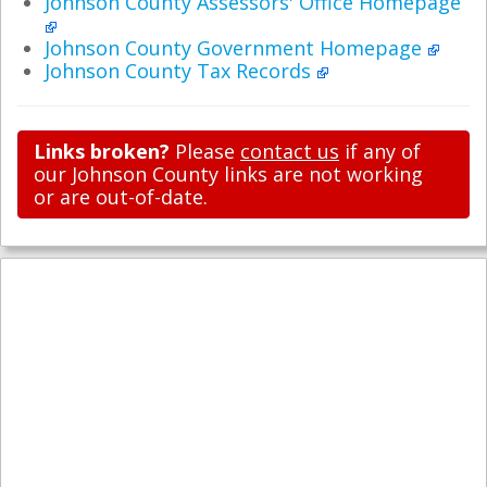
Johnson County Assessors' Office Homepage
Johnson County Government Homepage
Johnson County Tax Records
Links broken?
Please
contact us
if any of
our Johnson County links are not working
or are out-of-date.