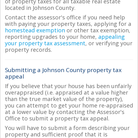
of property taxes for all taxable real estate
located in Johnson County.
Contact the assessor's office if you need help
with paying your property taxes, applying for a
homestead exemption
or other tax exemption,
reporting upgrades to your home,
appealing
your property tax assessment
, or verifying your
property records.
Submitting a Johnson County property tax
appeal
If you believe that your house has been unfairly
overappraised (i.e. appraised at a value higher
than the true market value of the property),
you can attempt to get your home re-appraised
at a lower value by contacting the Assessor's
Office to submit a property tax appeal.
You will have to submit a form describing your
property and sufficient proof that it is