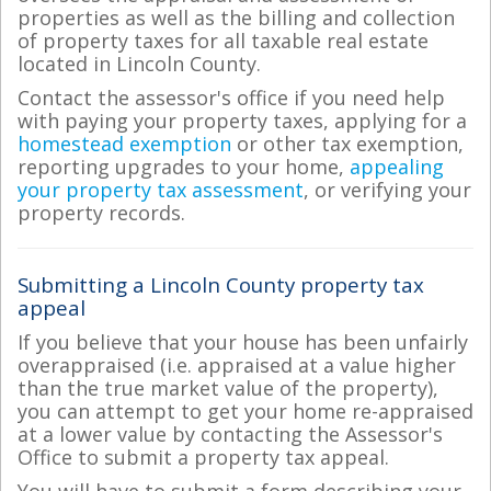
properties as well as the billing and collection
of property taxes for all taxable real estate
located in Lincoln County.
Contact the assessor's office if you need help
with paying your property taxes, applying for a
homestead exemption
or other tax exemption,
reporting upgrades to your home,
appealing
your property tax assessment
, or verifying your
property records.
Submitting a Lincoln County property tax
appeal
If you believe that your house has been unfairly
overappraised (i.e. appraised at a value higher
than the true market value of the property),
you can attempt to get your home re-appraised
at a lower value by contacting the Assessor's
Office to submit a property tax appeal.