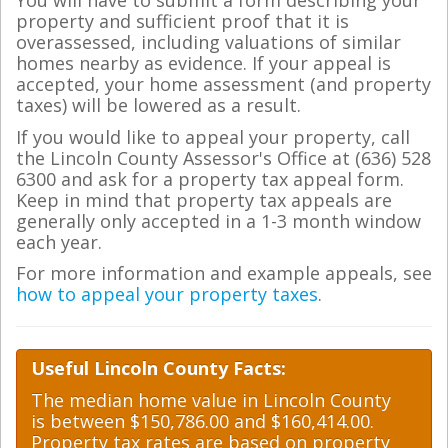
You will have to submit a form describing your
property and sufficient proof that it is
overassessed, including valuations of similar
homes nearby as evidence. If your appeal is
accepted, your home assessment (and property
taxes) will be lowered as a result.
If you would like to appeal your property, call
the Lincoln County Assessor's Office at (636) 528
6300 and ask for a property tax appeal form.
Keep in mind that property tax appeals are
generally only accepted in a 1-3 month window
each year.
For more information and example appeals, see
how to appeal your property taxes
.
Useful Lincoln County Facts:
The median home value in Lincoln County
is between $150,786.00 and $160,414.00.
Property tax rates are based on property