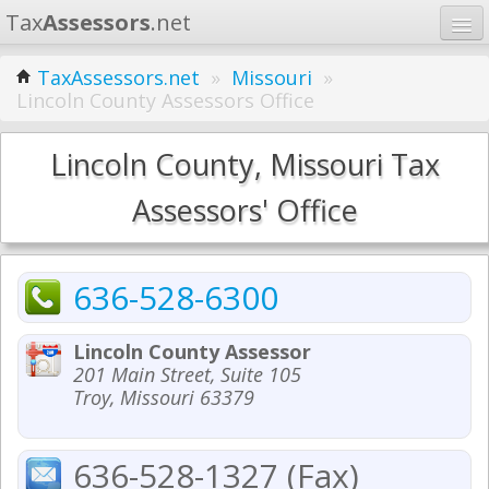
Tax
Assessors
.net
Home
TaxAssessors.net
»
Missouri
»
Lincoln County Assessors Office
Learn
States
Lincoln County, Missouri Tax
Contact
Assessors' Office
Search
636-528-6300
Lincoln County Assessor
201 Main Street, Suite 105
Troy, Missouri 63379
636-528-1327 (Fax)