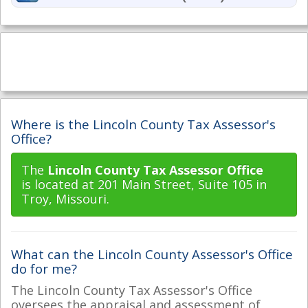
Where is the Lincoln County Tax Assessor's
Office?
The
Lincoln County Tax Assessor Office
is located at 201 Main Street, Suite 105 in
Troy, Missouri.
What can the Lincoln County Assessor's Office
do for me?
The Lincoln County Tax Assessor's Office
oversees the appraisal and assessment of