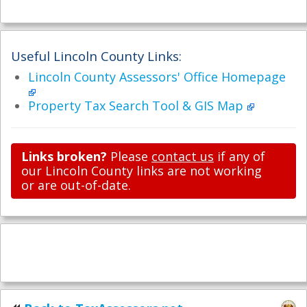
Useful Lincoln County Links:
Lincoln County Assessors' Office Homepage
Property Tax Search Tool & GIS Map
Links broken?
Please
contact us
if any of
our Lincoln County links are not working
or are out-of-date.