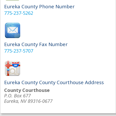
Eureka County Phone Number
775-237-5262
Eureka County Fax Number
775-237-5707
Eureka County County Courthouse Address
County Courthouse
P.O. Box 677
Eureka, NV 89316-0677