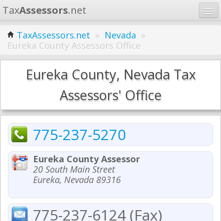
Tax
Assessors
.net
Home
TaxAssessors.net
»
Nevada
»
Eureka County Assessors Office
Learn
States
Eureka County, Nevada Tax
Contact
Assessors' Office
Search
775-237-5270
Eureka County Assessor
20 South Main Street
Eureka, Nevada 89316
775-237-6124 (Fax)