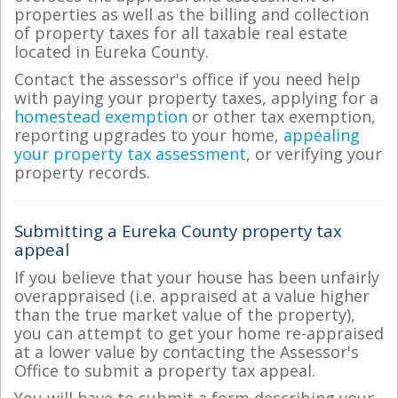
properties as well as the billing and collection
of property taxes for all taxable real estate
located in Eureka County.
Contact the assessor's office if you need help
with paying your property taxes, applying for a
homestead exemption
or other tax exemption,
reporting upgrades to your home,
appealing
your property tax assessment
, or verifying your
property records.
Submitting a Eureka County property tax
appeal
If you believe that your house has been unfairly
overappraised (i.e. appraised at a value higher
than the true market value of the property),
you can attempt to get your home re-appraised
at a lower value by contacting the Assessor's
Office to submit a property tax appeal.