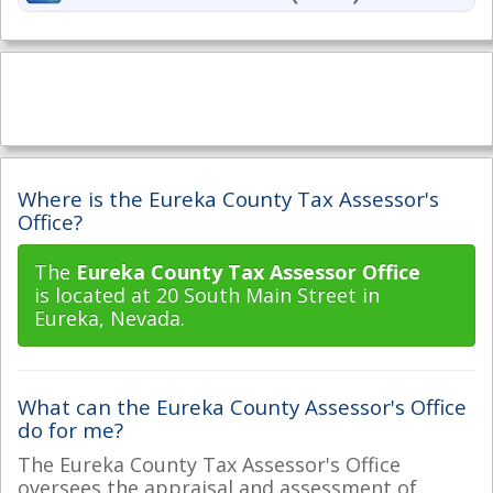
Where is the Eureka County Tax Assessor's
Office?
The
Eureka County Tax Assessor Office
is located at 20 South Main Street in
Eureka, Nevada.
What can the Eureka County Assessor's Office
do for me?
The Eureka County Tax Assessor's Office
oversees the appraisal and assessment of