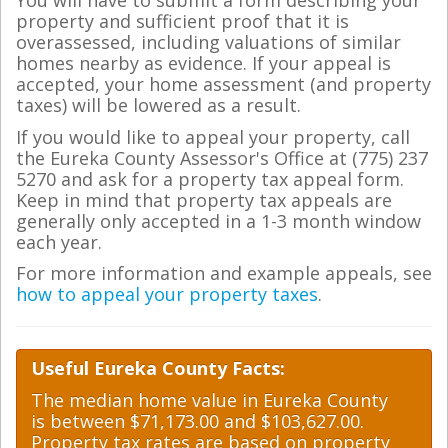
You will have to submit a form describing your
property and sufficient proof that it is
overassessed, including valuations of similar
homes nearby as evidence. If your appeal is
accepted, your home assessment (and property
taxes) will be lowered as a result.
If you would like to appeal your property, call
the Eureka County Assessor's Office at (775) 237
5270 and ask for a property tax appeal form.
Keep in mind that property tax appeals are
generally only accepted in a 1-3 month window
each year.
For more information and example appeals, see
how to appeal your property taxes
.
Useful Eureka County Facts:
The median home value in Eureka County
is between $71,173.00 and $103,627.00.
Property tax rates are based on property