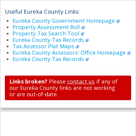
Useful Eureka County Links:
Eureka County Government Homepage
Property Assessment Roll
Property Tax Search Tool
Eureka County Tax Records
Tax Assessor Plat Maps
Eureka County Assessors' Office Homepage
Eureka County Tax Records
Links broken?
Please
contact us
if any of
our Eureka County links are not working
or are out-of-date.