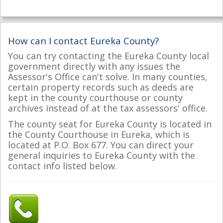
How can I contact Eureka County?
You can try contacting the Eureka County local
government directly with any issues the
Assessor's Office can't solve. In many counties,
certain property records such as deeds are
kept in the county courthouse or county
archives instead of at the tax assessors' office.
The county seat for Eureka County is located in
the County Courthouse in Eureka, which is
located at P.O. Box 677. You can direct your
general inquiries to Eureka County with the
contact info listed below.