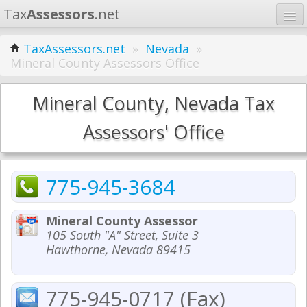
Tax
Assessors
.net
Home
TaxAssessors.net
»
Nevada
»
Mineral County Assessors Office
Learn
States
Mineral County, Nevada Tax
Contact
Assessors' Office
Search
775-945-3684
Mineral County Assessor
105 South "A" Street, Suite 3
Hawthorne, Nevada 89415
775-945-0717 (Fax)