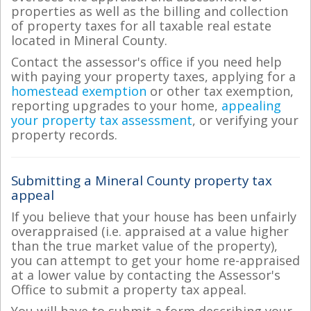
properties as well as the billing and collection
of property taxes for all taxable real estate
located in Mineral County.
Contact the assessor's office if you need help
with paying your property taxes, applying for a
homestead exemption
or other tax exemption,
reporting upgrades to your home,
appealing
your property tax assessment
, or verifying your
property records.
Submitting a Mineral County property tax
appeal
If you believe that your house has been unfairly
overappraised (i.e. appraised at a value higher
than the true market value of the property),
you can attempt to get your home re-appraised
at a lower value by contacting the Assessor's
Office to submit a property tax appeal.