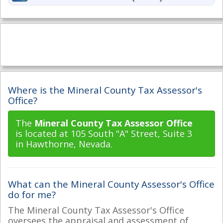
Where is the Mineral County Tax Assessor's
Office?
The
Mineral County Tax Assessor Office
is located at 105 South "A" Street, Suite 3
in Hawthorne, Nevada.
What can the Mineral County Assessor's Office
do for me?
The Mineral County Tax Assessor's Office
oversees the appraisal and assessment of