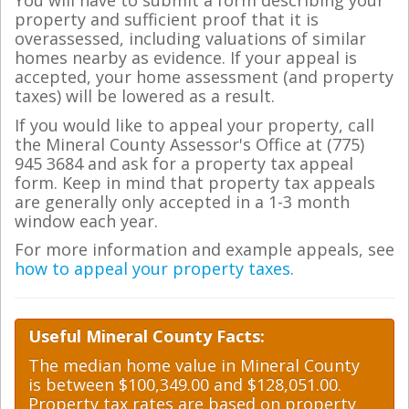
You will have to submit a form describing your
property and sufficient proof that it is
overassessed, including valuations of similar
homes nearby as evidence. If your appeal is
accepted, your home assessment (and property
taxes) will be lowered as a result.
If you would like to appeal your property, call
the Mineral County Assessor's Office at (775)
945 3684 and ask for a property tax appeal
form. Keep in mind that property tax appeals
are generally only accepted in a 1-3 month
window each year.
For more information and example appeals, see
how to appeal your property taxes
.
Useful Mineral County Facts:
The median home value in Mineral County
is between $100,349.00 and $128,051.00.
Property tax rates are based on property