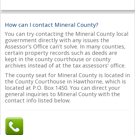
How can I contact Mineral County?
You can try contacting the Mineral County local
government directly with any issues the
Assessor's Office can't solve. In many counties,
certain property records such as deeds are
kept in the county courthouse or county
archives instead of at the tax assessors' office.
The county seat for Mineral County is located in
the County Courthouse in Hawthorne, which is
located at P.O. Box 1450. You can direct your
general inquiries to Mineral County with the
contact info listed below.