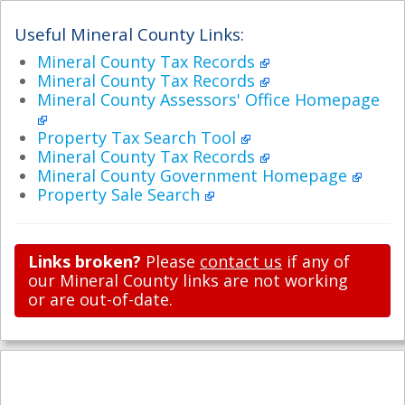
Useful Mineral County Links:
Mineral County Tax Records
Mineral County Tax Records
Mineral County Assessors' Office Homepage
Property Tax Search Tool
Mineral County Tax Records
Mineral County Government Homepage
Property Sale Search
Links broken?
Please
contact us
if any of
our Mineral County links are not working
or are out-of-date.