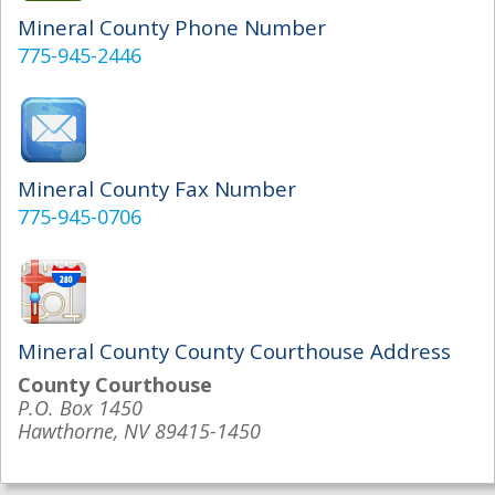
Mineral County Phone Number
775-945-2446
Mineral County Fax Number
775-945-0706
Mineral County County Courthouse Address
County Courthouse
P.O. Box 1450
Hawthorne, NV 89415-1450