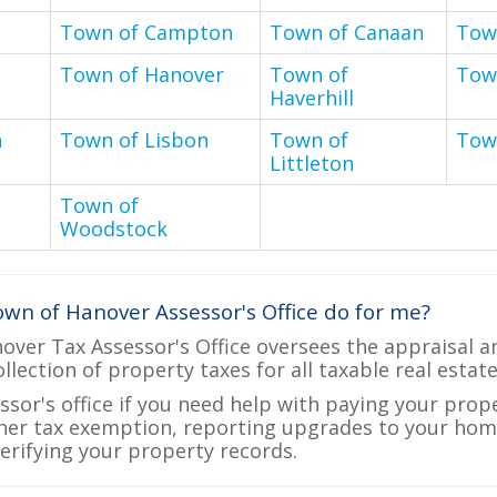
Town of Campton
Town of Canaan
Tow
Town of Hanover
Town of
Tow
Haverhill
n
Town of Lisbon
Town of
Tow
Littleton
Town of
Woodstock
wn of Hanover Assessor's Office do for me?
ver Tax Assessor's Office oversees the appraisal a
ollection of property taxes for all taxable real esta
ssor's office if you need help with paying your prop
her tax exemption, reporting upgrades to your ho
verifying your property records.