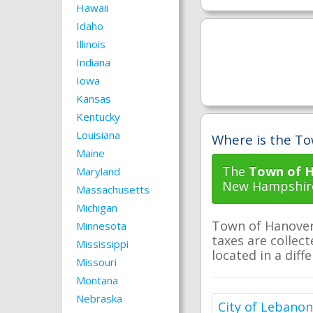
Hawaii
Idaho
Illinois
Indiana
Iowa
Kansas
Kentucky
Louisiana
Where is the To
Maine
The
Town of H
Maryland
New Hampshir
Massachusetts
Michigan
Town of Hanover 
Minnesota
taxes are collect
Mississippi
located in a diff
Missouri
Montana
Nebraska
City of Lebanon