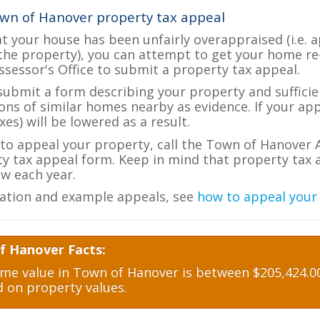
wn of Hanover property tax appeal
at your house has been unfairly overappraised (i.e. 
the property), you can attempt to get your home re
ssessor's Office to submit a property tax appeal.
 submit a form describing your property and sufficien
ions of similar homes nearby as evidence. If your a
es) will be lowered as a result.
e to appeal your property, call the Town of Hanover A
ty tax appeal form. Keep in mind that property tax a
w each year.
ation and example appeals, see
how to appeal your
f Hanover Facts:
e value in Town of Hanover is between $205,424.00
d on property values.