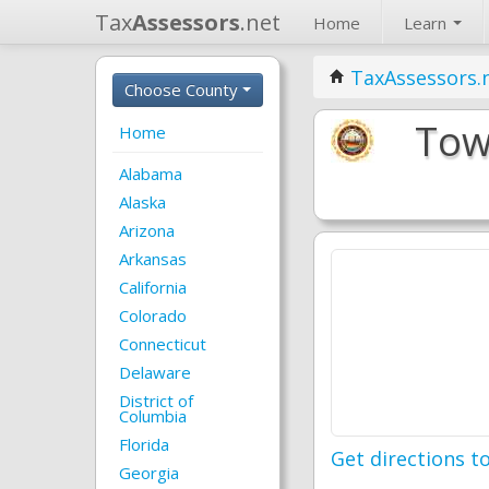
Tax
Assessors
.net
Home
Learn
TaxAssessors.
Choose County
Tow
Home
Alabama
Alaska
Arizona
Arkansas
California
Colorado
Connecticut
Delaware
District of
Columbia
Florida
Get directions to
Georgia