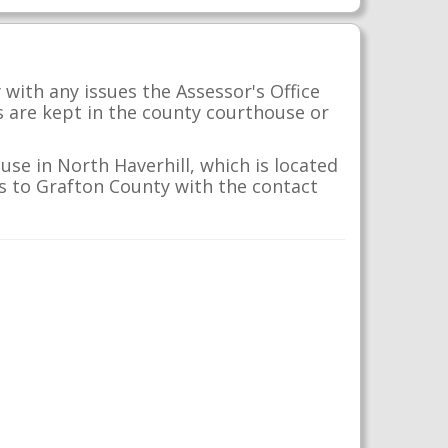
with any issues the Assessor's Office
s are kept in the county courthouse or
se in North Haverhill, which is located
s to Grafton County with the contact