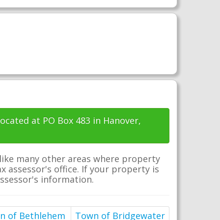
located at PO Box 483 in Hanover,
nlike many other areas where property
 assessor's office. If your property is
assessor's information.
n of Bethlehem
Town of Bridgewater