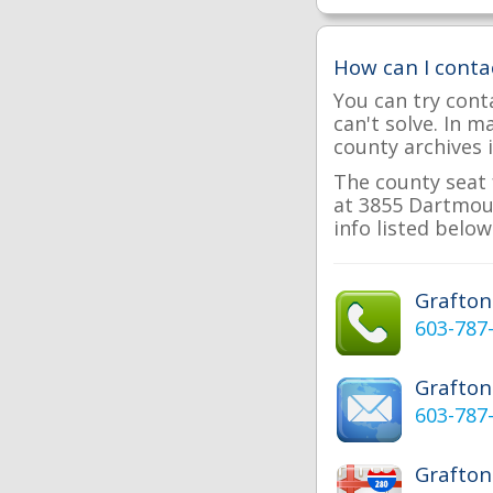
How can I conta
You can try cont
can't solve. In 
county archives i
The county seat 
at 3855 Dartmout
info listed below
Grafto
603-787
Grafton
603-787
Grafton