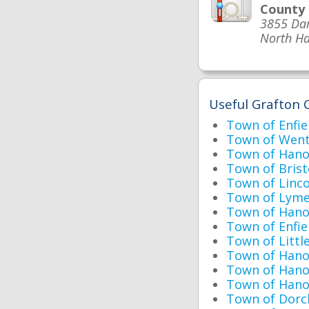
County
3855 Da
North Ha
Useful Grafton 
Town of Enfie
Town of Went
Town of Hano
Town of Bristo
Town of Linc
Town of Lyme
Town of Hanov
Town of Enfie
Town of Littl
Town of Hano
Town of Han
Town of Hano
Town of Dorc