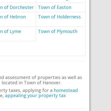
n of Dorchester
Town of Easton
n of Hebron
Town of Holderness
n of Lyme
Town of Plymouth
nd assessment of properties as well as
te located in Town of Hanover.
erty taxes, applying for a
homestead
me,
appealing your property tax