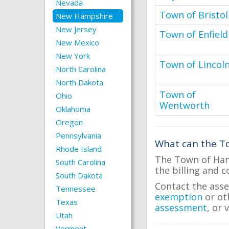
Nevada
Town of Bristol
New Hampshire
New Jersey
Town of Enfield
New Mexico
New York
Town of Lincol
North Carolina
North Dakota
Town of
Ohio
Wentworth
Oklahoma
Oregon
Pennsylvania
What can the To
Rhode Island
The Town of Hano
South Carolina
the billing and c
South Dakota
Contact the asse
Tennessee
exemption
or ot
Texas
assessment
, or 
Utah
Vermont