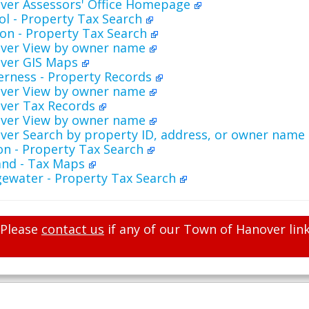
ver Assessors' Office Homepage
ol - Property Tax Search
on - Property Tax Search
ver View by owner name
ver GIS Maps
erness - Property Records
ver View by owner name
ver Tax Records
ver View by owner name
ver Search by property ID, address, or owner name
on - Property Tax Search
and - Tax Maps
gewater - Property Tax Search
Please
contact us
if any of our Town of Hanover link