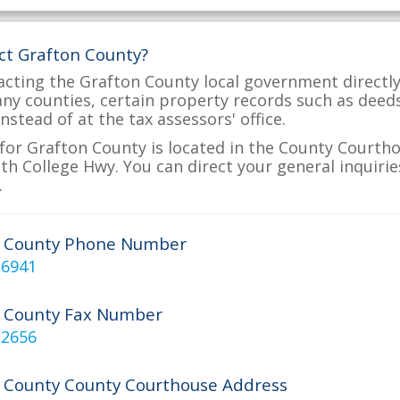
ct Grafton County?
acting the Grafton County local government directly 
many counties, certain property records such as deed
nstead of at the tax assessors' office.
for Grafton County is located in the County Courthou
h College Hwy. You can direct your general inquirie
.
n County Phone Number
-6941
 County Fax Number
-2656
 County County Courthouse Address