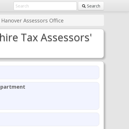
Search
 Hanover Assessors Office
ire Tax Assessors'
epartment