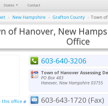
States
Contact
net
»
New Hampshire
»
Grafton County
»
Town of
n of Hanover, New Hampsh
Office
603-640-3206
Town of Hanover Assessing D
PO Box 483
Hanover, New Hampshire 03755
603-643-1720 (Fax)
 this office