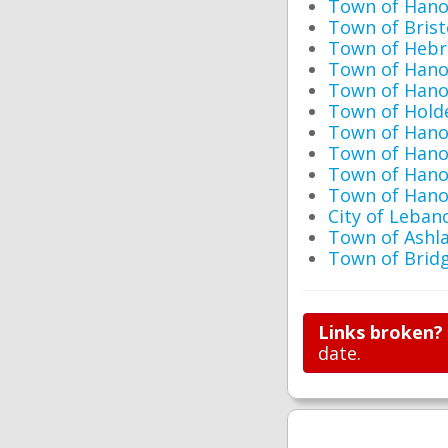
Town of Hano
Town of Brist
Town of Hebr
Town of Hano
Town of Hano
Town of Hold
Town of Hano
Town of Hano
Town of Hano
Town of Hano
City of Leban
Town of Ashl
Town of Brid
Links broken?
date.