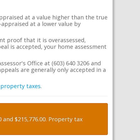
appraised at a value higher than the true
-appraised at a lower value by
t proof that it is overassessed,
ppeal is accepted, your home assessment
ssessor's Office at (603) 640 3206 and
ppeals are generally only accepted in a
 property taxes
.
 and $215,776.00. Property tax