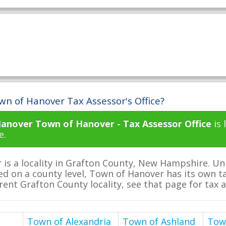
wn of Hanover Tax Assessor's Office?
anover Town of Hanover - Tax Assessor Office
is 
e.
is a locality in Grafton County, New Hampshire. U
ed on a county level, Town of Hanover has its own tax
erent Grafton County locality, see that page for tax 
Town of Alexandria
Town of Ashland
Tow