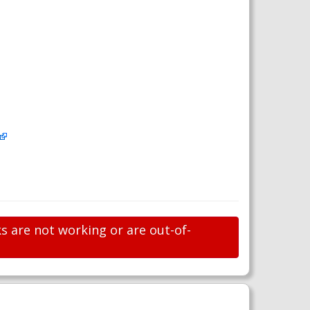
s are not working or are out-of-