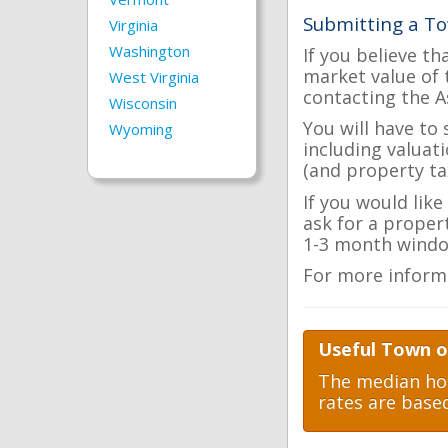
Submitting a To
Virginia
Washington
If you believe th
market value of 
West Virginia
contacting the A
Wisconsin
You will have to
Wyoming
including valuat
(and property tax
If you would lik
ask for a proper
1-3 month windo
For more inform
Useful Town o
The median hom
rates are base