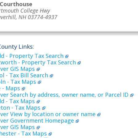
 Courthouse
rtmouth College Hwy
verhill, NH 03774-4937
County Links:
ld - Property Tax Search
worth - Property Tax Search
ver GIS Maps
l - Tax Bill Search
oln - Tax Maps
 - Maps
er Search by address, owner name, or Parcel ID
ld - Tax Maps
eton - Tax Maps
ver View by location or owner name
over Government Homepage
ver GIS Maps
hester - Tax Maps