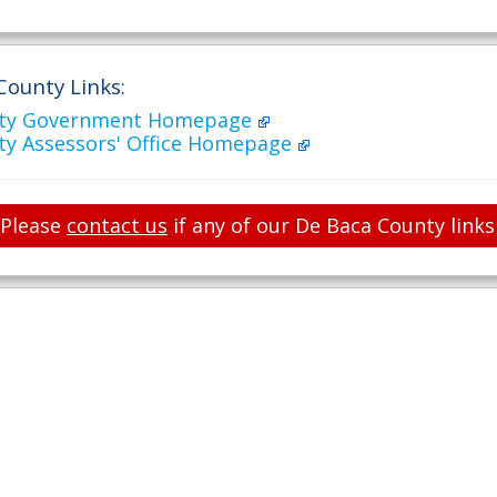
County Links:
nty Government Homepage
ty Assessors' Office Homepage
Please
contact us
if any of our De Baca County links