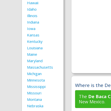
Hawaii
Idaho
Illinois
Indiana
Iowa
Kansas
Kentucky
Louisiana
Maine
Maryland
Massachusetts
Michigan
Minnesota
Where is the De
Mississippi
Missouri
The
De Baca C
Montana
New Mexico.
Nebraska