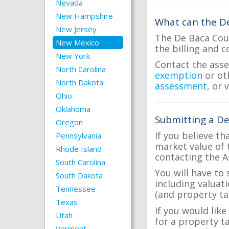
Nevada
New Hampshire
What can the De
New Jersey
The De Baca Coun
New Mexico
the billing and c
New York
Contact the asse
North Carolina
exemption
or ot
North Dakota
assessment
, or 
Ohio
Oklahoma
Submitting a De
Oregon
If you believe th
Pennsylvania
market value of 
Rhode Island
contacting the A
South Carolina
You will have to
South Dakota
including valuat
Tennessee
(and property tax
Texas
If you would like
Utah
for a property t
Vermont