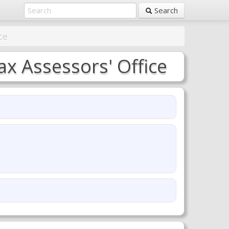
Search
ce
x Assessors' Office