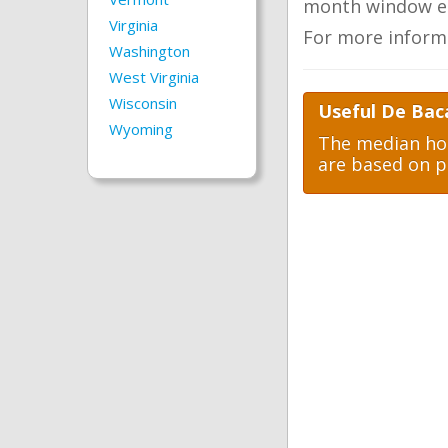
month window ea
Virginia
For more inform
Washington
West Virginia
Wisconsin
Useful De Bac
Wyoming
The median hom
are based on p