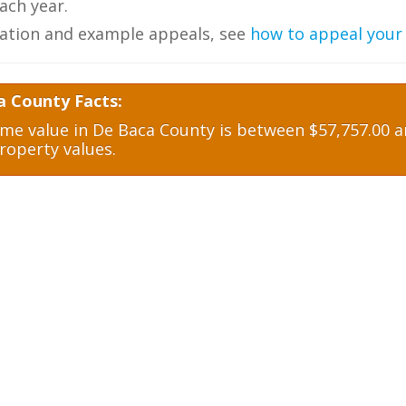
ch year.
ation and example appeals, see
how to appeal your
a County Facts:
e value in De Baca County is between $57,757.00 an
roperty values.