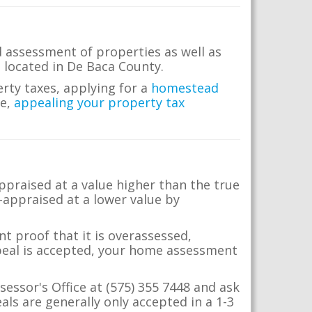
 assessment of properties as well as
te located in De Baca County.
erty taxes, applying for a
homestead
me,
appealing your property tax
appraised at a value higher than the true
-appraised at a lower value by
t proof that it is overassessed,
ppeal is accepted, your home assessment
sessor's Office at (575) 355 7448 and ask
ls are generally only accepted in a 1-3