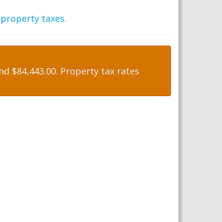
 property taxes
.
d $84,443.00. Property tax rates