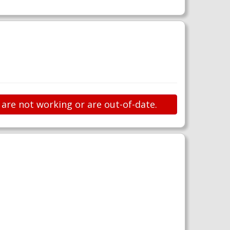
 are not working or are out-of-date.