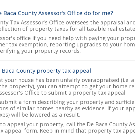
 Baca County Assessor's Office do for me?
ty Tax Assessor's Office oversees the appraisal and
ollection of property taxes for all taxable real esta
ssor's office if you need help with paying your prop
her tax exemption, reporting upgrades to your ho
verifying your property records.
 Baca County property tax appeal
at your house has been unfairly overappraised (i.e. 
the property), you can attempt to get your home re
ssessor's Office to submit a property tax appeal.
 submit a form describing your property and sufficien
ions of similar homes nearby as evidence. If your a
es) will be lowered as a result.
 to appeal your property, call the De Baca County As
ax appeal form. Keep in mind that property tax appea