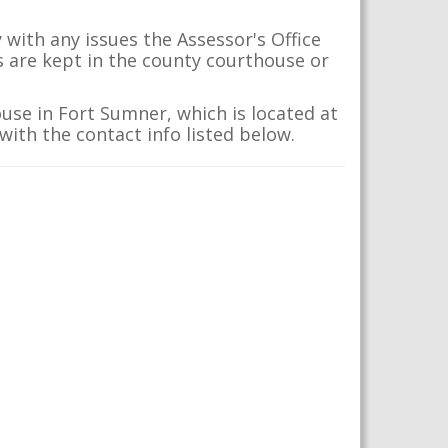
with any issues the Assessor's Office
s are kept in the county courthouse or
use in Fort Sumner, which is located at
with the contact info listed below.