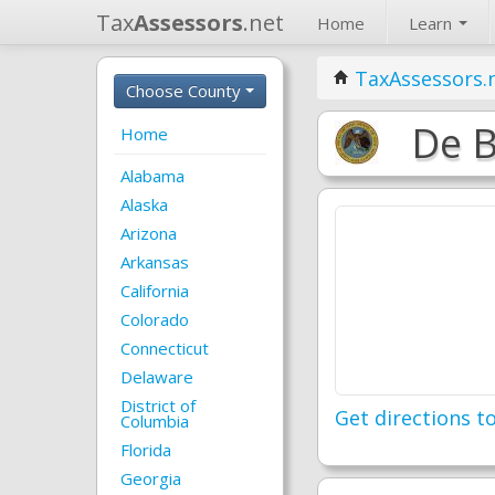
Tax
Assessors
.net
Home
Learn
TaxAssessors.
Choose County
De B
Home
Alabama
Alaska
Arizona
Arkansas
California
Colorado
Connecticut
Delaware
District of
Get directions to
Columbia
Florida
Georgia