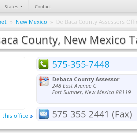
States
Contact
net
»
New Mexico
»
De Baca County Assessors Offi
aca County, New Mexico Ta
575-355-7448
Debaca County Assessor
248 East Avenue C
Fort Sumner, New Mexico 88119
575-355-2441 (Fax)
 this office