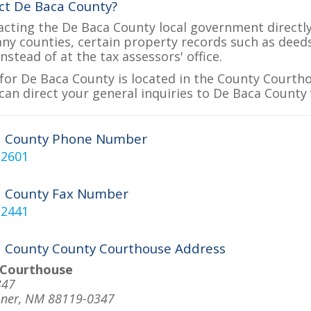
ct De Baca County?
acting the De Baca County local government directly 
many counties, certain property records such as deed
nstead of at the tax assessors' office.
for De Baca County is located in the County Courtho
can direct your general inquiries to De Baca County 
a County Phone Number
-2601
a County Fax Number
-2441
 County County Courthouse Address
 Courthouse
347
mner, NM 88119-0347