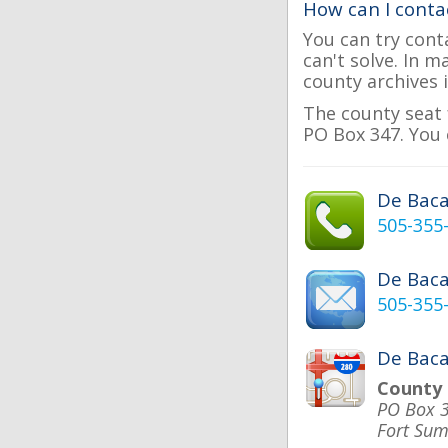
How can I conta
You can try cont
can't solve. In 
county archives i
The county seat 
PO Box 347. You 
De Bac
505-355
De Bac
505-355
De Baca
County
PO Box 
Fort Su