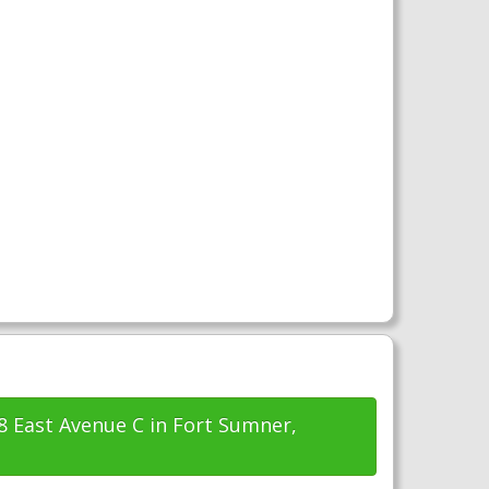
48 East Avenue C in Fort Sumner,