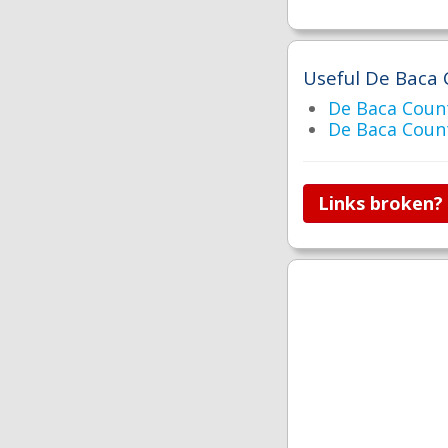
Useful De Baca 
De Baca Cou
De Baca Coun
Links broken?