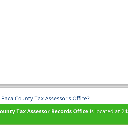
 Baca County Tax Assessor's Office?
ounty Tax Assessor Records Office
is located at 2