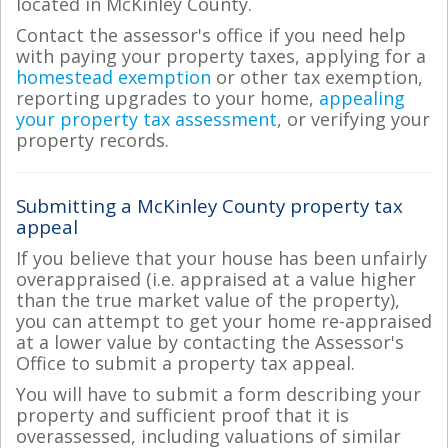
located in McKinley County.
Contact the assessor's office if you need help
with paying your property taxes, applying for a
homestead exemption
or other tax exemption,
reporting upgrades to your home,
appealing
your property tax assessment
, or verifying your
property records.
Submitting a McKinley County property tax
appeal
If you believe that your house has been unfairly
overappraised (i.e. appraised at a value higher
than the true market value of the property),
you can attempt to get your home re-appraised
at a lower value by contacting the Assessor's
Office to submit a property tax appeal.
You will have to submit a form describing your
property and sufficient proof that it is
overassessed, including valuations of similar