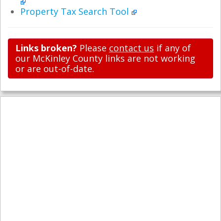
Property Tax Search Tool
Links broken?
Please
contact us
if any of
our McKinley County links are not working
or are out-of-date.