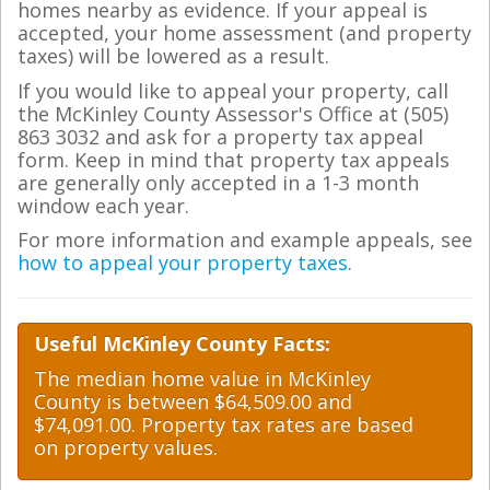
homes nearby as evidence. If your appeal is
accepted, your home assessment (and property
taxes) will be lowered as a result.
If you would like to appeal your property, call
the McKinley County Assessor's Office at (505)
863 3032 and ask for a property tax appeal
form. Keep in mind that property tax appeals
are generally only accepted in a 1-3 month
window each year.
For more information and example appeals, see
how to appeal your property taxes
.
Useful McKinley County Facts:
The median home value in McKinley
County is between $64,509.00 and
$74,091.00. Property tax rates are based
on property values.