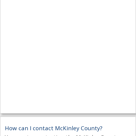
How can I contact McKinley County?