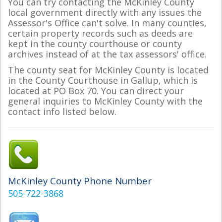
You can try contacting the McKinley County
local government directly with any issues the
Assessor's Office can't solve. In many counties,
certain property records such as deeds are
kept in the county courthouse or county
archives instead of at the tax assessors' office.
The county seat for McKinley County is located
in the County Courthouse in Gallup, which is
located at PO Box 70. You can direct your
general inquiries to McKinley County with the
contact info listed below.
McKinley County Phone Number
505-722-3868