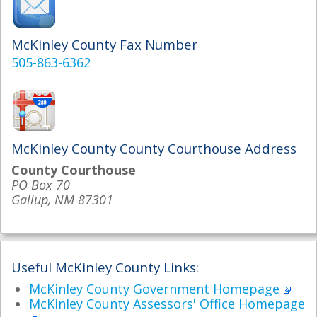
McKinley County Fax Number
505-863-6362
McKinley County County Courthouse Address
County Courthouse
PO Box 70
Gallup, NM 87301
Useful McKinley County Links:
McKinley County Government Homepage
McKinley County Assessors' Office Homepage