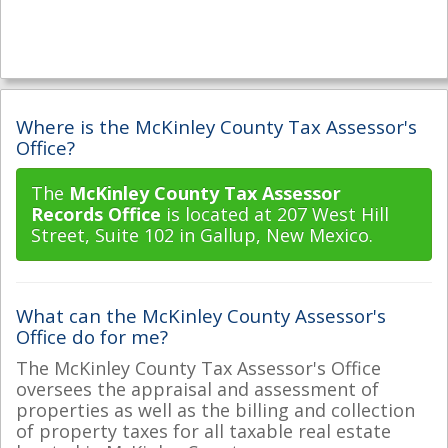
Where is the McKinley County Tax Assessor's
Office?
The
McKinley County Tax Assessor
Records Office
is located at 207 West Hill
Street, Suite 102 in Gallup, New Mexico.
What can the McKinley County Assessor's
Office do for me?
The McKinley County Tax Assessor's Office
oversees the appraisal and assessment of
properties as well as the billing and collection
of property taxes for all taxable real estate