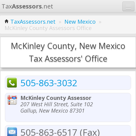
Tax
Assessors
.net
Home
TaxAssessors.net
»
New Mexico
»
McKinley County Assessors Office
Learn
States
McKinley County, New Mexico
Contact
Tax Assessors' Office
Search
505-863-3032
McKinley County Assessor
207 West Hill Street, Suite 102
Gallup, New Mexico 87301
505-863-6517 (Fax)