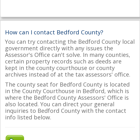
How can I contact Bedford County?
You can try contacting the Bedford County local
government directly with any issues the
Assessor's Office can't solve. In many counties,
certain property records such as deeds are
kept in the county courthouse or county
archives instead of at the tax assessors' office.
The county seat for Bedford County is located
in the County Courthouse in Bedford, which is
where the Bedford County Assessors' Office is
also located. You can direct your general
inquiries to Bedford County with the contact
info listed below.