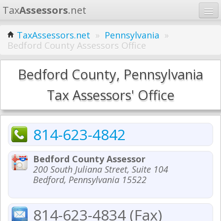
Tax
Assessors
.net
Home
TaxAssessors.net
»
Pennsylvania
»
Bedford County Assessors Office
Learn
States
Bedford County, Pennsylvania
Contact
Tax Assessors' Office
Search
814-623-4842
Bedford County Assessor
200 South Juliana Street, Suite 104
Bedford, Pennsylvania 15522
814-623-4834 (Fax)