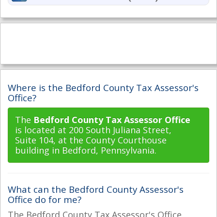
Where is the Bedford County Tax Assessor's
Office?
The
Bedford County Tax Assessor Office
is located at 200 South Juliana Street,
Suite 104, at the County Courthouse
building in Bedford, Pennsylvania.
What can the Bedford County Assessor's
Office do for me?
The Bedford County Tax Assessor's Office