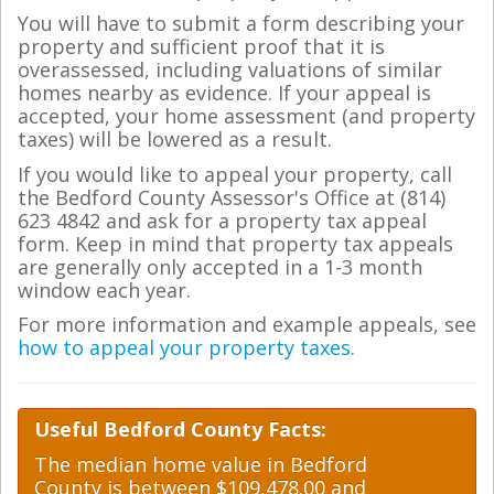
You will have to submit a form describing your
property and sufficient proof that it is
overassessed, including valuations of similar
homes nearby as evidence. If your appeal is
accepted, your home assessment (and property
taxes) will be lowered as a result.
If you would like to appeal your property, call
the Bedford County Assessor's Office at (814)
623 4842 and ask for a property tax appeal
form. Keep in mind that property tax appeals
are generally only accepted in a 1-3 month
window each year.
For more information and example appeals, see
how to appeal your property taxes
.
Useful Bedford County Facts:
The median home value in Bedford
County is between $109,478.00 and