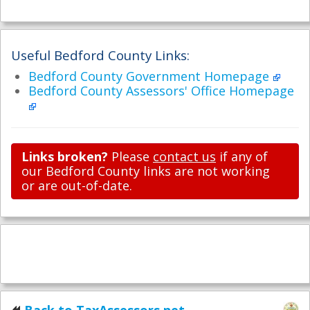
Useful Bedford County Links:
Bedford County Government Homepage
Bedford County Assessors' Office Homepage
Links broken?
Please
contact us
if any of
our Bedford County links are not working
or are out-of-date.