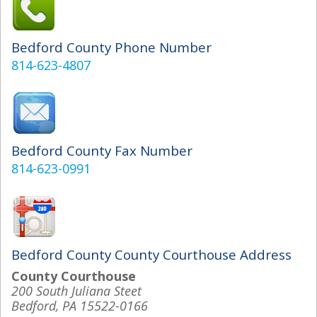
Bedford County Phone Number
814-623-4807
Bedford County Fax Number
814-623-0991
Bedford County County Courthouse Address
County Courthouse
200 South Juliana Steet
Bedford, PA 15522-0166