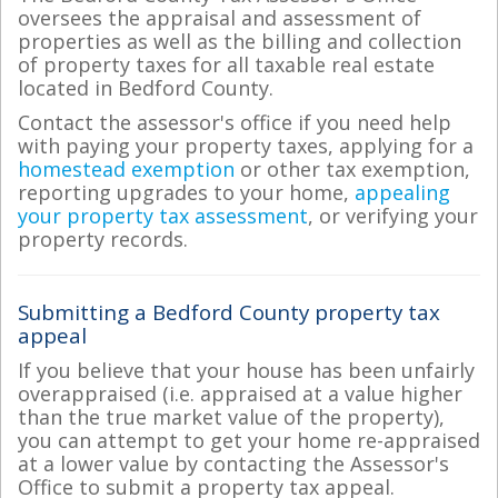
oversees the appraisal and assessment of
properties as well as the billing and collection
of property taxes for all taxable real estate
located in Bedford County.
Contact the assessor's office if you need help
with paying your property taxes, applying for a
homestead exemption
or other tax exemption,
reporting upgrades to your home,
appealing
your property tax assessment
, or verifying your
property records.
Submitting a Bedford County property tax
appeal
If you believe that your house has been unfairly
overappraised (i.e. appraised at a value higher
than the true market value of the property),
you can attempt to get your home re-appraised
at a lower value by contacting the Assessor's
Office to submit a property tax appeal.