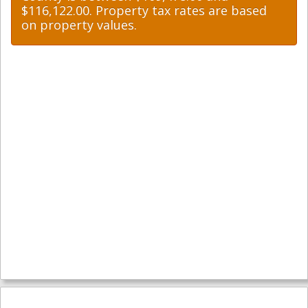
$116,122.00. Property tax rates are based
on property values.