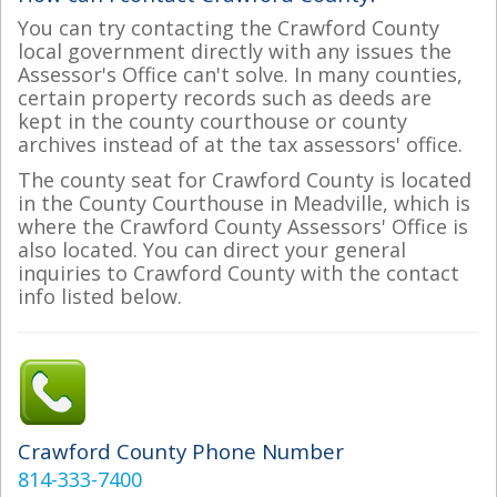
You can try contacting the Crawford County
local government directly with any issues the
Assessor's Office can't solve. In many counties,
certain property records such as deeds are
kept in the county courthouse or county
archives instead of at the tax assessors' office.
The county seat for Crawford County is located
in the County Courthouse in Meadville, which is
where the Crawford County Assessors' Office is
also located. You can direct your general
inquiries to Crawford County with the contact
info listed below.
Crawford County Phone Number
814-333-7400