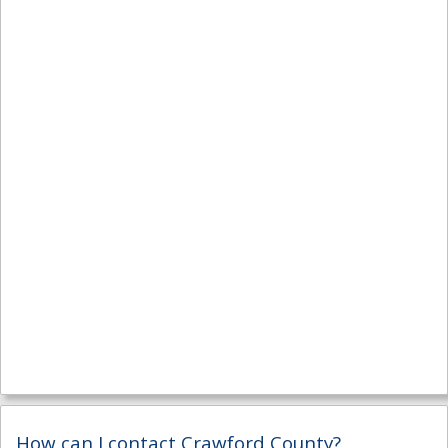
How can I contact Crawford County?