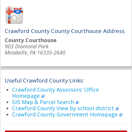
Crawford County County Courthouse Address
County Courthouse
903 Diamond Park
Meadville, PA 16335-2640
Useful Crawford County Links:
Crawford County Assessors' Office
Homepage
GIS Map & Parcel Search
Crawford County View by school district
Crawford County Government Homepage