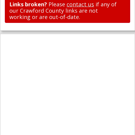
Links broken?
Please
contact us
if any of
our Crawford County links are not
working or are out-of-date.