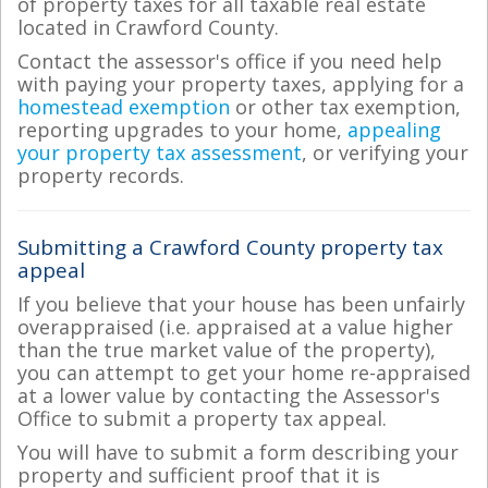
of property taxes for all taxable real estate
located in Crawford County.
Contact the assessor's office if you need help
with paying your property taxes, applying for a
homestead exemption
or other tax exemption,
reporting upgrades to your home,
appealing
your property tax assessment
, or verifying your
property records.
Submitting a Crawford County property tax
appeal
If you believe that your house has been unfairly
overappraised (i.e. appraised at a value higher
than the true market value of the property),
you can attempt to get your home re-appraised
at a lower value by contacting the Assessor's
Office to submit a property tax appeal.
You will have to submit a form describing your
property and sufficient proof that it is