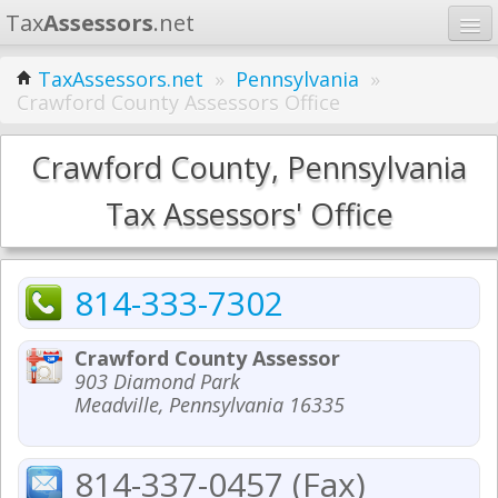
Tax
Assessors
.net
Home
TaxAssessors.net
»
Pennsylvania
»
Crawford County Assessors Office
Learn
States
Crawford County, Pennsylvania
Contact
Tax Assessors' Office
Search
814-333-7302
Crawford County Assessor
903 Diamond Park
Meadville, Pennsylvania 16335
814-337-0457 (Fax)