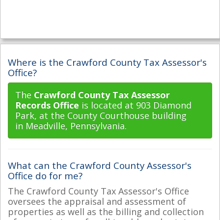
Where is the Crawford County Tax Assessor's
Office?
The
Crawford County Tax Assessor
Records Office
is located at 903 Diamond
Park, at the County Courthouse building
in Meadville, Pennsylvania.
What can the Crawford County Assessor's
Office do for me?
The Crawford County Tax Assessor's Office
oversees the appraisal and assessment of
properties as well as the billing and collection