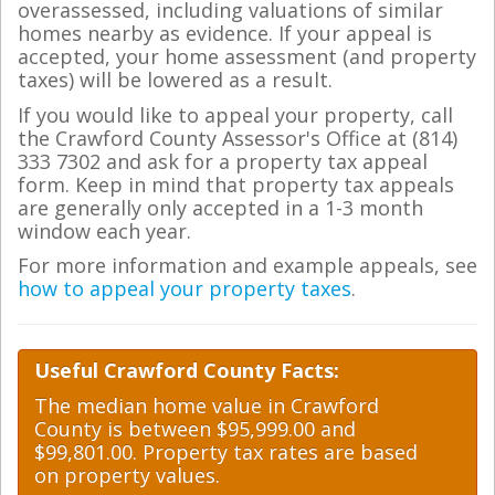
overassessed, including valuations of similar
homes nearby as evidence. If your appeal is
accepted, your home assessment (and property
taxes) will be lowered as a result.
If you would like to appeal your property, call
the Crawford County Assessor's Office at (814)
333 7302 and ask for a property tax appeal
form. Keep in mind that property tax appeals
are generally only accepted in a 1-3 month
window each year.
For more information and example appeals, see
how to appeal your property taxes
.
Useful Crawford County Facts:
The median home value in Crawford
County is between $95,999.00 and
$99,801.00. Property tax rates are based
on property values.