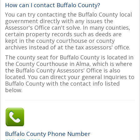
How can I contact Buffalo County?
You can try contacting the Buffalo County local
government directly with any issues the
Assessor's Office can't solve. In many counties,
certain property records such as deeds are
kept in the county courthouse or county
archives instead of at the tax assessors' office.
The county seat for Buffalo County is located in
the County Courthouse in Alma, which is where
the Buffalo County Assessors' Office is also
located. You can direct your general inquiries to
Buffalo County with the contact info listed
below.
Buffalo County Phone Number