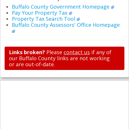
Buffalo County Government Homepage
Pay Your Property Tax
Property Tax Search Tool
Buffalo County Assessors' Office Homepage
Links broken?
Please
contact us
if any of
our Buffalo County links are not working
or are out-of-date.