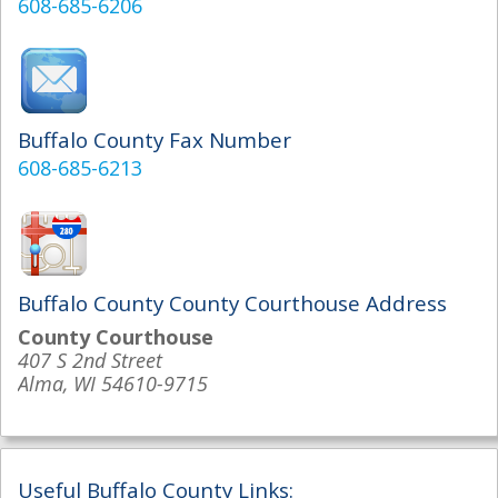
608-685-6206
Buffalo County Fax Number
608-685-6213
Buffalo County County Courthouse Address
County Courthouse
407 S 2nd Street
Alma, WI 54610-9715
Useful Buffalo County Links: