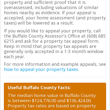
property and sufficient proof that it is
overassessed, including valuations of similar
homes nearby as evidence. If your appeal is
accepted, your home assessment (and property
taxes) will be lowered as a result.
If you would like to appeal your property, call
the Buffalo County Assessor's Office at (608) 685
6215 and ask for a property tax appeal form.
Keep in mind that property tax appeals are
generally only accepted in a 1-3 month window
each year.
For more information and example appeals, see
how to appeal your property taxes
.
Useful Buffalo County Facts:
The median home value in Buffalo County
is between $124,776.00 and $136,424.00.
Property tax rates are based on property