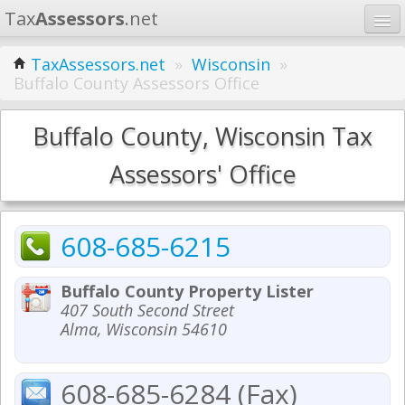
Tax
Assessors
.net
Home
TaxAssessors.net
»
Wisconsin
»
Buffalo County Assessors Office
Learn
States
Buffalo County, Wisconsin Tax
Contact
Assessors' Office
Search
608-685-6215
Buffalo County Property Lister
407 South Second Street
Alma, Wisconsin 54610
608-685-6284 (Fax)