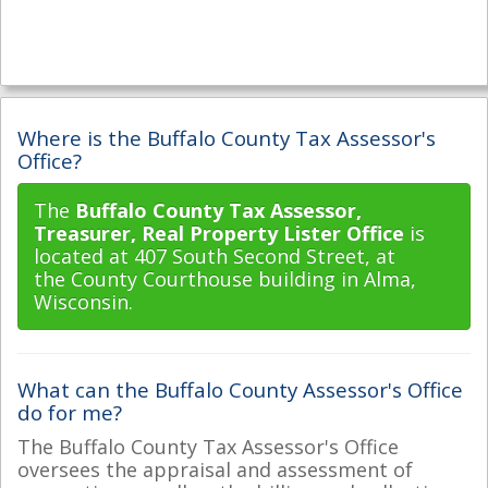
Where is the Buffalo County Tax Assessor's
Office?
The
Buffalo County Tax Assessor,
Treasurer, Real Property Lister Office
is
located at 407 South Second Street, at
the County Courthouse building in Alma,
Wisconsin.
What can the Buffalo County Assessor's Office
do for me?
The Buffalo County Tax Assessor's Office
oversees the appraisal and assessment of