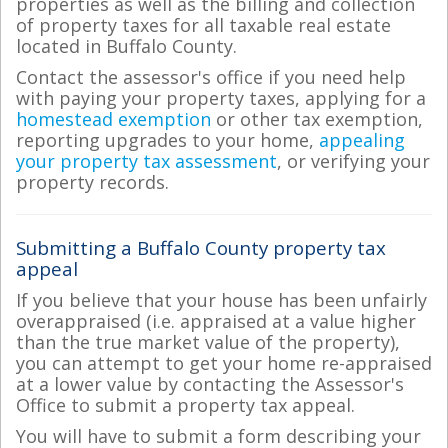
properties as well as the billing and collection
of property taxes for all taxable real estate
located in Buffalo County.
Contact the assessor's office if you need help
with paying your property taxes, applying for a
homestead exemption
or other tax exemption,
reporting upgrades to your home,
appealing
your property tax assessment
, or verifying your
property records.
Submitting a Buffalo County property tax
appeal
If you believe that your house has been unfairly
overappraised (i.e. appraised at a value higher
than the true market value of the property),
you can attempt to get your home re-appraised
at a lower value by contacting the Assessor's
Office to submit a property tax appeal.
You will have to submit a form describing your