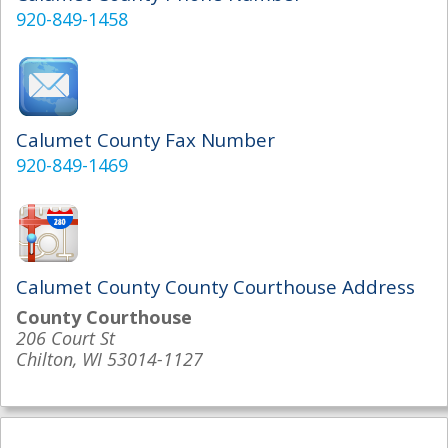
920-849-1458
Calumet County Fax Number
920-849-1469
Calumet County County Courthouse Address
County Courthouse
206 Court St
Chilton, WI 53014-1127