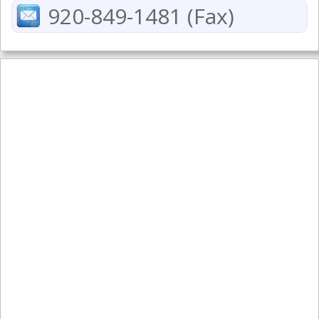
920-849-1481 (Fax)