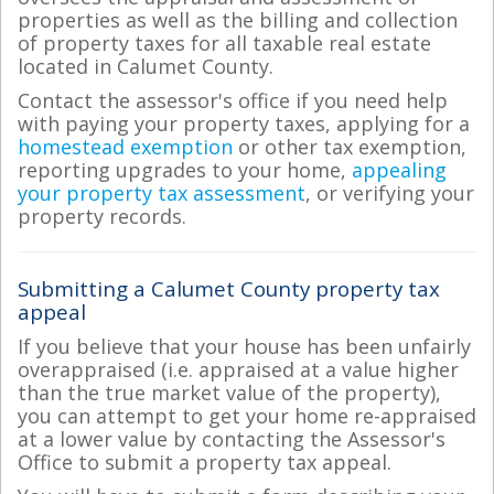
properties as well as the billing and collection
of property taxes for all taxable real estate
located in Calumet County.
Contact the assessor's office if you need help
with paying your property taxes, applying for a
homestead exemption
or other tax exemption,
reporting upgrades to your home,
appealing
your property tax assessment
, or verifying your
property records.
Submitting a Calumet County property tax
appeal
If you believe that your house has been unfairly
overappraised (i.e. appraised at a value higher
than the true market value of the property),
you can attempt to get your home re-appraised
at a lower value by contacting the Assessor's
Office to submit a property tax appeal.