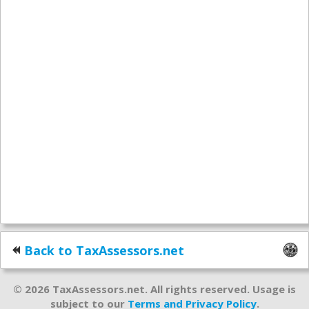
Back to TaxAssessors.net
© 2026 TaxAssessors.net. All rights reserved. Usage is
subject to our
Terms and Privacy Policy
.