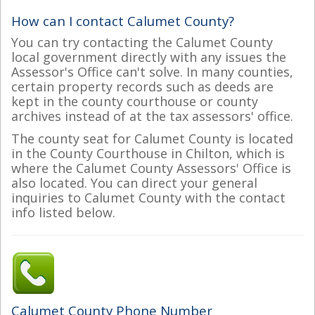
How can I contact Calumet County?
You can try contacting the Calumet County
local government directly with any issues the
Assessor's Office can't solve. In many counties,
certain property records such as deeds are
kept in the county courthouse or county
archives instead of at the tax assessors' office.
The county seat for Calumet County is located
in the County Courthouse in Chilton, which is
where the Calumet County Assessors' Office is
also located. You can direct your general
inquiries to Calumet County with the contact
info listed below.
Calumet County Phone Number