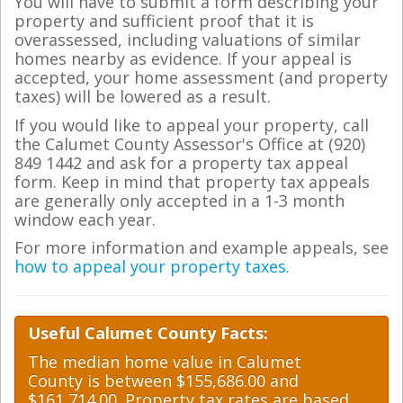
You will have to submit a form describing your
property and sufficient proof that it is
overassessed, including valuations of similar
homes nearby as evidence. If your appeal is
accepted, your home assessment (and property
taxes) will be lowered as a result.
If you would like to appeal your property, call
the Calumet County Assessor's Office at (920)
849 1442 and ask for a property tax appeal
form. Keep in mind that property tax appeals
are generally only accepted in a 1-3 month
window each year.
For more information and example appeals, see
how to appeal your property taxes
.
Useful Calumet County Facts:
The median home value in Calumet
County is between $155,686.00 and
$161,714.00. Property tax rates are based