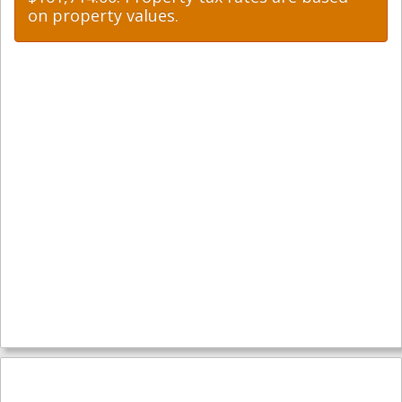
on property values.