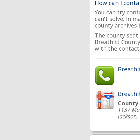
How can I conta
You can try cont
can't solve. In 
county archives i
The county seat 
Breathitt County 
with the contact 
Breathi
Breathi
County
1137 Mai
Jackson,