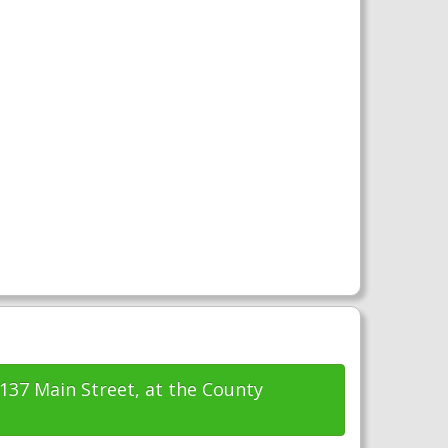
1137 Main Street, at the County