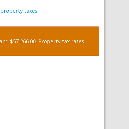
 property taxes
.
nd $57,266.00. Property tax rates