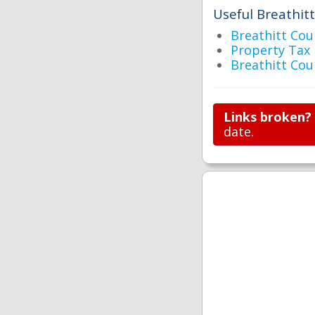
Useful Breathitt
Breathitt C
Property Tax 
Breathitt Co
Links broken?
date.