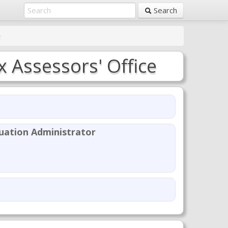
Search
e
x Assessors' Office
uation Administrator