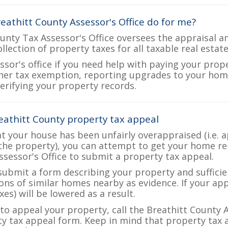
eathitt County Assessor's Office do for me?
unty Tax Assessor's Office oversees the appraisal a
ollection of property taxes for all taxable real estat
ssor's office if you need help with paying your prop
her tax exemption, reporting upgrades to your ho
verifying your property records.
eathitt County property tax appeal
at your house has been unfairly overappraised (i.e. 
the property), you can attempt to get your home re
ssessor's Office to submit a property tax appeal.
 submit a form describing your property and sufficien
ions of similar homes nearby as evidence. If your a
es) will be lowered as a result.
 to appeal your property, call the Breathitt County A
ty tax appeal form. Keep in mind that property tax a