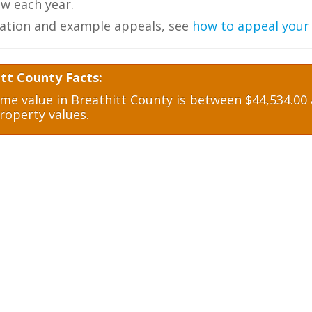
w each year.
ation and example appeals, see
how to appeal your
tt County Facts:
e value in Breathitt County is between $44,534.00 a
roperty values.