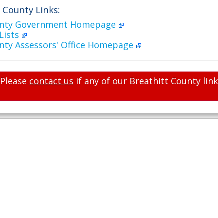
 County Links:
ounty Government Homepage
Lists
unty Assessors' Office Homepage
Please
contact us
if any of our Breathitt County lin