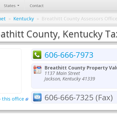
States
Contact
net
»
Kentucky
»
Breathitt County Assessors Offic
athitt County, Kentucky Ta
606-666-7973
Breathitt County Property Val
1137 Main Street
Jackson, Kentucky 41339
606-666-7325 (Fax)
 this office