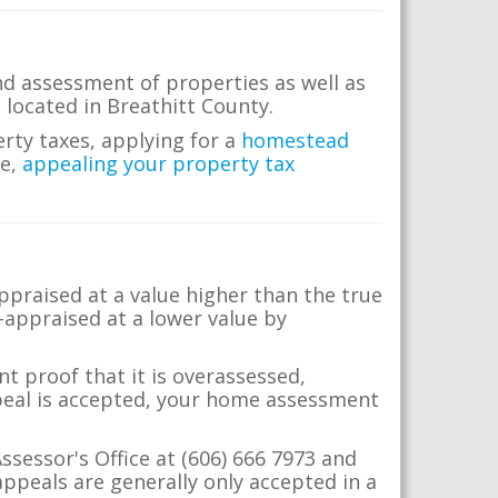
nd assessment of properties as well as
e located in Breathitt County.
erty taxes, applying for a
homestead
me,
appealing your property tax
appraised at a value higher than the true
-appraised at a lower value by
t proof that it is overassessed,
ppeal is accepted, your home assessment
ssessor's Office at (606) 666 7973 and
ppeals are generally only accepted in a