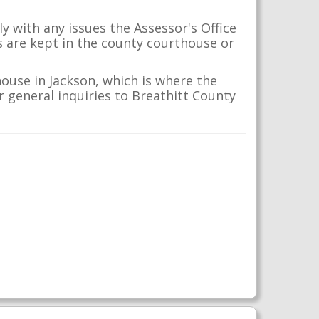
y with any issues the Assessor's Office
s are kept in the county courthouse or
ouse in Jackson, which is where the
ur general inquiries to Breathitt County