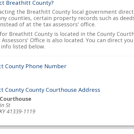
ct Breathitt County?
acting the Breathitt County local government directl
many counties, certain property records such as deed
nstead of at the tax assessors' office.
for Breathitt County is located in the County Courth
Assessors' Office is also located. You can direct yo
info listed below.
tt County Phone Number
tt County County Courthouse Address
 Courthouse
n St
 KY 41339-1119