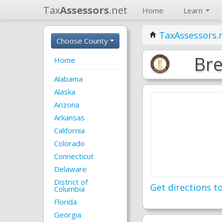
Tax
Assessors
.net
Home
Learn
TaxAssessors.
Choose County
Bre
Home
Alabama
Alaska
Arizona
Arkansas
California
Colorado
Connecticut
Delaware
District of
Get directions to
Columbia
Florida
Georgia