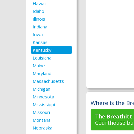
Hawaii
Idaho
Illinois
Indiana
Iowa
Kansas
Kentucky
Louisiana
Maine
Maryland
Massachusetts
Michigan
Minnesota
Where is the Bre
Mississippi
Missouri
The
Breathitt
Montana
Courthouse bui
Nebraska