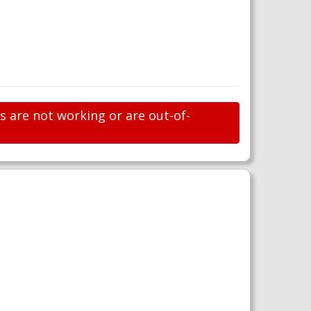
ks are not working or are out-of-