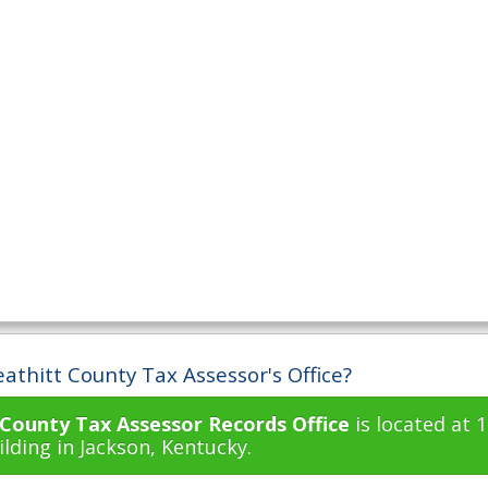
athitt County Tax Assessor's Office?
 County Tax Assessor Records Office
is located at 
lding in Jackson, Kentucky.