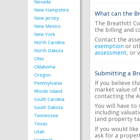
Nevada
New Hampshire
What can the Br
New Jersey
The Breathitt Co
New Mexico
the billing and c
New York
Contact the asse
North Carolina
exemption
or ot
North Dakota
assessment
, or 
Ohio
Oklahoma
Submitting a Br
Oregon
If you believe th
Pennsylvania
market value of 
Rhode Island
contacting the A
South Carolina
You will have to
South Dakota
including valuat
Tennessee
(and property tax
Texas
If you would like
Utah
ask for a proper
Vermont