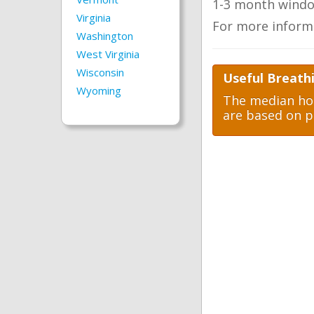
1-3 month windo
Virginia
For more inform
Washington
West Virginia
Wisconsin
Useful Breathi
Wyoming
The median hom
are based on p