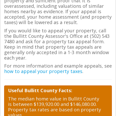
property and sufficient proof that it is
overassessed, including valuations of similar
homes nearby as evidence. If your appeal is
accepted, your home assessment (and property
taxes) will be lowered as a result.
If you would like to appeal your property, call
the Bullitt County Assessor's Office at (502) 543
7480 and ask for a property tax appeal form.
Keep in mind that property tax appeals are
generally only accepted in a 1-3 month window
each year.
For more information and example appeals, see
how to appeal your property taxes
.
Useful Bullitt County Facts:
The median home value in Bullitt County
is between $139,920.00 and $146,080.00.
Property tax rates are based on property
values.