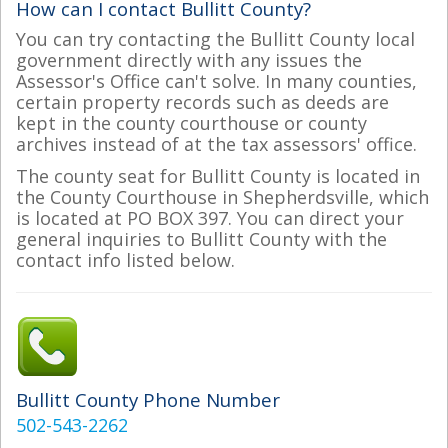
How can I contact Bullitt County?
You can try contacting the Bullitt County local
government directly with any issues the
Assessor's Office can't solve. In many counties,
certain property records such as deeds are
kept in the county courthouse or county
archives instead of at the tax assessors' office.
The county seat for Bullitt County is located in
the County Courthouse in Shepherdsville, which
is located at PO BOX 397. You can direct your
general inquiries to Bullitt County with the
contact info listed below.
Bullitt County Phone Number
502-543-2262