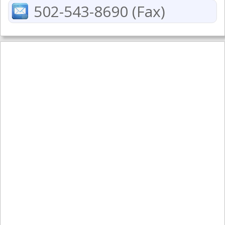
502-543-8690 (Fax)