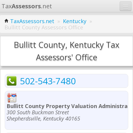
Tax
Assessors
.net
Home
TaxAssessors.net
»
Kentucky
»
Bullitt County Assessors Office
Learn
States
Bullitt County, Kentucky Tax
Contact
Assessors' Office
Search
502-543-7480
Bullitt County Property Valuation Administrat
300 South Buckman Street
Shepherdsville, Kentucky 40165