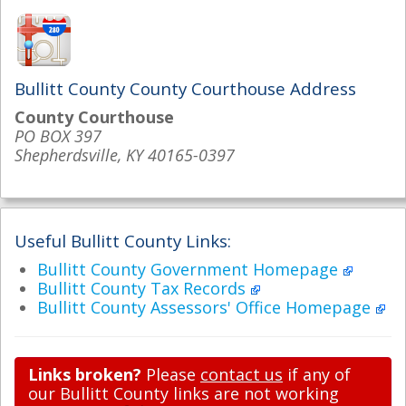
Bullitt County County Courthouse Address
County Courthouse
PO BOX 397
Shepherdsville, KY 40165-0397
Useful Bullitt County Links:
Bullitt County Government Homepage
Bullitt County Tax Records
Bullitt County Assessors' Office Homepage
Links broken?
Please
contact us
if any of
our Bullitt County links are not working