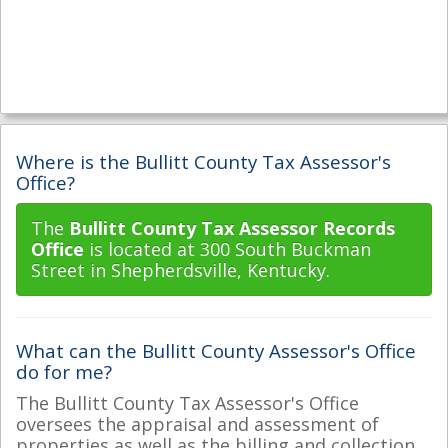
Where is the Bullitt County Tax Assessor's
Office?
The
Bullitt County Tax Assessor Records
Office
is located at 300 South Buckman
Street in Shepherdsville, Kentucky.
What can the Bullitt County Assessor's Office
do for me?
The Bullitt County Tax Assessor's Office
oversees the appraisal and assessment of
properties as well as the billing and collection