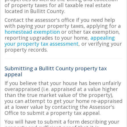
of property taxes for all taxable real estate
located in Bullitt County.
Contact the assessor's office if you need help
with paying your property taxes, applying for a
homestead exemption
or other tax exemption,
reporting upgrades to your home,
appealing
your property tax assessment
, or verifying your
property records.
Submitting a Bullitt County property tax
appeal
If you believe that your house has been unfairly
overappraised (i.e. appraised at a value higher
than the true market value of the property),
you can attempt to get your home re-appraised
at a lower value by contacting the Assessor's
Office to submit a property tax appeal.
You will have to submit a form describing your