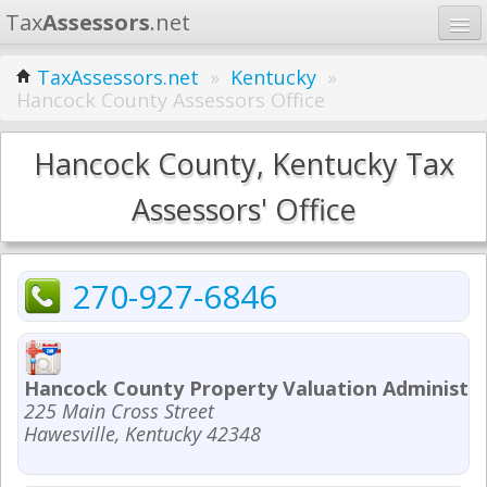
Tax
Assessors
.net
Home
TaxAssessors.net
»
Kentucky
»
Hancock County Assessors Office
Learn
States
Hancock County, Kentucky Tax
Contact
Assessors' Office
Search
270-927-6846
Hancock County Property Valuation Administr
225 Main Cross Street
Hawesville, Kentucky 42348