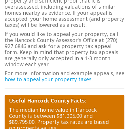
property and sufficient proof that it is
overassessed, including valuations of similar
homes nearby as evidence. If your appeal is
accepted, your home assessment (and property
taxes) will be lowered as a result.
If you would like to appeal your property, call
the Hancock County Assessor's Office at (270)
927 6846 and ask for a property tax appeal
form. Keep in mind that property tax appeals
are generally only accepted in a 1-3 month
window each year.
For more information and example appeals, see
how to appeal your property taxes
.
Useful Hancock County Facts:
The median home value in Hancock
County is between $81,205.00 and
$89,795.00. Property tax rates are based
on property values.