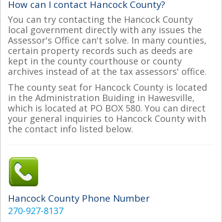
How can I contact Hancock County?
You can try contacting the Hancock County
local government directly with any issues the
Assessor's Office can't solve. In many counties,
certain property records such as deeds are
kept in the county courthouse or county
archives instead of at the tax assessors' office.
The county seat for Hancock County is located
in the Administration Buiding in Hawesville,
which is located at PO BOX 580. You can direct
your general inquiries to Hancock County with
the contact info listed below.
Hancock County Phone Number
270-927-8137