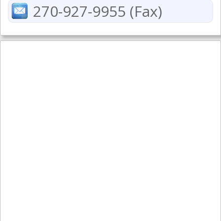
270-927-9955 (Fax)