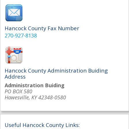
Hancock County Fax Number
270-927-8138
Hancock County Administration Buiding
Address
Administration Buiding
PO BOX 580
Hawesville, KY 42348-0580
Useful Hancock County Links: