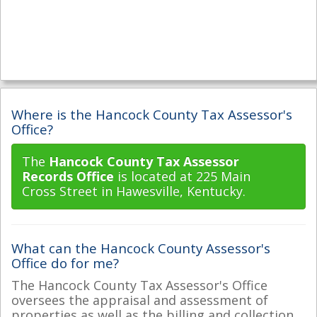
Where is the Hancock County Tax Assessor's
Office?
The
Hancock County Tax Assessor
Records Office
is located at 225 Main
Cross Street in Hawesville, Kentucky.
What can the Hancock County Assessor's
Office do for me?
The Hancock County Tax Assessor's Office
oversees the appraisal and assessment of
properties as well as the billing and collection