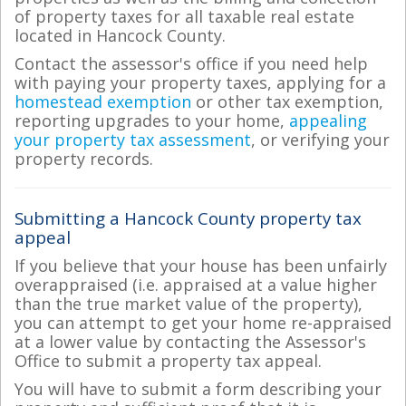
of property taxes for all taxable real estate
located in Hancock County.
Contact the assessor's office if you need help
with paying your property taxes, applying for a
homestead exemption
or other tax exemption,
reporting upgrades to your home,
appealing
your property tax assessment
, or verifying your
property records.
Submitting a Hancock County property tax
appeal
If you believe that your house has been unfairly
overappraised (i.e. appraised at a value higher
than the true market value of the property),
you can attempt to get your home re-appraised
at a lower value by contacting the Assessor's
Office to submit a property tax appeal.
You will have to submit a form describing your