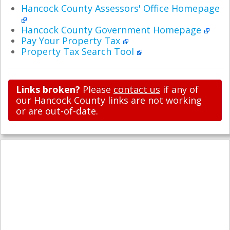
Hancock County Assessors' Office Homepage
Hancock County Government Homepage
Pay Your Property Tax
Property Tax Search Tool
Links broken?
Please
contact us
if any of
our Hancock County links are not working
or are out-of-date.